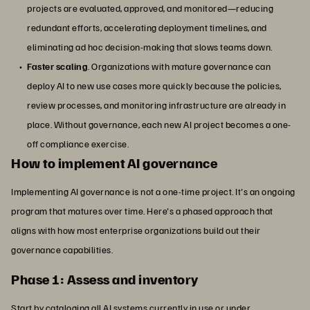
projects are evaluated, approved, and monitored—reducing
redundant efforts, accelerating deployment timelines, and
eliminating ad hoc decision-making that slows teams down.
Faster scaling
. Organizations with mature governance can
deploy AI to new use cases more quickly because the policies,
review processes, and monitoring infrastructure are already in
place. Without governance, each new AI project becomes a one-
off compliance exercise.
How to implement AI governance
Implementing AI governance is not a one-time project. It's an ongoing
program that matures over time. Here's a phased approach that
aligns with how most enterprise organizations build out their
governance capabilities.
Phase 1: Assess and inventory
Start by cataloging all AI systems currently in use or under