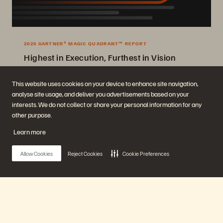
2025 GARTNER® MAGIC QUADRANT™ REPORT
Highest in Execution, Furthest in Vision
2025 Gartner® Magic Quadrant™ for Enterprise Storage Platforms.
This website uses cookies on your device to enhance site navigation,
analyse site usage, and deliver you advertisements based on your
Get the Report
interests. We do not collect or share your personal information for any
other purpose.
Learn more
Allow Cookies
Reject Cookies
Cookie Preferences
Company
Solutions
Careers
Artificial Intelligence
Main Menu
Sustainability and Social
Cloud
Impact
Cyber Resilience