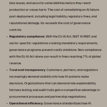
bias issues, and security vulnerabilities before they reach
production or cause harm. The cost of remediating an AI failure
post-deployment, including legal liability, regulatory fines, and
reputational damage, far exceeds the cost of governance
controls.
Regulatory compliance
. With the EU AI Act, NIST AI RMF, and
sector-specific regulations creating mandatory requirements,
governance programs prevent costly violations. Non-compliance
with the EU AI Act alone can result in fines reaching 7% of global
revenue.
Trust and transparency
. Customers, partners, and regulators
increasingly demand visibility into how AI systems make
decisions. Organizations that can demonstrate explainability,
fairness testing, and audit trails gain a competitive advantage in
procurement processes and partnership negotiations.
Operational efficiency.
Governance standardizes how AI