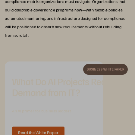
compliance matrix organizations must navigate. Organizations that
build adaptable governance programs now—with flexible policies,
automated monitoring, and infrastructure designed for compliance—
will be positioned to absorb new requirements without rebuilding
from scratch.
BUSINESS WHITE PAPER
What Do AI Projects Really
Demand from IT?
An AI primer for business leaders.
Read the White Paper