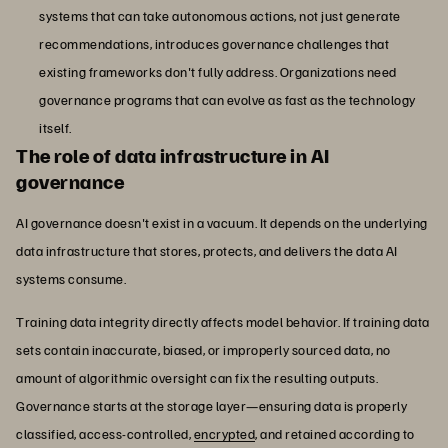
systems that can take autonomous actions, not just generate
recommendations, introduces governance challenges that
existing frameworks don't fully address. Organizations need
governance programs that can evolve as fast as the technology
itself.
The role of data infrastructure in AI
governance
AI governance doesn't exist in a vacuum. It depends on the underlying
data infrastructure that stores, protects, and delivers the data AI
systems consume.
Training data integrity directly affects model behavior. If training data
sets contain inaccurate, biased, or improperly sourced data, no
amount of algorithmic oversight can fix the resulting outputs.
Governance starts at the storage layer—ensuring data is properly
classified, access-controlled,
encrypted
, and retained according to