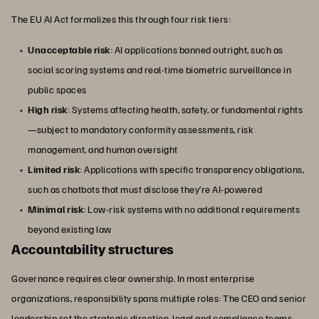
The EU AI Act formalizes this through four risk tiers:
Unacceptable risk
: AI applications banned outright, such as
social scoring systems and real-time biometric surveillance in
public spaces
High risk
: Systems affecting health, safety, or fundamental rights
—subject to mandatory conformity assessments, risk
management, and human oversight
Limited risk
: Applications with specific transparency obligations,
such as chatbots that must disclose they’re AI-powered
Minimal risk
: Low-risk systems with no additional requirements
beyond existing law
Accountability structures
Governance requires clear ownership. In most enterprise
organizations, responsibility spans multiple roles: The CEO and senior
leadership set the strategic direction, legal and compliance teams