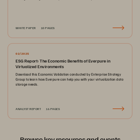
WHITE PAPER
10 PAGES
02/2025
ESG Report: The Economic Benefits of Everpure in
Virtualized Environments
Download this Economic Validation conducted by Enterprise Strategy
Group to learn how Everpure can help you with your virtualization data
storage needs.
ANALYST REPORT
16 PAGES
Browse key resources and events