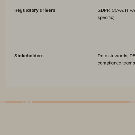
Regulatory drivers
GDPR, CCPA, HIPA
specific)
Stakeholders
Data stewards, D
compliance teams
Slide