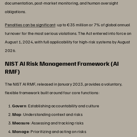
documentation, post-market monitoring, and human oversight
obligations.
Penalties can be significant
: up to €35 million or 7% of global annual
turnover for the most serious violations. The Act entered into force on
August 1, 2024, with full applicability for high-risk systems by August
2026.
NIST AI Risk Management Framework (AI
RMF)
The NIST AI RMF, released in January 2023, provides a voluntary,
flexible framework built around four core functions:
Govern
: Establishing accountability and culture
Map
: Understanding context and risks
Measure
: Assessing and tracking risks
Manage
: Prioritizing and acting on risks