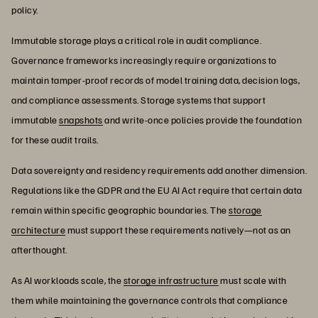
policy.
Immutable storage plays a critical role in audit compliance.
Governance frameworks increasingly require organizations to
maintain tamper-proof records of model training data, decision logs,
and compliance assessments. Storage systems that support
immutable
snapshots
and write-once policies provide the foundation
for these audit trails.
Data sovereignty and residency requirements add another dimension.
Regulations like the GDPR and the EU AI Act require that certain data
remain within specific geographic boundaries. The
storage
architecture
must support these requirements natively—not as an
afterthought.
As AI workloads scale, the
storage infrastructure
must scale with
them while maintaining the governance controls that compliance