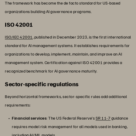
The framework has become the de facto standard for US-based
organizations building AI governance programs.
ISO 42001
ISO/IEC 42001
, published in December 2023, is the first international
standard for AI management systems. It establishes requirements for
organizations to develop, implement, maintain, and improve an AI
management system. Certification against ISO 42001 provides a
recognized benchmark for AI governance maturity.
Sector-specific regulations
Beyond horizontal frameworks, sector-specific rules add additional
requirements:
Financial services
: The US Federal Reserve's
SR 11-7
guidance
requires model risk management for all models used in banking,
including
AI/ML
models.