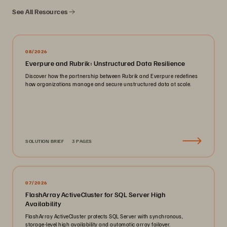
See All Resources
08/2026
Everpure and Rubrik: Unstructured Data Resilience
Discover how the partnership between Rubrik and Everpure redefines
how organizations manage and secure unstructured data at scale.
SOLUTION BRIEF
3 PAGES
07/2026
FlashArray ActiveCluster for SQL Server High
Availability
FlashArray ActiveCluster protects SQL Server with synchronous,
storage-level high availability and automatic array failover.