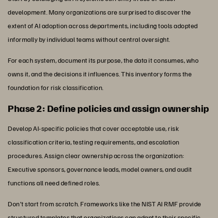
development. Many organizations are surprised to discover the
extent of AI adoption across departments, including tools adopted
informally by individual teams without central oversight.
For each system, document its purpose, the data it consumes, who
owns it, and the decisions it influences. This inventory forms the
foundation for risk classification.
Phase 2: Define policies and assign ownership
Develop AI-specific policies that cover acceptable use, risk
classification criteria, testing requirements, and escalation
procedures. Assign clear ownership across the organization:
Executive sponsors, governance leads, model owners, and audit
functions all need defined roles.
Don't start from scratch. Frameworks like the NIST AI RMF provide
structured templates that organizations can adapt to their specific