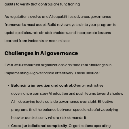
audits to verify that controls are functioning.
As regulations evolve and AI capabilities advance, governance
frameworks must adapt. Build review cycles into your program to
update policies, retrain stakeholders, and incorporate lessons
learned from incidents or near-misses.
Challenges in AI governance
Even well-resourced organizations can face real challenges in
implementing AI governance effectively. These include:
Balancing innovation and control
. Overly restrictive
governance can slow AI adoption and push teams toward shadow
AI—deploying tools outside governance oversight. Effective
programs find the balance between speed and safety, applying
heavier controls only where risk demands it.
Cross-jurisdictional complexity
. Organizations operating