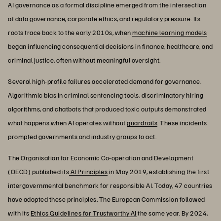
AI governance as a formal discipline emerged from the intersection
of data governance, corporate ethics, and regulatory pressure. Its
roots trace back to the early 2010s, when
machine learning models
began influencing consequential decisions in finance, healthcare, and
criminal justice, often without meaningful oversight.
Several high-profile failures accelerated demand for governance.
Algorithmic bias in criminal sentencing tools, discriminatory hiring
algorithms, and chatbots that produced toxic outputs demonstrated
what happens when AI operates without
guardrails
. These incidents
prompted governments and industry groups to act.
The Organisation for Economic Co-operation and Development
(OECD) published its
AI Principles
in May 2019, establishing the first
intergovernmental benchmark for responsible AI. Today, 47 countries
have adopted these principles. The European Commission followed
with its
Ethics Guidelines for Trustworthy AI
the same year. By 2024,