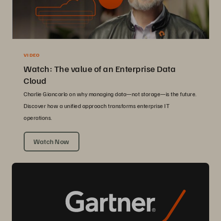
VIDEO
Watch: The value of an Enterprise Data
Cloud
Charlie Giancarlo on why managing data—not storage—is the future.
Discover how a unified approach transforms enterprise IT
operations.
Watch Now