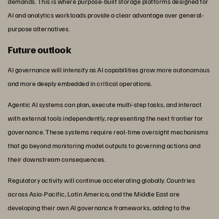
demands. This is where purpose-built storage platforms designed for
AI and analytics workloads provide a clear advantage over general-
purpose alternatives.
Future outlook
AI governance will intensify as AI capabilities grow more autonomous
and more deeply embedded in critical operations.
Agentic AI systems can plan, execute multi-step tasks, and interact
with external tools independently, representing the next frontier for
governance. These systems require real-time oversight mechanisms
that go beyond monitoring model outputs to governing actions and
their downstream consequences.
Regulatory activity will continue accelerating globally. Countries
across Asia-Pacific, Latin America, and the Middle East are
developing their own AI governance frameworks, adding to the