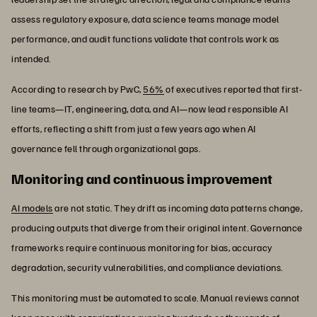
assess regulatory exposure, data science teams manage model
performance, and audit functions validate that controls work as
intended.
According to research by PwC,
56%
of executives reported that first-
line teams—IT, engineering, data, and AI—now lead responsible AI
efforts, reflecting a shift from just a few years ago when AI
governance fell through organizational gaps.
Monitoring and continuous improvement
AI models
are not static. They drift as incoming data patterns change,
producing outputs that diverge from their original intent. Governance
frameworks require continuous monitoring for bias, accuracy
degradation, security vulnerabilities, and compliance deviations.
This monitoring must be automated to scale. Manual reviews cannot