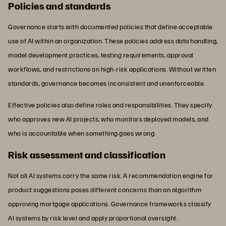
Policies and standards
Governance starts with documented policies that define acceptable
use of AI within an organization. These policies address data handling,
model development practices, testing requirements, approval
workflows, and restrictions on high-risk applications. Without written
standards, governance becomes inconsistent and unenforceable.
Effective policies also define roles and responsibilities. They specify
who approves new AI projects, who monitors deployed models, and
who is accountable when something goes wrong.
Risk assessment and classification
Not all AI systems carry the same risk. A recommendation engine for
product suggestions poses different concerns than an algorithm
approving mortgage applications. Governance frameworks classify
AI systems by risk level and apply proportional oversight.