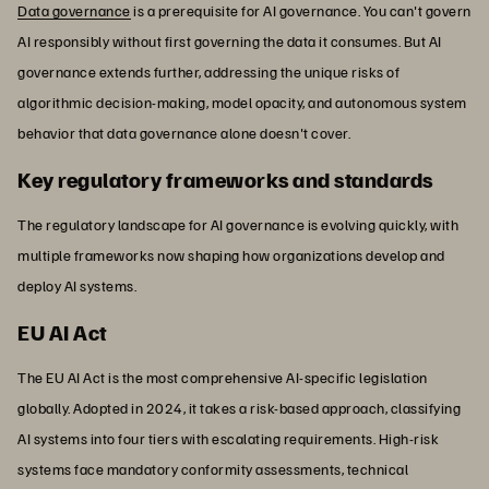
Data governance
is a prerequisite for AI governance. You can't govern
AI responsibly without first governing the data it consumes. But AI
governance extends further, addressing the unique risks of
algorithmic decision-making, model opacity, and autonomous system
behavior that data governance alone doesn't cover.
Key regulatory frameworks and standards
The regulatory landscape for AI governance is evolving quickly, with
multiple frameworks now shaping how organizations develop and
deploy AI systems.
EU AI Act
The EU AI Act is the most comprehensive AI-specific legislation
globally. Adopted in 2024, it takes a risk-based approach, classifying
AI systems into four tiers with escalating requirements. High-risk
systems face mandatory conformity assessments, technical