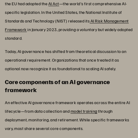
the EU had adopted the
AI Act
—the world's first comprehensive AI-
specific legislation. In the United States, the National Institute of
Standards and Technology (NIST) released its
AI Risk Management
Framework
in January 2023, providing a voluntary but widely adopted
standard.
Today, AI governance has shifted from theoretical discussion to an
operational requirement. Organizations that once treated it as
optional now recognize it as foundational to scaling AI safely.
Core components of an AI governance
framework
An effective AI governance framework operates across the entire AI
lifecycle—from data collection and
model training
through
deployment, monitoring, and retirement. While specific frameworks
vary, most share several core components.