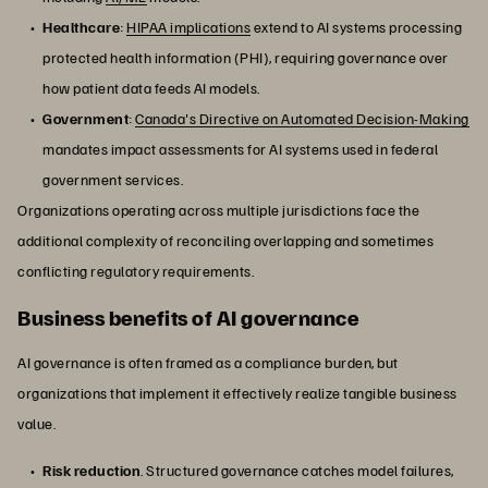
Healthcare
:
HIPAA implications
extend to AI systems processing
protected health information (PHI), requiring governance over
how patient data feeds AI models.
Government
:
Canada's Directive on Automated Decision-Making
mandates impact assessments for AI systems used in federal
government services.
Organizations operating across multiple jurisdictions face the
additional complexity of reconciling overlapping and sometimes
conflicting regulatory requirements.
Business benefits of AI governance
AI governance is often framed as a compliance burden, but
organizations that implement it effectively realize tangible business
value.
Risk reduction
. Structured governance catches model failures,