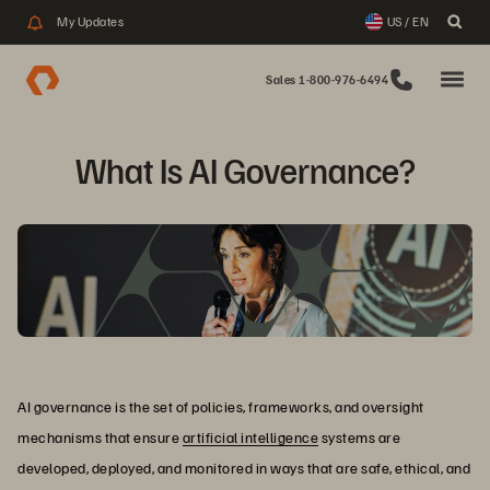
My Updates
US / EN
Sales 1-800-976-6494
What Is AI Governance?
AI governance is the set of policies, frameworks, and oversight
mechanisms that ensure
artificial intelligence
systems are
developed, deployed, and monitored in ways that are safe, ethical, and