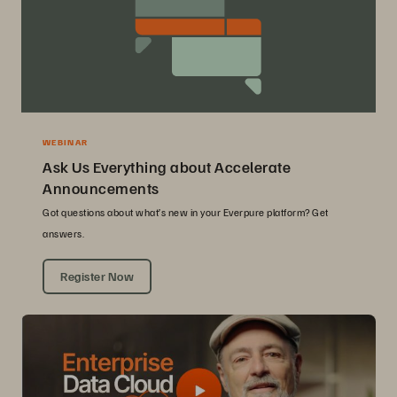
WEBINAR
Ask Us Everything about Accelerate
Announcements
Got questions about what’s new in your Everpure platform? Get
answers.
Register Now