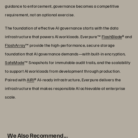
guidance to enforcement, governance becomes a competitive
requirement, not an optional exercise.
The foundation of effective AI governance starts with the data
infrastructure that powers AI workloads. Everpure™
FlashBlade
® and
FlashArray
™ provide the high-performance, secure storage
foundation that AI governance demands—with built-in encryption,
SafeMode
™ Snapshots for immutable audit trails, and the scalability
to support AI workloads from development through production.
Paired with
AIRI
® AI-ready infrastructure, Everpure delivers the
infrastructure that makes responsible AI achievable at enterprise
scale.
We Also Recommend...