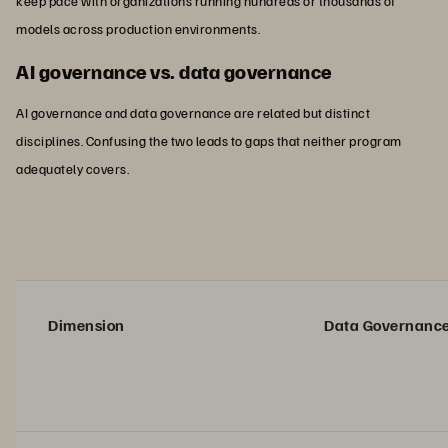
keep pace with organizations running hundreds or thousands of
models across production environments.
AI governance vs. data governance
AI governance and data governance are related but distinct
disciplines. Confusing the two leads to gaps that neither program
adequately covers.
Dimension
Data Governanc