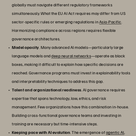
globally must navigate different regulatory frameworks
simultaneously. What the EU AI Act requires may differ from US
sector-specific rules or emerging regulations in
Asia-Pacific
.
Harmonizing compliance across regions requires flexible
governance architectures.
Model opacity
. Many advanced AI models—particularly large
language models and
deep neural networks
—operate as black
boxes, making it difficult to explain how specific decisions are
reached. Governance programs must invest in explainability tools
and interpretability techniques to address this gap.
Talent and organizational readiness
. AI governance requires
expertise that spans technology, law, ethics, and risk
management. Few organizations have this combination in-house.
Building cross-functional governance teams and investing in
training are necessary but time-intensive steps.
Keeping pace with AI evolution
. The emergence of
agentic AI
,