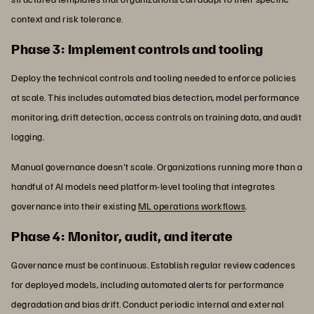
context and risk tolerance.
Phase 3: Implement controls and tooling
Deploy the technical controls and tooling needed to enforce policies
at scale. This includes automated bias detection, model performance
monitoring, drift detection, access controls on training data, and audit
logging.
Manual governance doesn't scale. Organizations running more than a
handful of AI models need platform-level tooling that integrates
governance into their existing
ML operations workflows
.
Phase 4: Monitor, audit, and iterate
Governance must be continuous. Establish regular review cadences
for deployed models, including automated alerts for performance
degradation and bias drift. Conduct periodic internal and external