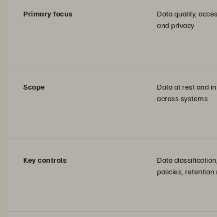
Primary focus
Data quality, acces
and privacy
Scope
Data at rest and in
across systems
Key controls
Data classificatio
policies, retention