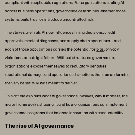
compliant with applicable regulations. For organizations scaling AI
across business operations, governance determines whether those
systems build trust or introduce uncontrolled risk.
The stakes are high. AI now influences hiring decisions, credit
approvals, medical diagnoses, and supply chain operations—and
each of those applications carries the potential for
bias
, privacy
violations, or outright failure. Without structured governance,
organizations expose themselves to regulatory penalties,
reputational damage, and operational disruptions that can undermine
the very benefits AI was meant to deliver.
This article explains what AI governance involves, why it matters, the
major frameworks shaping it, and how organizations can implement
governance programs that balance innovation with accountability.
The rise of AI governance