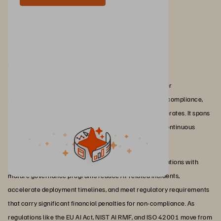
Conclusion
AI governance is the discipline that determines whether
organizations can scale AI responsibly by maintaining compliance,
managing risk, and preserving trust as adoption accelerates. It spans
policies, frameworks, accountability structures, and continuous
monitoring across the entire AI lifecycle.
For enterprises, the business impact is direct: Organizations with
mature governance programs reduce AI-related incidents,
accelerate deployment timelines, and meet regulatory requirements
that carry significant financial penalties for non-compliance. As
regulations like the EU AI Act, NIST AI RMF, and ISO 42001 move from