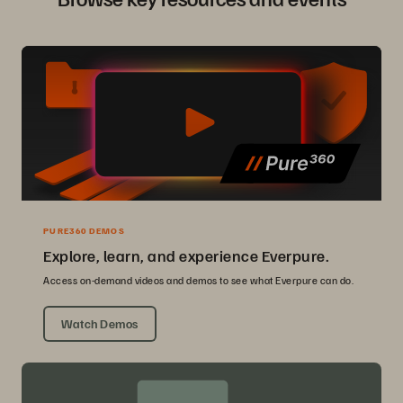
PURE360 DEMOS
Explore, learn, and experience Everpure.
Access on-demand videos and demos to see what Everpure can do.
Watch Demos