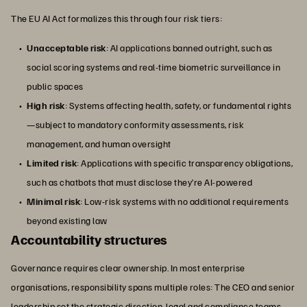
The EU AI Act formalizes this through four risk tiers:
Unacceptable risk
: AI applications banned outright, such as
social scoring systems and real-time biometric surveillance in
public spaces
High risk
: Systems affecting health, safety, or fundamental rights
—subject to mandatory conformity assessments, risk
management, and human oversight
Limited risk
: Applications with specific transparency obligations,
such as chatbots that must disclose they’re AI-powered
Minimal risk
: Low-risk systems with no additional requirements
beyond existing law
Accountability structures
Governance requires clear ownership. In most enterprise
organisations, responsibility spans multiple roles: The CEO and senior
leadership set the strategic direction, legal and compliance teams