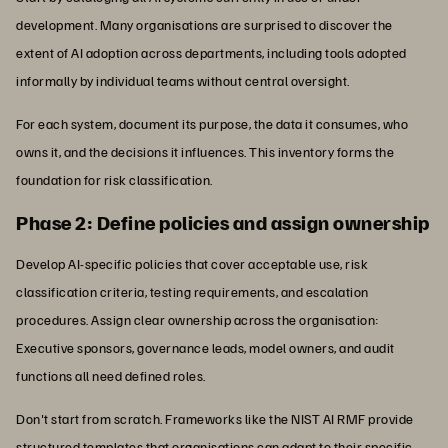
development. Many organisations are surprised to discover the
extent of AI adoption across departments, including tools adopted
informally by individual teams without central oversight.
For each system, document its purpose, the data it consumes, who
owns it, and the decisions it influences. This inventory forms the
foundation for risk classification.
Phase 2: Define policies and assign ownership
Develop AI-specific policies that cover acceptable use, risk
classification criteria, testing requirements, and escalation
procedures. Assign clear ownership across the organisation:
Executive sponsors, governance leads, model owners, and audit
functions all need defined roles.
Don't start from scratch. Frameworks like the NIST AI RMF provide
structured templates that organisations can adapt to their specific