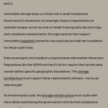
policy.
Immutable storage plays a critical role in audit compliance.
Governance frameworks increasingly require organisations to
maintain tamper-proof records of model training data, decision logs,
and compliance assessments. Storage systems that support
immutable
snapshots
and write-once policies provide the foundation
for these audit trails.
Data sovereignty and residency requirements add another dimension.
Regulations like the GDPR and the EU AI Act require that certain data
remain within specific geographic boundaries. The
storage
architecture
must support these requirements natively—not as an
afterthought.
As AI workloads scale, the
storage infrastructure
must scale with
them while maintaining the governance controls that compliance