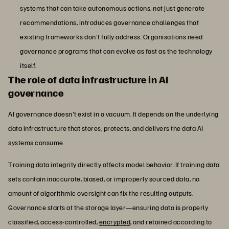
systems that can take autonomous actions, not just generate
recommendations, introduces governance challenges that
existing frameworks don't fully address. Organisations need
governance programs that can evolve as fast as the technology
itself.
The role of data infrastructure in AI
governance
AI governance doesn't exist in a vacuum. It depends on the underlying
data infrastructure that stores, protects, and delivers the data AI
systems consume.
Training data integrity directly affects model behavior. If training data
sets contain inaccurate, biased, or improperly sourced data, no
amount of algorithmic oversight can fix the resulting outputs.
Governance starts at the storage layer—ensuring data is properly
classified, access-controlled,
encrypted
, and retained according to