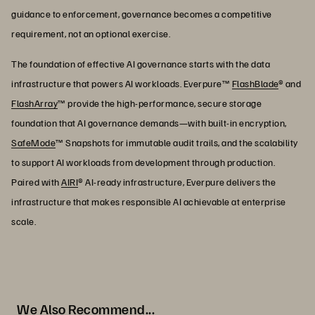
guidance to enforcement, governance becomes a competitive
requirement, not an optional exercise.
The foundation of effective AI governance starts with the data
infrastructure that powers AI workloads. Everpure™
FlashBlade
® and
FlashArray
™ provide the high-performance, secure storage
foundation that AI governance demands—with built-in encryption,
SafeMode
™ Snapshots for immutable audit trails, and the scalability
to support AI workloads from development through production.
Paired with
AIRI
® AI-ready infrastructure, Everpure delivers the
infrastructure that makes responsible AI achievable at enterprise
scale.
We Also Recommend...