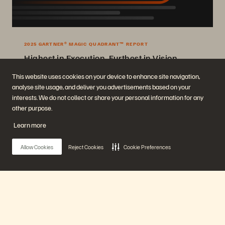
2025 GARTNER® MAGIC QUADRANT™ REPORT
Highest in Execution, Furthest in Vision
2025 Gartner® Magic Quadrant™ for Enterprise Storage Platforms.
This website uses cookies on your device to enhance site navigation,
analyse site usage, and deliver you advertisements based on your
Get the Report
interests. We do not collect or share your personal information for any
other purpose.
Learn more
Allow Cookies
Reject Cookies
Cookie Preferences
Company
Solutions
Main Menu
Careers
Artificial Intelligence
Sustainability and Social
Cloud
Impact
Cyber Resilience
Our Platform