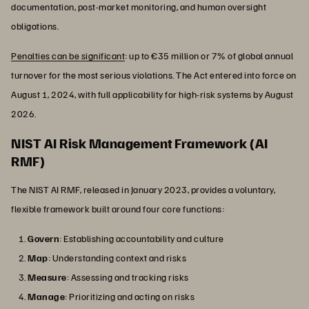
documentation, post-market monitoring, and human oversight
obligations.
Penalties can be significant
: up to €35 million or 7% of global annual
turnover for the most serious violations. The Act entered into force on
August 1, 2024, with full applicability for high-risk systems by August
2026.
NIST AI Risk Management Framework (AI
RMF)
The NIST AI RMF, released in January 2023, provides a voluntary,
flexible framework built around four core functions:
Govern
: Establishing accountability and culture
Map
: Understanding context and risks
Measure
: Assessing and tracking risks
Manage
: Prioritizing and acting on risks