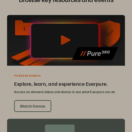
PURE360 DEMOS
Explore, learn, and experience Everpure.
Access on-demand videos and demos to see what Everpure can do.
Watch Demos