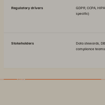
Regulatory drivers
GDPR, CCPA, HIPA
specific)
Stakeholders
Data stewards, D
compliance teams
Slide