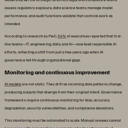
assess regulatory exposure, data science teams manage model
performance, and audit functions validate that controls work as
intended.
According to research by PwC,
56%
of executives reported that first-
line teams—IT, engineering, data, and AI—now lead responsible AI
efforts, reflecting a shift from just a few years ago when AI
governance fell through organizational gaps.
Monitoring and continuous improvement
AI models
are not static. They drift as incoming data patterns change,
producing outputs that diverge from their original intent. Governance
frameworks require continuous monitoring for bias, accuracy
degradation, security vulnerabilities, and compliance deviations.
This monitoring must be automated to scale. Manual reviews cannot