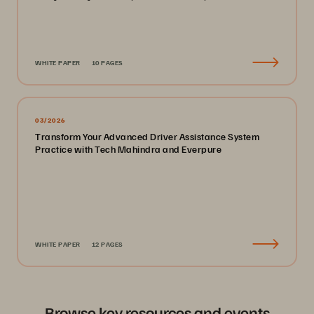
WHITE PAPER
10 PAGES
03/2026
Transform Your Advanced Driver Assistance System
Practice with Tech Mahindra and Everpure
WHITE PAPER
12 PAGES
Browse key resources and events