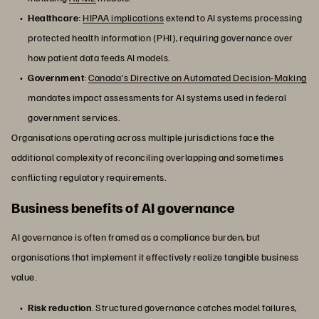
Healthcare
:
HIPAA implications
extend to AI systems processing
protected health information (PHI), requiring governance over
how patient data feeds AI models.
Government
:
Canada's Directive on Automated Decision-Making
mandates impact assessments for AI systems used in federal
government services.
Organisations operating across multiple jurisdictions face the
additional complexity of reconciling overlapping and sometimes
conflicting regulatory requirements.
Business benefits of AI governance
AI governance is often framed as a compliance burden, but
organisations that implement it effectively realize tangible business
value.
Risk reduction
. Structured governance catches model failures,