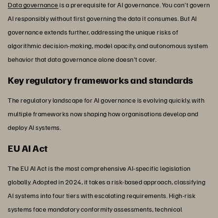
Data governance
is a prerequisite for AI governance. You can't govern
AI responsibly without first governing the data it consumes. But AI
governance extends further, addressing the unique risks of
algorithmic decision-making, model opacity, and autonomous system
behavior that data governance alone doesn't cover.
Key regulatory frameworks and standards
The regulatory landscape for AI governance is evolving quickly, with
multiple frameworks now shaping how organisations develop and
deploy AI systems.
EU AI Act
The EU AI Act is the most comprehensive AI-specific legislation
globally. Adopted in 2024, it takes a risk-based approach, classifying
AI systems into four tiers with escalating requirements. High-risk
systems face mandatory conformity assessments, technical