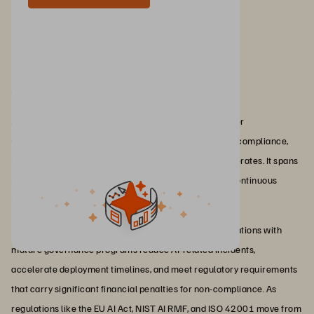
Conclusion
AI governance is the discipline that determines whether
organisations can scale AI responsibly by maintaining compliance,
managing risk, and preserving trust as adoption accelerates. It spans
policies, frameworks, accountability structures, and continuous
monitoring across the entire AI lifecycle.
For enterprises, the business impact is direct: Organisations with
mature governance programs reduce AI-related incidents,
accelerate deployment timelines, and meet regulatory requirements
that carry significant financial penalties for non-compliance. As
regulations like the EU AI Act, NIST AI RMF, and ISO 42001 move from