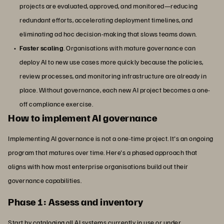
projects are evaluated, approved, and monitored—reducing
redundant efforts, accelerating deployment timelines, and
eliminating ad hoc decision-making that slows teams down.
Faster scaling
. Organisations with mature governance can
deploy AI to new use cases more quickly because the policies,
review processes, and monitoring infrastructure are already in
place. Without governance, each new AI project becomes a one-
off compliance exercise.
How to implement AI governance
Implementing AI governance is not a one-time project. It's an ongoing
program that matures over time. Here's a phased approach that
aligns with how most enterprise organisations build out their
governance capabilities.
Phase 1: Assess and inventory
Start by cataloging all AI systems currently in use or under