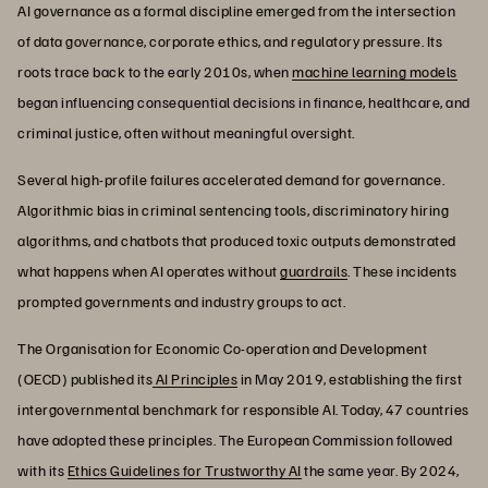
AI governance as a formal discipline emerged from the intersection
of data governance, corporate ethics, and regulatory pressure. Its
roots trace back to the early 2010s, when
machine learning models
began influencing consequential decisions in finance, healthcare, and
criminal justice, often without meaningful oversight.
Several high-profile failures accelerated demand for governance.
Algorithmic bias in criminal sentencing tools, discriminatory hiring
algorithms, and chatbots that produced toxic outputs demonstrated
what happens when AI operates without
guardrails
. These incidents
prompted governments and industry groups to act.
The Organisation for Economic Co-operation and Development
(OECD) published its
AI Principles
in May 2019, establishing the first
intergovernmental benchmark for responsible AI. Today, 47 countries
have adopted these principles. The European Commission followed
with its
Ethics Guidelines for Trustworthy AI
the same year. By 2024,