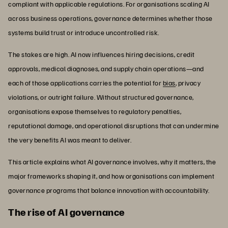
compliant with applicable regulations. For organisations scaling AI
across business operations, governance determines whether those
systems build trust or introduce uncontrolled risk.
The stakes are high. AI now influences hiring decisions, credit
approvals, medical diagnoses, and supply chain operations—and
each of those applications carries the potential for
bias
, privacy
violations, or outright failure. Without structured governance,
organisations expose themselves to regulatory penalties,
reputational damage, and operational disruptions that can undermine
the very benefits AI was meant to deliver.
This article explains what AI governance involves, why it matters, the
major frameworks shaping it, and how organisations can implement
governance programs that balance innovation with accountability.
The rise of AI governance