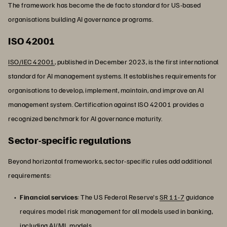
The framework has become the de facto standard for US-based
organisations building AI governance programs.
ISO 42001
ISO/IEC 42001
, published in December 2023, is the first international
standard for AI management systems. It establishes requirements for
organisations to develop, implement, maintain, and improve an AI
management system. Certification against ISO 42001 provides a
recognized benchmark for AI governance maturity.
Sector-specific regulations
Beyond horizontal frameworks, sector-specific rules add additional
requirements:
Financial services
: The US Federal Reserve's
SR 11-7
guidance
requires model risk management for all models used in banking,
including
AI/ML
models.