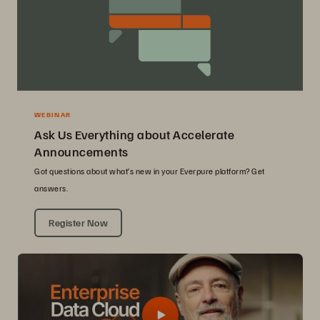
WEBINAR
Ask Us Everything about Accelerate
Announcements
Got questions about what’s new in your Everpure platform? Get
answers.
Register Now