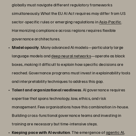
globally must navigate different regulatory frameworks
simultaneously. What the EU AI Act requires may differ from US
sector-specific rules or emerging regulations in
Asia-Pacific
.
Harmonizing compliance across regions requires flexible
governance architectures.
Model opacity
. Many advanced AI models—particularly large
language models and
deep neural networks
—operate as black
boxes, making it difficult to explain how specific decisions are
reached. Governance programs must invest in explainability tools
and interpretability techniques to address this gap.
Talent and organizational readiness
. AI governance requires
expertise that spans technology, law, ethics, and risk
management. Few organisations have this combination in-house.
Building cross-functional governance teams and investing in
training are necessary but time-intensive steps.
Keeping pace with AI evolution
. The emergence of
agentic AI
,