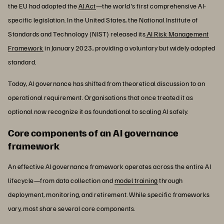
the EU had adopted the
AI Act
—the world's first comprehensive AI-
specific legislation. In the United States, the National Institute of
Standards and Technology (NIST) released its
AI Risk Management
Framework
in January 2023, providing a voluntary but widely adopted
standard.
Today, AI governance has shifted from theoretical discussion to an
operational requirement. Organisations that once treated it as
optional now recognize it as foundational to scaling AI safely.
Core components of an AI governance
framework
An effective AI governance framework operates across the entire AI
lifecycle—from data collection and
model training
through
deployment, monitoring, and retirement. While specific frameworks
vary, most share several core components.