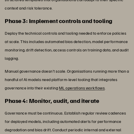
context and risk tolerance.
Phase 3: Implement controls and tooling
Deploy the technical controls and tooling needed to enforce policies
at scale. This includes automated bias detection, model performance
monitoring, drift detection, access controls on training data, and audit
logging.
Manual governance doesn't scale. Organisations running more than a
handful of AI models need platform-level tooling that integrates
governance into their existing
ML operations workflows
.
Phase 4: Monitor, audit, and iterate
Governance must be continuous. Establish regular review cadences
for deployed models, including automated alerts for performance
degradation and bias drift. Conduct periodic internal and external