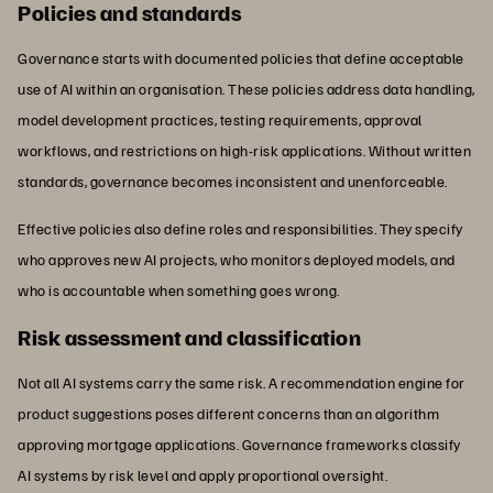
Policies and standards
Governance starts with documented policies that define acceptable
use of AI within an organisation. These policies address data handling,
model development practices, testing requirements, approval
workflows, and restrictions on high-risk applications. Without written
standards, governance becomes inconsistent and unenforceable.
Effective policies also define roles and responsibilities. They specify
who approves new AI projects, who monitors deployed models, and
who is accountable when something goes wrong.
Risk assessment and classification
Not all AI systems carry the same risk. A recommendation engine for
product suggestions poses different concerns than an algorithm
approving mortgage applications. Governance frameworks classify
AI systems by risk level and apply proportional oversight.