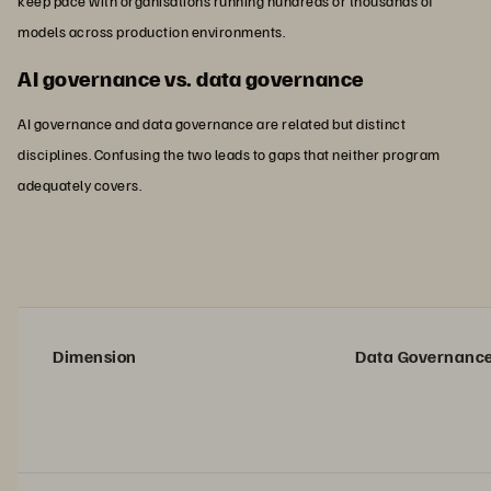
keep pace with organisations running hundreds or thousands of
models across production environments.
AI governance vs. data governance
AI governance and data governance are related but distinct
disciplines. Confusing the two leads to gaps that neither program
adequately covers.
Dimension
Data Governanc