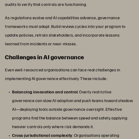
audits to verify that controls are functioning.
As regulations evolve and AI capabilities advance, governance
frameworks must adapt. Build review cycles into your program to
update policies, retrain stakeholders, and incorporate lessons
learned from incidents or near-misses.
Challenges in AI governance
Even well-resourced organisations can face real challenges in
implementing AI governance effectively. These include:
Balancing innovation and control
. Overly restrictive
governance can slow AI adoption and push teams toward shadow
AI—deploying tools outside governance oversight. Effective
programs find the balance between speed and safety, applying
heavier controls only where risk demands it.
Cross-jurisdictional complexity
. Organisations operating