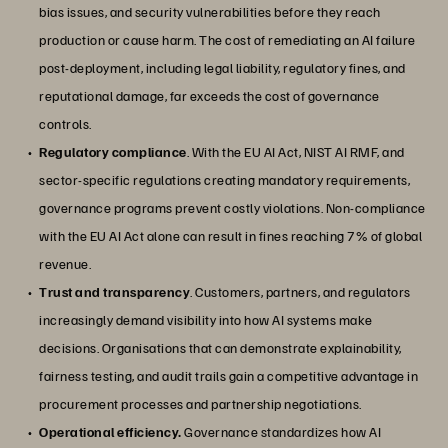
bias issues, and security vulnerabilities before they reach
production or cause harm. The cost of remediating an AI failure
post-deployment, including legal liability, regulatory fines, and
reputational damage, far exceeds the cost of governance
controls.
Regulatory compliance
. With the EU AI Act, NIST AI RMF, and
sector-specific regulations creating mandatory requirements,
governance programs prevent costly violations. Non-compliance
with the EU AI Act alone can result in fines reaching 7% of global
revenue.
Trust and transparency
. Customers, partners, and regulators
increasingly demand visibility into how AI systems make
decisions. Organisations that can demonstrate explainability,
fairness testing, and audit trails gain a competitive advantage in
procurement processes and partnership negotiations.
Operational efficiency.
Governance standardizes how AI