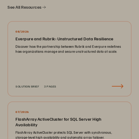
See All Resources
08/2026
Everpure and Rubrik: Unstructured Data Resilience
Discover how the partnership between Rubrik and Everpure redefines
how organizations manage and secure unstructured data at scale.
SOLUTION BRIEF
3 PAGES
07/2026
FlashArray ActiveCluster for SQL Server High
Availability
FlashArray ActiveCluster protects SQL Server with synchronous,
storage-level high availability and automatic array failover.