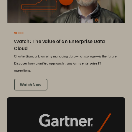
VIDEO
Watch: The value of an Enterprise Data
Cloud
Charlie Giancarlo on why managing data—not storage—is the future.
Discover how a unified approach transforms enterprise IT
operations.
Watch Now