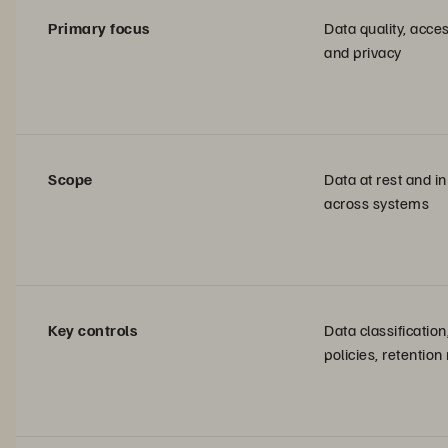
Primary focus
Data quality, acces
and privacy
Scope
Data at rest and in
across systems
Key controls
Data classificatio
policies, retention