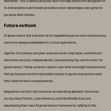
demands. This is where purpose-built storage platforms designed for
AI and analytics workloads provide a clear advantage over general-
purpose alternatives.
Future outlook
AI governance will intensify as AI capabilities grow more autonomous
and more deeply embedded in critical operations.
Agentic AI systems can plan, execute multi-step tasks, and interact
with external tools independently, representing the next frontier for
governance. These systems require real-time oversight mechanisms
that go beyond monitoring model outputs to governing actions and
their downstream consequences.
Regulatory activity will continue accelerating globally. Countries
across Asia-Pacific, Latin America, and the Middle East are
developing their own AI governance frameworks, adding to the