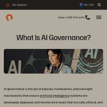
My Updates
AU / EN
Sales 1-800-976-6494
What Is AI Governance?
AI governance is the set of policies, frameworks, and oversight
mechanisms that ensure
artificial intelligence
systems are
developed, deployed, and monitored in ways that are safe, ethical, and