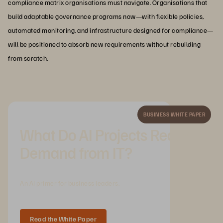
compliance matrix organisations must navigate. Organisations that
build adaptable governance programs now—with flexible policies,
automated monitoring, and infrastructure designed for compliance—
will be positioned to absorb new requirements without rebuilding
from scratch.
BUSINESS WHITE PAPER
What Do AI Projects Really
Demand from IT?
An AI primer for business leaders.
Read the White Paper