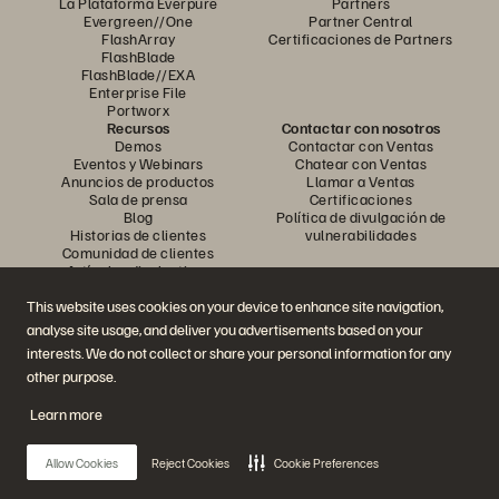
La Plataforma Everpure
Partners
Evergreen//One
Partner Central
FlashArray
Certificaciones de Partners
FlashBlade
FlashBlade//EXA
Enterprise File
Portworx
Recursos
Contactar con nosotros
Demos
Contactar con Ventas
Eventos y Webinars
Chatear con Ventas
Anuncios de productos
Llamar a Ventas
Sala de prensa
Certificaciones
Blog
Política de divulgación de
Historias de clientes
vulnerabilidades
Comunidad de clientes
Artículos divulgativos
This website uses cookies on your device to enhance site navigation,
analyse site usage, and deliver you advertisements based on your
Únase a la conversación
interests. We do not collect or share your personal information for any
Siga las redes sociales oficiales de Everpure
other purpose.
Learn more
© 2026 Everpure, Inc. Todos los derechos reservados.
Allow Cookies
Reject Cookies
Cookie Preferences
Política de privacidad
Condiciones de uso del Sitio Web
Aviso legal
Centro de confianza
Configuración de cookies
No vendan ni compartan mis datos