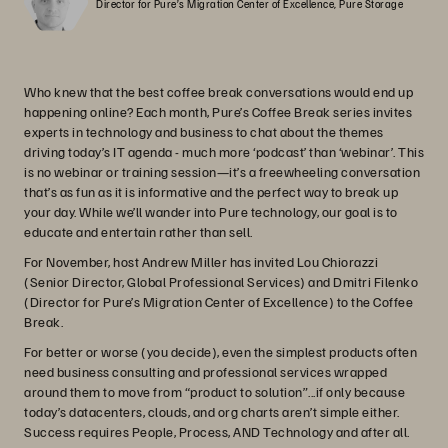
Director for Pure’s Migration Center of Excellence, Pure Storage
Who knew that the best coffee break conversations would end up
happening online? Each month, Pure’s Coffee Break series invites
experts in technology and business to chat about the themes
driving today’s IT agenda - much more ‘podcast’ than ‘webinar’. This
is no webinar or training session—it’s a freewheeling conversation
that’s as fun as it is informative and the perfect way to break up
your day. While we’ll wander into Pure technology, our goal is to
educate and entertain rather than sell.
For November, host Andrew Miller has invited Lou Chiorazzi
(Senior Director, Global Professional Services) and Dmitri Filenko
(Director for Pure’s Migration Center of Excellence) to the Coffee
Break.
For better or worse (you decide), even the simplest products often
need business consulting and professional services wrapped
around them to move from “product to solution”...if only because
today’s datacenters, clouds, and org charts aren’t simple either.
Success requires People, Process, AND Technology and after all.