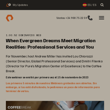
My Updates
ES / ES
2
Ventas +34 900 75 22 59
1:00:52 SEMINARIOS WEB
When Evergreen Dreams Meet Migration
Realities: Professional Services and You
For November, host Andrew Miller has invited Lou Chiorazzi
(Senior Director, Global Professional Services) and Dmitri Filenko
(Director for Pure’s Migration Center of Excellence) to the Coffee
Break.
Este webinar se emitió por primera vez el 15 de noviembre de 2023
Los primeros 5 minutos de nuestros Webinars grabados son abiertos. Sin
embargo, si los está disfrutando, le pediremos un poco de información para
terminar de verlos.