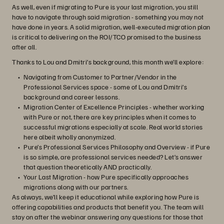
As well, even if migrating to Pure is your last migration, you still
have to navigate through said migration - something you may not
have done in years. A solid migration, well-executed migration plan
is critical to delivering on the ROI/TCO promised to the business
after all.
Thanks to Lou and Dmitri’s background, this month we’ll explore:
Navigating from Customer to Partner/Vendor in the
Professional Services space - some of Lou and Dmitri’s
background and career lessons.
Migration Center of Excellence Principles - whether working
with Pure or not, there are key principles when it comes to
successful migrations especially at scale. Real world stories
here albeit wholly anonymized.
Pure’s Professional Services Philosophy and Overview - if Pure
is so simple, are professional services needed? Let’s answer
that question theoretically AND practically.
Your Last Migration - how Pure specifically approaches
migrations along with our partners.
As always, we’ll keep it educational while exploring how Pure is
offering capabilities and products that benefit you. The team will
stay on after the webinar answering any questions for those that