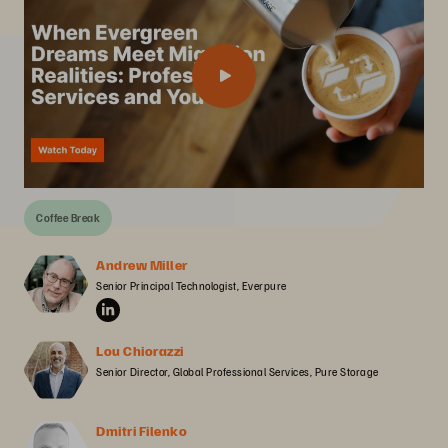
Coffee Break
Andrew Miller
Senior Principal Technologist, Everpure
Lou Chiorazzi
Senior Director, Global Professional Services, Pure Storage
Dmitri Filenko