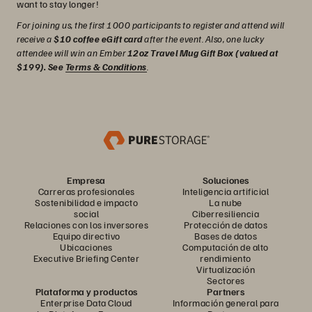
want to stay longer!
For joining us, the first 1000 participants to register and attend will
receive a
$10 coffee eGift card
after the event. Also, one lucky
attendee will win an Ember
12oz Travel Mug Gift Box (valued at
$199). See
Terms & Conditions
.
Empresa
Soluciones
Carreras profesionales
Inteligencia artificial
Sostenibilidad e impacto
La nube
social
Ciberresiliencia
Relaciones con los inversores
Protección de datos
Equipo directivo
Bases de datos
Ubicaciones
Computación de alto
Executive Briefing Center
rendimiento
Virtualización
Sectores
Plataforma y productos
Partners
Enterprise Data Cloud
Información general para