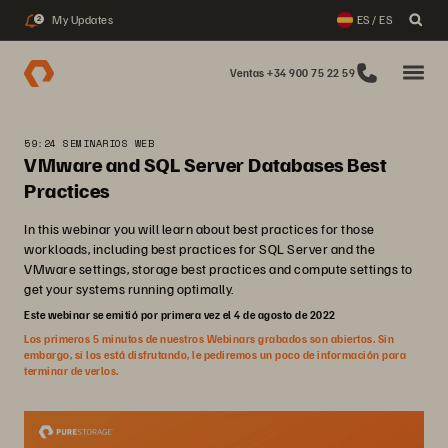
My Updates
ES / ES
2
Ventas +34 900 75 22 59
59:24 SEMINARIOS WEB
VMware and SQL Server Databases Best
Practices
In this webinar you will learn about best practices for those
workloads, including best practices for SQL Server and the
VMware settings, storage best practices and compute settings to
get your systems running optimally.
Este webinar se emitió por primera vez el 4 de agosto de 2022
Los primeros 5 minutos de nuestros Webinars grabados son abiertos. Sin
embargo, si los está disfrutando, le pediremos un poco de información para
terminar de verlos.