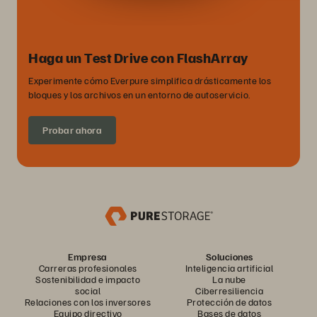
Haga un Test Drive con FlashArray
Experimente cómo Everpure simplifica drásticamente los
bloques y los archivos en un entorno de autoservicio.
Probar ahora
Empresa
Soluciones
Carreras profesionales
Inteligencia artificial
Sostenibilidad e impacto
La nube
social
Ciberresiliencia
Relaciones con los inversores
Protección de datos
Equipo directivo
Bases de datos