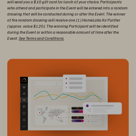
will send you a $10 gift card for lunch of your choice. Participants
who attend and participate in the Event will be entered into a random
drawing that will be conducted during or after the Event. The winner
of the random drawing will receive one (1) HomeLabs Air Purifier
(approx. value $120). The winning Participant will be identified
during the Event or within a reasonable amount of time after the
Event.
See Terms and Conditions
.