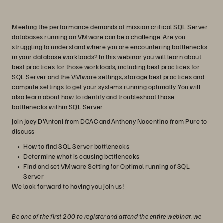
Meeting the performance demands of mission critical SQL Server
databases running on VMware can be a challenge. Are you
struggling to understand where you are encountering bottlenecks
in your database workloads? In this webinar you will learn about
best practices for those workloads, including best practices for
SQL Server and the VMware settings, storage best practices and
compute settings to get your systems running optimally. You will
also learn about how to identify and troubleshoot those
bottlenecks within SQL Server.
Join Joey D'Antoni from DCAC and Anthony Nocentino from Pure to
discuss:
How to find SQL Server bottlenecks
Determine what is causing bottlenecks
Find and set VMware Setting for Optimal running of SQL
Server
We look forward to having you join us!
Be one of the first 200 to register and attend the entire webinar, we