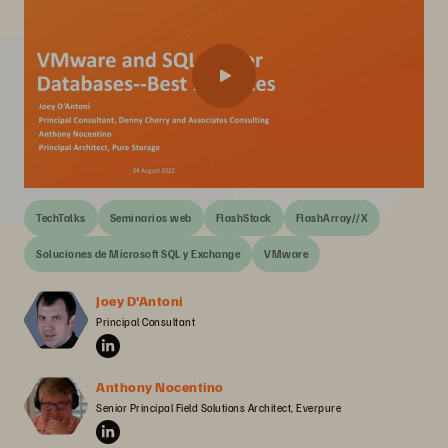
TechTalks
Seminarios web
FlashStack
FlashArray//X
Soluciones de Microsoft SQL y Exchange
VMware
Joey D'Antoni
Principal Consultant
Anthony Nocentino
Senior Principal Field Solutions Architect, Everpure