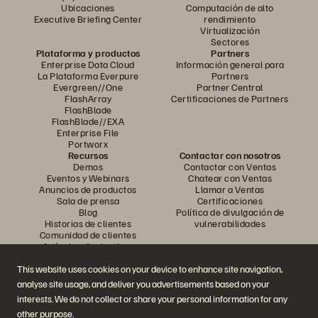
Ubicaciones
Computación de alto
Executive Briefing Center
rendimiento
Virtualización
Sectores
Plataforma y productos
Partners
Enterprise Data Cloud
Información general para
La Plataforma Everpure
Partners
Evergreen//One
Partner Central
FlashArray
Certificaciones de Partners
FlashBlade
FlashBlade//EXA
Enterprise File
Portworx
Recursos
Contactar con nosotros
Demos
Contactar con Ventas
Eventos y Webinars
Chatear con Ventas
Anuncios de productos
Llamar a Ventas
Sala de prensa
Certificaciones
Blog
Política de divulgación de
Historias de clientes
vulnerabilidades
Comunidad de clientes
Artículos divulgativos
This website uses cookies on your device to enhance site navigation,
analyse site usage, and deliver you advertisements based on your
Únase a la conversación
interests. We do not collect or share your personal information for any
Siga las redes sociales oficiales de Everpure
other purpose.