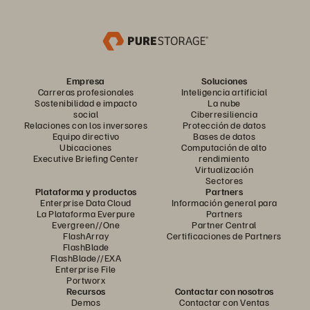
Empresa
Soluciones
Carreras profesionales
Inteligencia artificial
Sostenibilidad e impacto
La nube
social
Ciberresiliencia
Relaciones con los inversores
Protección de datos
Equipo directivo
Bases de datos
Ubicaciones
Computación de alto
Executive Briefing Center
rendimiento
Virtualización
Sectores
Plataforma y productos
Partners
Enterprise Data Cloud
Información general para
La Plataforma Everpure
Partners
Evergreen//One
Partner Central
FlashArray
Certificaciones de Partners
FlashBlade
FlashBlade//EXA
Enterprise File
Portworx
Recursos
Contactar con nosotros
Demos
Contactar con Ventas