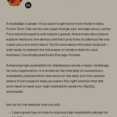
Knowledge is power. If you want to get more from modern data,
Pure’s Tech Talk series can supercharge your storage savvy. Led by
Pure solution experts and industry guests, these lively discussions
explore features, live demos, and best practices to address the use
cases you care most about. You’ll come away informed, inspired—
and ready to unleash the full power of modern data for your
business. Uncomplicated Data Storage, Forever.
Achieving high availability for databases can be a major challenge
for any organization. It is driven by the interplay of consistency,
availability, and partition tolerance for the data. Join this session
where Pure’s experts help you select the right solution that will
work best to meet your high-availability needs for MySQL
workloads.
Join us for the webinar and you will:
Learn great tips on how to improve high-availability design for