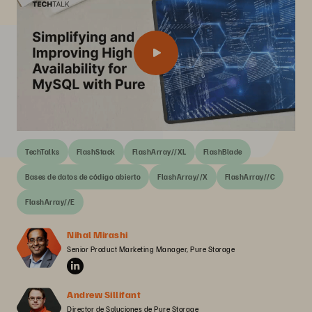
TechTalks
FlashStack
FlashArray//XL
FlashBlade
Bases de datos de código abierto
FlashArray//X
FlashArray//C
FlashArray//E
Nihal Mirashi
Senior Product Marketing Manager, Pure Storage
Andrew Sillifant
Director de Soluciones de Pure Storage