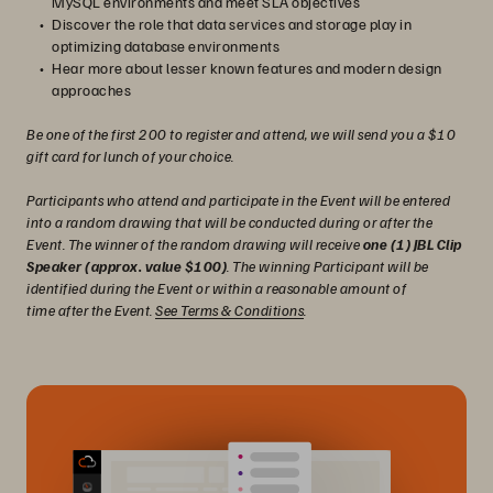
MySQL environments and meet SLA objectives
Discover the role that data services and storage play in
optimizing database environments
Hear more about lesser known features and modern design
approaches
Be one of the first 200 to register and attend, we will send you a $10
gift card for lunch of your choice.
Participants who attend and participate in the Event will be entered
into a random drawing that will be conducted during or after the
Event. The winner of the random drawing will receive
one (1) JBL Clip
Speaker (approx. value $100)
. The winning Participant will be
identified during the Event or within a reasonable amount of
time after the Event.
See Terms & Conditions
.