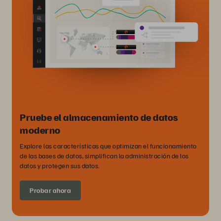
Pruebe el almacenamiento de datos
moderno
Explore las características que optimizan el funcionamiento
de las bases de datos, simplifican la administración de los
datos y protegen sus datos.
Probar ahora