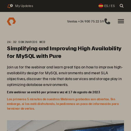
My Updates
ES / ES
2
Ventas +34 900 75 22 59
24:32 SEMINARIOS WEB
Simplifying and Improving High Availability
for MySQL with Pure
Join us for the webinar and learn great tips on how to improve high-
availability design for MySQL environments and meet SLA
objectives, discover the role that data services and storage play in
optimizing database environments.
Este webinar se emitió por primera vez el 17 de agosto de 2023
Los primeros 5 minutos de nuestros Webinars grabados son abiertos. Sin
embargo, si los está disfrutando, le pediremos un poco de información para
terminar de verlos.