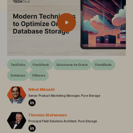
TechTalks
FlashStack
Soluciones de Oracle
FlashBlade
Database
VMware
Nihal Mirashi
Senior Product Marketing Manager, Pure Storage
Thomas Stutesman
Principal Field Solutions Architect, Pure Storage