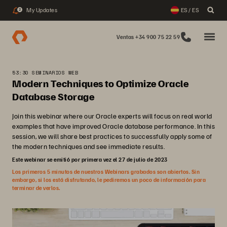
My Updates
ES / ES
2
Ventas +34 900 75 22 59
53:30 SEMINARIOS WEB
Modern Techniques to Optimize Oracle
Database Storage
Join this webinar where our Oracle experts will focus on real world
examples that have improved Oracle database performance. In this
session, we will share best practices to successfully apply some of
the modern techniques and see immediate results.
Este webinar se emitió por primera vez el 27 de julio de 2023
Los primeros 5 minutos de nuestros Webinars grabados son abiertos. Sin
embargo, si los está disfrutando, le pediremos un poco de información para
terminar de verlos.