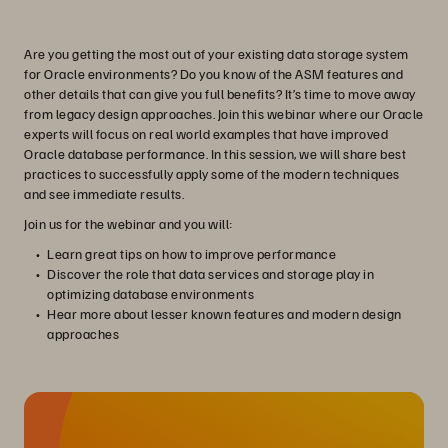
Are you getting the most out of your existing data storage system
for Oracle environments? Do you know of the ASM features and
other details that can give you full benefits? It’s time to move away
from legacy design approaches. Join this webinar where our Oracle
experts will focus on real world examples that have improved
Oracle database performance. In this session, we will share best
practices to successfully apply some of the modern techniques
and see immediate results.
Join us for the webinar and you will:
Learn great tips on how to improve performance
Discover the role that data services and storage play in
optimizing database environments
Hear more about lesser known features and modern design
approaches