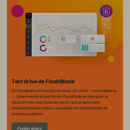
Test drive de FlashBlade
Sin hardware, sin configuraciones, sin coste —sin problemas
—. Experimente la gestión de FlashBlade de Everpure, la
solución más avanzada del sector que proporciona
almacenamiento nativo y escalable horizontalmente de
archivos y objetos.
Probar ahora