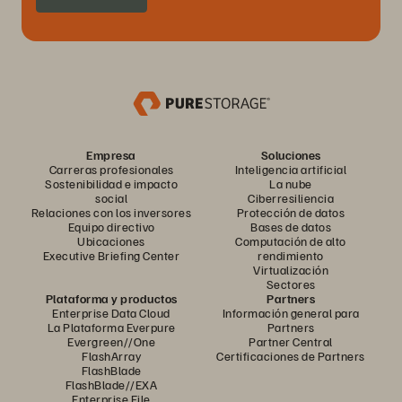
Empresa
Soluciones
Carreras profesionales
Inteligencia artificial
Sostenibilidad e impacto
La nube
social
Ciberresiliencia
Relaciones con los inversores
Protección de datos
Equipo directivo
Bases de datos
Ubicaciones
Computación de alto
Executive Briefing Center
rendimiento
Virtualización
Sectores
Plataforma y productos
Partners
Enterprise Data Cloud
Información general para
La Plataforma Everpure
Partners
Evergreen//One
Partner Central
FlashArray
Certificaciones de Partners
FlashBlade
FlashBlade//EXA
Enterprise File