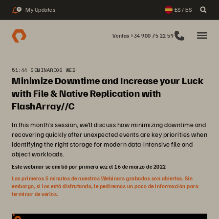
My Updates
ES / ES
2
Ventas +34 900 75 22 59
51:44 SEMINARIOS WEB
Minimize Downtime and Increase your Luck
with File & Native Replication with
FlashArray//C
In this month’s session, we’ll discuss how minimizing downtime and
recovering quickly after unexpected events are key priorities when
identifying the right storage for modern data-intensive file and
object workloads.
Este webinar se emitió por primera vez el 16 de marzo de 2022
Los primeros 5 minutos de nuestros Webinars grabados son abiertos. Sin
embargo, si los está disfrutando, le pediremos un poco de información para
terminar de verlos.