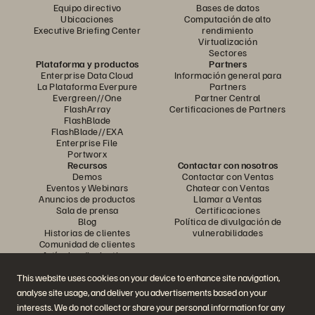
Equipo directivo
Bases de datos
Ubicaciones
Computación de alto
Executive Briefing Center
rendimiento
Virtualización
Sectores
Plataforma y productos
Partners
Enterprise Data Cloud
Información general para
La Plataforma Everpure
Partners
Evergreen//One
Partner Central
FlashArray
Certificaciones de Partners
FlashBlade
FlashBlade//EXA
Enterprise File
Portworx
Recursos
Contactar con nosotros
Demos
Contactar con Ventas
Eventos y Webinars
Chatear con Ventas
Anuncios de productos
Llamar a Ventas
Sala de prensa
Certificaciones
Blog
Política de divulgación de
Historias de clientes
vulnerabilidades
Comunidad de clientes
Artículos divulgativos
This website uses cookies on your device to enhance site navigation,
analyse site usage, and deliver you advertisements based on your
Únase a la conversación
interests. We do not collect or share your personal information for any
Siga las redes sociales oficiales de Everpure