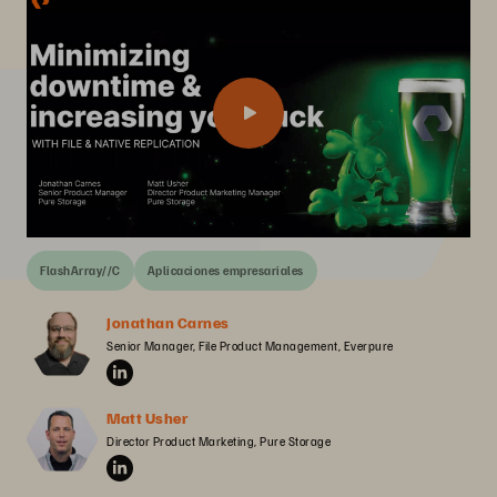
FlashArray//C
Aplicaciones empresariales
Jonathan Carnes
Senior Manager, File Product Management, Everpure
Matt Usher
Director Product Marketing, Pure Storage