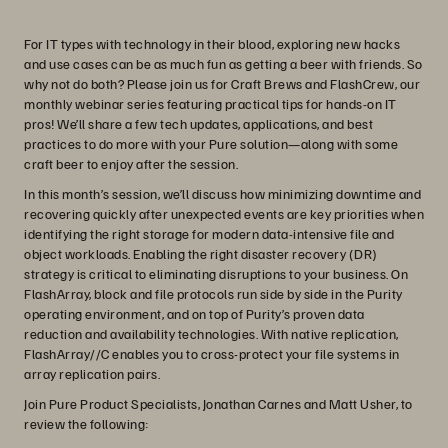
For IT types with technology in their blood, exploring new hacks
and use cases can be as much fun as getting a beer with friends. So
why not do both? Please join us for Craft Brews and FlashCrew, our
monthly webinar series featuring practical tips for hands-on IT
pros! We’ll share a few tech updates, applications, and best
practices to do more with your Pure solution—along with some
craft beer to enjoy after the session.
In this month’s session, we’ll discuss how minimizing downtime and
recovering quickly after unexpected events are key priorities when
identifying the right storage for modern data-intensive file and
object workloads. Enabling the right disaster recovery (DR)
strategy is critical to eliminating disruptions to your business. On
FlashArray, block and file protocols run side by side in the Purity
operating environment, and on top of Purity’s proven data
reduction and availability technologies. With native replication,
FlashArray//C enables you to cross-protect your file systems in
array replication pairs.
Join Pure Product Specialists, Jonathan Carnes and Matt Usher, to
review the following: