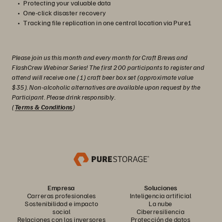
Protecting your valuable data
One-click disaster recovery
Tracking file replication in one central location via Pure1
Please join us this month and every month for Craft Brews and
FlashCrew Webinar Series! The first 200 participants to register and
attend will receive one (1) craft beer box set (approximate value
$35). Non-alcoholic alternatives are available upon request by the
Participant. Please drink responsibly.
(
Terms & Conditions
)
Empresa
Soluciones
Carreras profesionales
Inteligencia artificial
Sostenibilidad e impacto
La nube
social
Ciberresiliencia
Relaciones con los inversores
Protección de datos