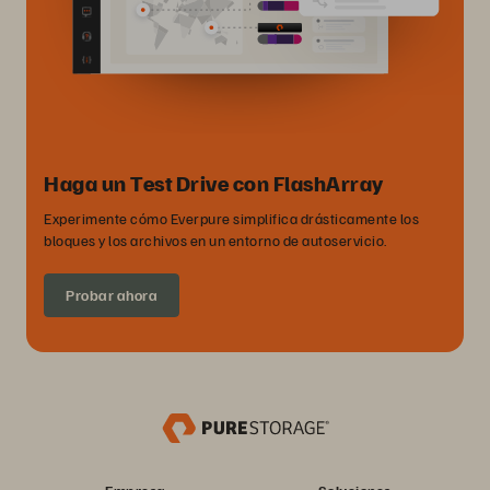
Haga un Test Drive con FlashArray
Experimente cómo Everpure simplifica drásticamente los
bloques y los archivos en un entorno de autoservicio.
Probar ahora