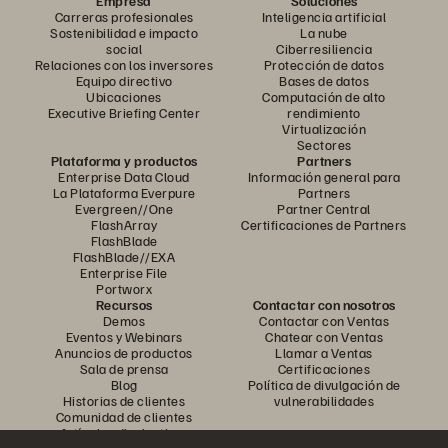
Empresa
Soluciones
Carreras profesionales
Inteligencia artificial
Sostenibilidad e impacto
La nube
social
Ciberresiliencia
Relaciones con los inversores
Protección de datos
Equipo directivo
Bases de datos
Ubicaciones
Computación de alto
Executive Briefing Center
rendimiento
Virtualización
Sectores
Plataforma y productos
Partners
Enterprise Data Cloud
Información general para
La Plataforma Everpure
Partners
Evergreen//One
Partner Central
FlashArray
Certificaciones de Partners
FlashBlade
FlashBlade//EXA
Enterprise File
Portworx
Recursos
Contactar con nosotros
Demos
Contactar con Ventas
Eventos y Webinars
Chatear con Ventas
Anuncios de productos
Llamar a Ventas
Sala de prensa
Certificaciones
Blog
Política de divulgación de
Historias de clientes
vulnerabilidades
Comunidad de clientes
Artículos divulgativos