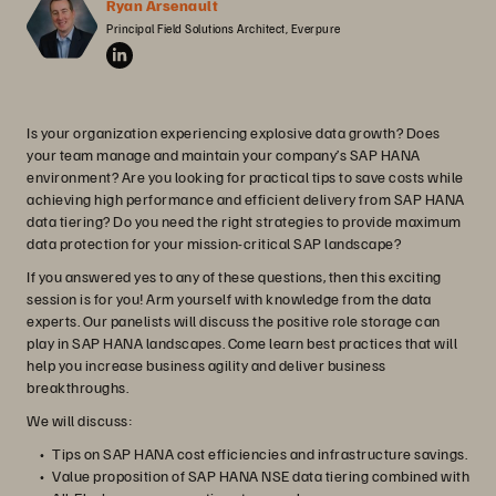
Ryan Arsenault
Principal Field Solutions Architect, Everpure
Is your organization experiencing explosive data growth? Does
your team manage and maintain your company’s SAP HANA
environment? Are you looking for practical tips to save costs while
achieving high performance and efficient delivery from SAP HANA
data tiering? Do you need the right strategies to provide maximum
data protection for your mission-critical SAP landscape?
If you answered yes to any of these questions, then this exciting
session is for you! Arm yourself with knowledge from the data
experts. Our panelists will discuss the positive role storage can
play in SAP HANA landscapes. Come learn best practices that will
help you increase business agility and deliver business
breakthroughs.
We will discuss:
Tips on SAP HANA cost efficiencies and infrastructure savings.
Value proposition of SAP HANA NSE data tiering combined with