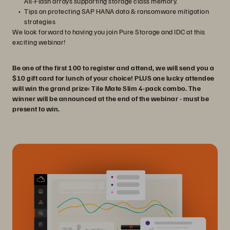
All-Flash arrays supporting storage class memory.
Tips on protecting SAP HANA data & ransomware mitigation
strategies
We look forward to having you join Pure Storage and IDC at this
exciting webinar!
Be one of the first 100 to register and attend, we will send you a
$10 gift card for lunch of your choice! PLUS one lucky attendee
will win the grand prize: Tile Mate Slim 4-pack combo. The
winner will be announced at the end of the webinar - must be
present to win.