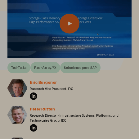
TechTalks
FlashArray//X
Soluciones para SAP
Eric Burgener
Research Vice President, IDC
Peter Rutten
Research Director - Infrastructure Systems, Platforms, and 
Technologies Group, IDC