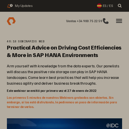
My Updates
ES / ES
2
Ventas +34 900 75 22 59
46:18 SEMINARIOS WEB
Practical Advice on Driving Cost Efficiencies
& More in SAP HANA Environments
Arm yourself with knowledge from the data experts. Our panelists
will discuss the positive role storage can play in SAP HANA
landscapes. Come learn best practices that will help you increase
business agility and deliver business breakthroughs.
Este webinar se emitió por primera vez el 27 de enero de 2022
Los primeros 5 minutos de nuestros Webinars grabados son abiertos. Sin
embargo, si los está disfrutando, le pediremos un poco de información para
terminar de verlos.