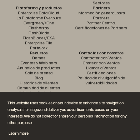
Sectores
Plataforma y productos
Partners
Enterprise Data Cloud
Información general para
La Plataforma Everpure
Partners
Evergreen//One
Partner Central
FlashArray
Certificaciones de Partners
FlashBlade
FlashBlade//EXA
Enterprise File
Portworx
Recursos
Contactar con nosotros
Demos
Contactar con Ventas
Eventos y Webinars
Chatear con Ventas
Anuncios de productos
Llamar a Ventas
Sala de prensa
Certificaciones
Blog
Política de divulgación de
Historias de clientes
vulnerabilidades
Comunidad de clientes
Artículos divulgativos
This website uses cookies on your device to enhance site navigation,
analyse site usage, and deliver you advertisements based on your
Únase a la conversación
interests. We do not collect or share your personal information for any
Siga las redes sociales oficiales de Everpure
other purpose.
Learn more