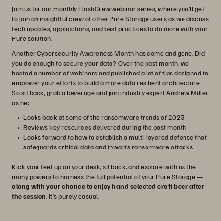
Join us for our monthly FlashCrew webinar series, where you’ll get
to join an insightful crew of other Pure Storage users as we discuss
tech updates, applications, and best practices to do more with your
Pure solution.
Another Cybersecurity Awareness Month has come and gone. Did
you do enough to secure your data? Over the past month, we
hosted a number of webinars and published a lot of tips designed to
empower your efforts to build a more data resilient architecture.
So sit back, grab a beverage and join industry expert Andrew Miller
as he:
Looks back at some of the ransomware trends of 2023
Reviews key resources delivered during the past month
Looks forward to how to establish a multi-layered defense that
safeguards critical data and thwarts ransomware attacks
Kick your feet up on your desk, sit back, and explore with us the
many powers to harness the full potential of your Pure Storage —
along with your chance to enjoy hand selected craft beer after
the session
. It’s purely casual.