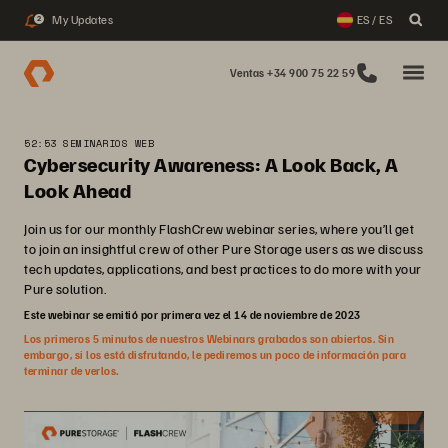
My Updates
ES / ES
2
Ventas +34 900 75 22 59
52:53 SEMINARIOS WEB
Cybersecurity Awareness: A Look Back, A
Look Ahead
Join us for our monthly FlashCrew webinar series, where you’ll get
to join an insightful crew of other Pure Storage users as we discuss
tech updates, applications, and best practices to do more with your
Pure solution.
Este webinar se emitió por primera vez el 14 de noviembre de 2023
Los primeros 5 minutos de nuestros Webinars grabados son abiertos. Sin
embargo, si los está disfrutando, le pediremos un poco de información para
terminar de verlos.