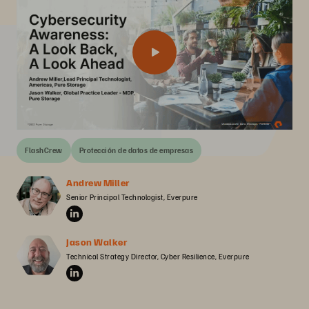
FlashCrew
Protección de datos de empresas
Andrew Miller
Senior Principal Technologist, Everpure
Jason Walker
Technical Strategy Director, Cyber Resilience, Everpure