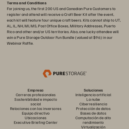
Terms and Conditions
For joining us, the first 200 US and Canadian Pure Customers to
register and attend will receive a Craft Beer Kit after the event,
each kit will feature four unique craft beers. Kits cannot ship to UT,
AL, IL, NH, MI, MS, Post Office Boxes, Military Addresses, Puerto
Rico and other and/or US territories. Also, one lucky attendee will
win a Pure Storage Outdoor Fun Bundle (valued at $96) in our
Webinar Raffle.
Empresa
Soluciones
Carreras profesionales
Inteligencia artificial
Sostenibilidad e impacto
La nube
social
Ciberresiliencia
Relaciones con los inversores
Protección de datos
Equipo directivo
Bases de datos
Ubicaciones
Computación de alto
Executive Briefing Center
rendimiento
Virtualización