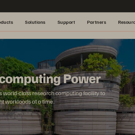
oducts
Solutions
Support
Partners
Resour
computing Power
s world-class research computing facility to
ht workloads at a time.