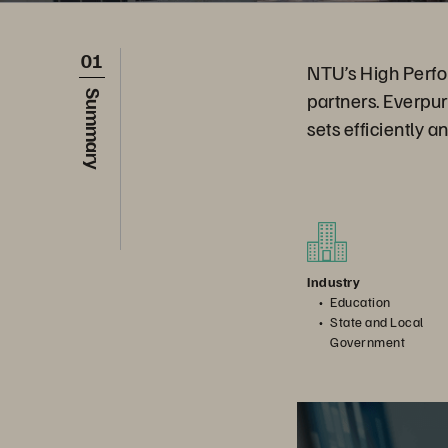
01
NTU’s High Perfo
partners. Everpu
Summary
sets efficiently a
Industry
Education
State and Local
Government