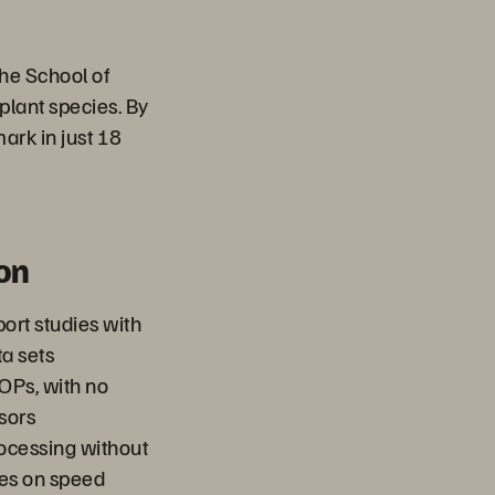
he School of
plant species. By
mark in just 18
on
port studies with
ta sets
IOPs, with no
sors
rocessing without
ses on speed