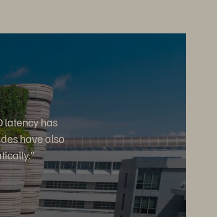
O latency has
ades have also
ically.
”