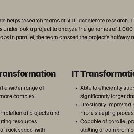
de helps research teams at NTU accelerate research. T
s undertook a project to analyze the genomes of 1,000 
jobs in parallel, the team crossed the project’s halfway 
Transformation
IT Transformati
rt a wider range of
Able to efficiently sup
h more complex
significantly larger da
Drastically improved 
mpletion of projects and
more sleeping proces
uting resources
Capable of parallel p
of rack space, with
stalling or compromi