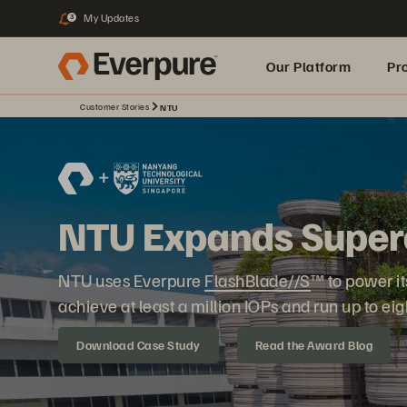
My Updates
3
Our Platform
Pr
Customer Stories
NTU
Built for AI
NTU Expands Super
NTU uses Everpure
FlashBlade//S
™ to power it
achieve at least a million IOPs and run up to eig
Download Case Study
Read the Award Blog