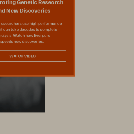
rating Genetic Research
nd New Discoveries
researchers use high performance
it can take decades to complete
analysis. Watch how Everpure
 speeds new discoveries.
WATCH VIDEO