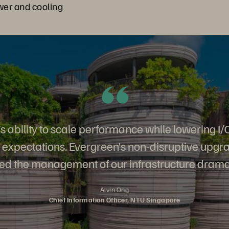
er and cooling
s ability to scale performance while lowering I/
expectations. Evergreen’s non-disruptive upgr
ied the management of our infrastructure dramat
Alvin Ong
Chief Information Officer, NTU Singapore