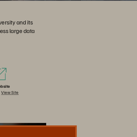
rsity and its
ess large data
bsite
View Site
Share