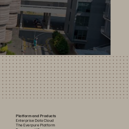
Platform and Products
Enterprise Data Cloud
The Everpure Platform