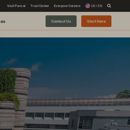
Visit Pure.ai
Trust Center
Everpure Careers
US / EN
ces
Contact Us
Start Here