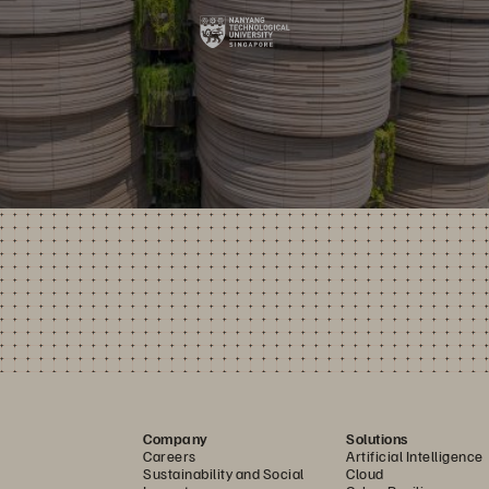
Company
Solutions
Careers
Artificial Intelligence
Sustainability and Social
Cloud