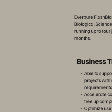
Everpure FlashBla
Biological Science
running up to four 
months.
Business 
Able to suppo
projects wit
requirements
Accelerate co
free up comp
Optimize use 