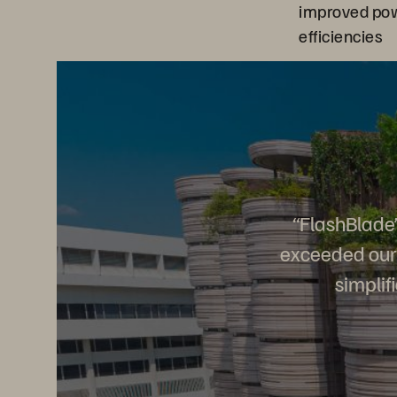
improved pow
efficiencies
“FlashBlade’
exceeded our 
simplif