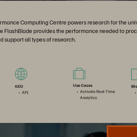
rmance Computing Centre powers research for the unive
re FlashBlade provides the performance needed to proc
nd support all types of research.
Use Cases
We
GEO
Activate Real-Time
APJ
Analytics
Nanyang Technological University. Accelerating Genetic Research and New Discoveries