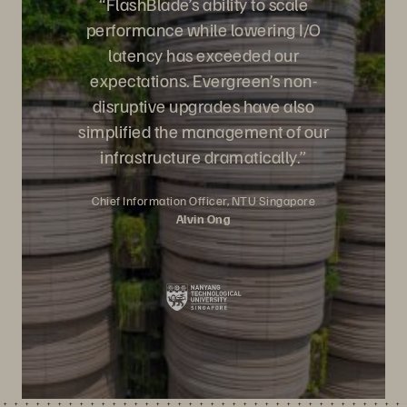
“FlashBlade’s ability to scale
performance while lowering I/O
latency has exceeded our
expectations. Evergreen’s non-
disruptive upgrades have also
simplified the management of our
infrastructure dramatically.
”
Chief Information Officer, NTU Singapore
Alvin Ong