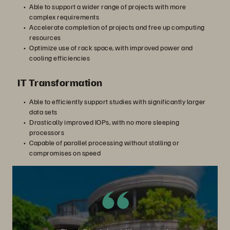
Able to support a wider range of projects with more
complex requirements
Accelerate completion of projects and free up computing
resources
る
Optimize use of rack space, with improved power and
cooling efficiencies
IT Transformation
Able to efficiently support studies with significantly larger
data sets
Drastically improved IOPs, with no more sleeping
processors
Capable of parallel processing without stalling or
compromises on speed