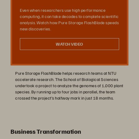
Even when researchers use high performance
オ
computing, it can take decades to complete scientific
analysis. Watch how Pure Storage FlashBlade speeds
new discoveries.
を
WATCH VIDEO
再
Pure Storage FlashBlade helps research teams at NTU
accelerate research. The School of Biological Sciences
undertook a project to analyze the genomes of 1,000 plant
species. By running up to four jobs in parallel, the team
crossed the project’s halfway mark in just 18 months.
生
Business Transformation
す