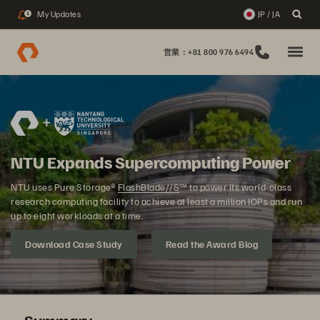
My Updates
JP / JA
1
営業：+81 800 976 6494
NTU Expands Supercomputing Power
NTU uses Pure Storage®
FlashBlade//S
™ to power its world-class
research computing facility to achieve at least a million IOPs and run
up to eight workloads at a time.
Download Case Study
Read the Award Blog