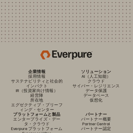
企業情報
ソリューション
採用情報
AI（人工知能）
サステナビリティと社会的
クラウド
インパクト
サイバー・レジリエンス
IR（投資家向け情報）
データ保護
経営陣
データベース
所在地
仮想化
エグゼクティブ・ブリーフ
ィング・センター
プラットフォームと製品
パートナー
エンタープライズ・デー
パートナー概要
タ・クラウド
Partner Central
Everpure プラットフォーム
パートナー認定