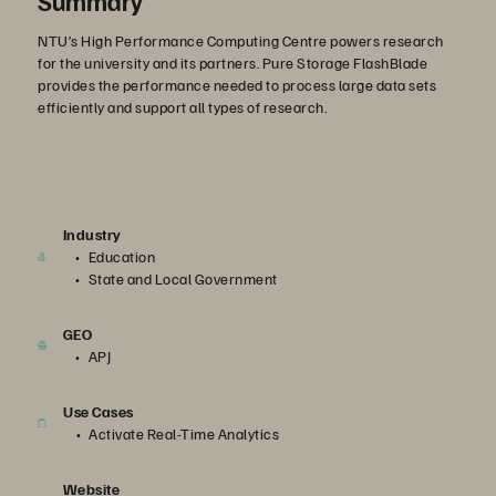
Summary
NTU’s High Performance Computing Centre powers research
for the university and its partners. Pure Storage FlashBlade
provides the performance needed to process large data sets
efficiently and support all types of research.
Industry
Education
State and Local Government
GEO
APJ
Use Cases
Activate Real-Time Analytics
Website