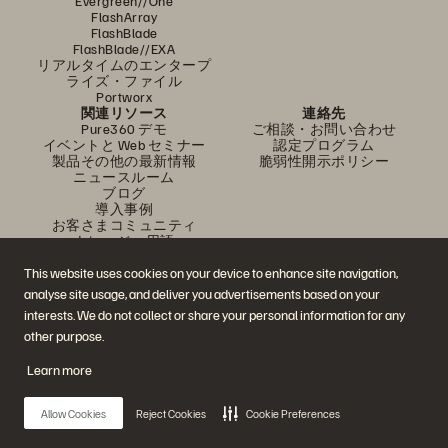
Evergreen//One
FlashArray
FlashBlade
FlashBlade//EXA
リアルタイムのエンタープ
ライズ・ファイル
Portworx
関連リソース
連絡先
Pure360 デモ
ご相談・お問い合わせ
イベントと Web セミナー
認定プログラム
製品その他の最新情報
脆弱性開示ポリシー
ニュースルーム
ブログ
導入事例
お客さまコミュニティ
ナレッジ・用語
This website uses cookies on your device to enhance site navigation,
analyse site usage, and deliver you advertisements based on your
公式 SNS
interests. We do not collect or share your personal information for any
是非フォローをお願いします！
other purpose.
Learn more
© 2026 Everpure, Inc. 無断転用は禁止されています。
Allow Cookies
Reject Cookies
Cookie Preferences
プライバシー・ポリシー
Web サイト利用規約
法務関連
トラスト・センター
クッキー設定
個人情報の販売・共有を拒否