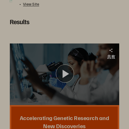
View Site
Results
Nanyang Technological University. Accelerating Genetic Research and New Discoveries
共有
At Nanyang Technological University, researchers anticipated it would take 20 years to complete their genomic project and deliver insights into solving climate issues. To analyze 1000s of plant genomes in a fraction of the time, they turned to Pure.
ビ
デ
Accelerating Genetic Research and
New Discoveries