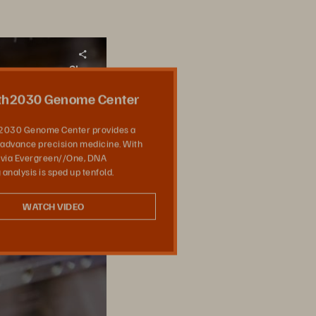
Share
th2030 Genome Center
2030 Genome Center provides a
 advance precision medicine. With
 via Evergreen//One, DNA
analysis is sped up tenfold.
WATCH VIDEO