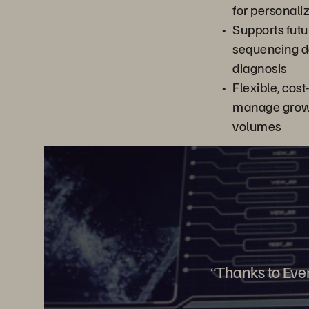
for personali
Supports futu
sequencing da
diagnosis
Flexible, cost
manage grow
volumes
“Thanks to Ever