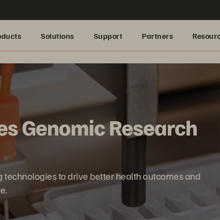
oducts
Solutions
Support
Partners
Resour
es Genomic Research
technologies to drive better health outcomes and
e.