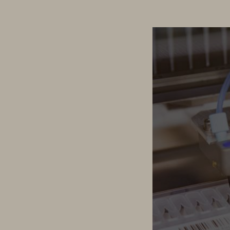
Health2030 Genome