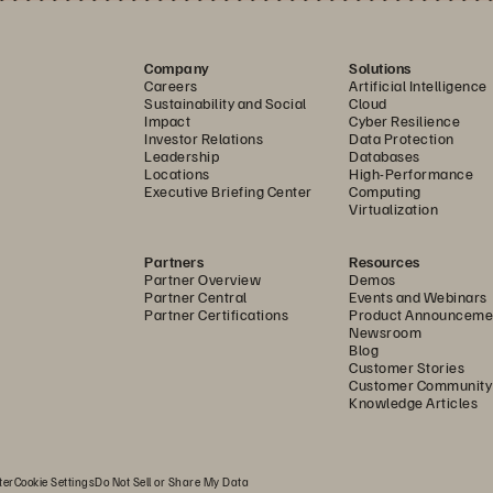
Company
Solutions
Careers
Artificial Intelligence
Sustainability and Social
Cloud
Impact
Cyber Resilience
Investor Relations
Data Protection
Leadership
Databases
Locations
High-Performance
Executive Briefing Center
Computing
Virtualization
Partners
Resources
Partner Overview
Demos
Partner Central
Events and Webinars
Partner Certifications
Product Announceme
Newsroom
Blog
Customer Stories
Customer Community
Knowledge Articles
ter
Cookie Settings
Do Not Sell or Share My Data