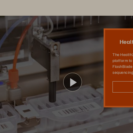
 Center
The Health2030 Genome Center provides a platform to advance precision medicine. With FlashBlade via Evergreen//One, DNA sequencing analysis is sped up tenfold.
Heal
The Health
platform to
FlashBlade
sequencing 
Play
Video