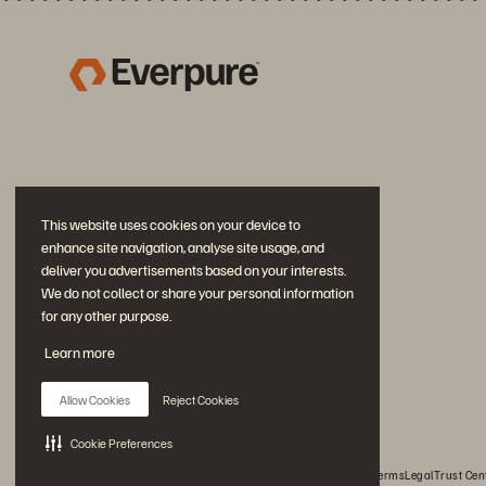
This website uses cookies on your device to
enhance site navigation, analyse site usage, and
deliver you advertisements based on your interests.
We do not collect or share your personal information
for any other purpose.
Join the Conversation
Learn more
Follow all official Everpure social channels
Allow Cookies
Reject Cookies
Cookie Preferences
© 2026 Everpure, Inc. All rights reserved.
Privacy
Website Terms
Legal
Trust Cen