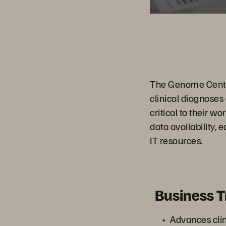
The Genome Center
clinical diagnoses
critical to their 
data availability,
IT resources.
Business 
Advances cli