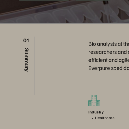
01
Bio analysts at 
researchers and 
Summary
efficient and agi
Everpure sped dat
Industry
Healthcare