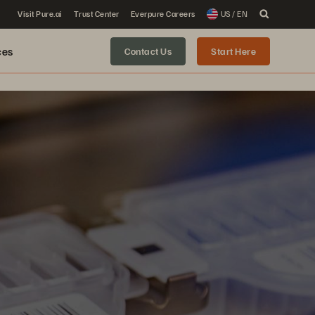
Visit Pure.ai
Trust Center
Everpure Careers
US / EN
ces
Contact Us
Start Here