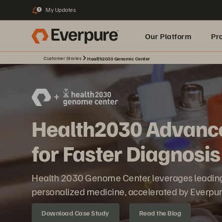
My Updates
3
Our Platform
Pr
Customer Stories
Health2030 Genomic Center
Built for AI
Health2030 Advanc
for Faster Diagnosis
Health 2030 Genome Center leverages leading 
personalized medicine, accelerated by Everpur
Download Case Study
Read the Blog