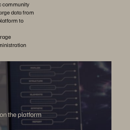
ic community
 large data from
latform to
orage
nistration
 on the platform