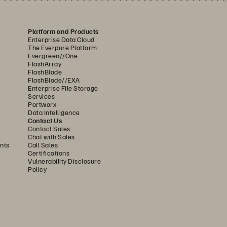
Platform and Products
Enterprise Data Cloud
The Everpure Platform
Evergreen//One
FlashArray
FlashBlade
FlashBlade//EXA
Enterprise File Storage
Services
Portworx
Data Intelligence
Contact Us
Contact Sales
Chat with Sales
nts
Call Sales
Certifications
Vulnerability Disclosure
Policy