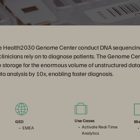
the Health2030 Genome Center conduct DNA sequencing
clinicians rely on to diagnose patients. The Genome C
le storage for the enormous volume of unstructured dat
a analysis by 10x, enabling faster diagnosis.
Use Cases
We
GEO
Activate Real-Time
EMEA
Analytics