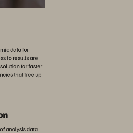
mic data for
s to results are
olution for faster
ncies that free up
on
 of analysis data