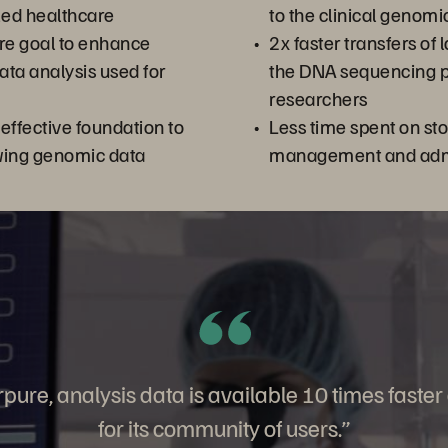
zed healthcare
to the clinical genom
re goal to enhance
2x faster transfers of
ta analysis used for
the DNA sequencing p
researchers
-effective foundation to
Less time spent on st
ing genomic data
management and admi
pure, analysis data is available 10 times faster
for its community of users.”