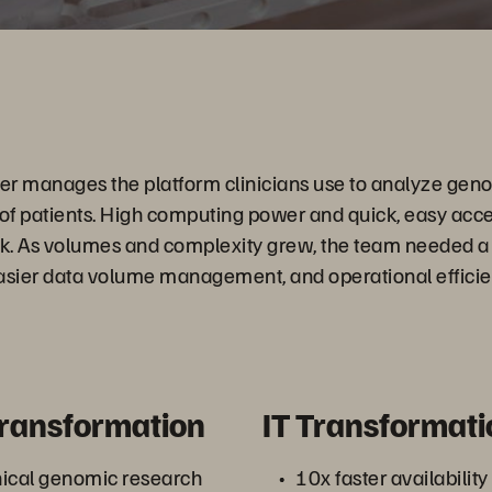
 manages the platform clinicians use to analyze geno
 of patients. High computing power and quick, easy acces
work. As volumes and complexity grew, the team needed a s
 easier data volume management, and operational efficie
Transformation
IT Transformati
nical genomic research
10x faster availability