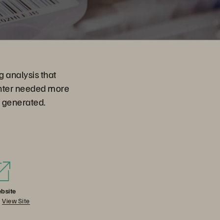
 analysis that
enter needed more
a generated.
bsite
View Site