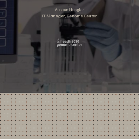
Arnaud Hungler
IT Manager, Genome Center