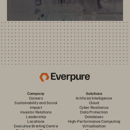
Company
Solutions
Careers
Artificial Intelligence
Sustainability and Social
Cloud
Impact
Cyber Resilience
Investor Relations
Data Protection
Leadership
Databases
Locations
High-Performance Computing
Executive Briefing Centre
Virtualisation