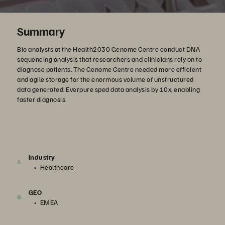
Summary
Bio analysts at the Health2030 Genome Centre conduct DNA
sequencing analysis that researchers and clinicians rely on to
diagnose patients. The Genome Centre needed more efficient
and agile storage for the enormous volume of unstructured
data generated. Everpure sped data analysis by 10x, enabling
faster diagnosis.
Industry
Healthcare
GEO
EMEA