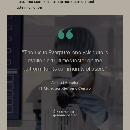
Less time spent on storage management and
administration
“Thanks to Everpure, analysis data is
available 10 times faster on the
platform for its community of users.”
Arnaud Hungler
IT Manager, Genome Centre