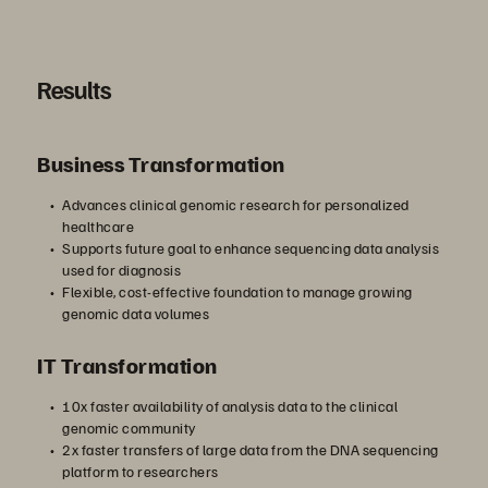
Results
Business Transformation
Advances clinical genomic research for personalized
healthcare
Supports future goal to enhance sequencing data analysis
used for diagnosis
Flexible, cost-effective foundation to manage growing
genomic data volumes
IT Transformation
10x faster availability of analysis data to the clinical
genomic community
2x faster transfers of large data from the DNA sequencing
platform to researchers