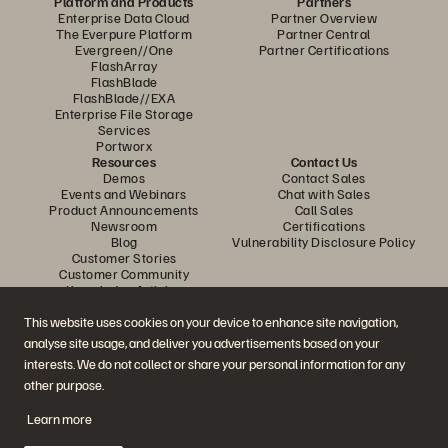
Platform and Products
Partners
Enterprise Data Cloud
Partner Overview
The Everpure Platform
Partner Central
Evergreen//One
Partner Certifications
FlashArray
FlashBlade
FlashBlade//EXA
Enterprise File Storage
Services
Portworx
Resources
Contact Us
Demos
Contact Sales
Events and Webinars
Chat with Sales
Product Announcements
Call Sales
Newsroom
Certifications
Blog
Vulnerability Disclosure Policy
Customer Stories
Customer Community
Knowledge Articles
This website uses cookies on your device to enhance site navigation,
analyse site usage, and deliver you advertisements based on your
Join the Conversation
interests. We do not collect or share your personal information for any
Follow all official Everpure social channels
other purpose.
Learn more