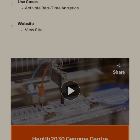
Use Cases
Activate Real-Time Analytics
Website
View Site
Health2030 Genome Center
Share
The Health2030 Genome Center provides a platform to advance precision medicine. With FlashBlade via Evergreen//One, DNA sequencing analysis is sped up tenfold.
Play
Video
Health2030 Genome Centre