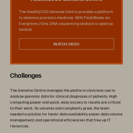
The Health2030 Genome Centre provides a platform
to advance precision medicine. With FlashBlade via
Evergreen//One, DNA sequencing analysis is sped up
tenfold.
WATCH VIDEO
Challenges
The Genome Centre manages the platform clinicians use to
analyse genomic data for clinical diagnoses of patients. High
computing power and quick, easy access to results are critical
to their work. As volumes and complexity grew, the team
needed a solution for faster data availability, easier data volume
management, and operational efficiencies that free up IT
resources.