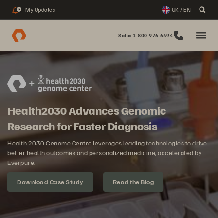
My Updates
UK / EN
3
Sales 1-800-976-6494
Health2030 Advances Genomic
Research for Faster Diagnosis
Health 2030 Genome Centre leverages leading technologies to drive
better health outcomes and personalized medicine, accelerated by
Everpure.
Download Case Study
Read the Blog