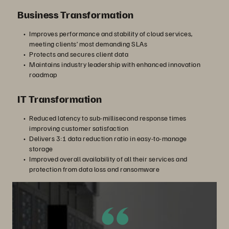
Business Transformation
Improves performance and stability of cloud services,
meeting clients’ most demanding SLAs
Protects and secures client data
Maintains industry leadership with enhanced innovation
roadmap
IT Transformation
Reduced latency to sub-millisecond response times
improving customer satisfaction
Delivers 3:1 data reduction ratio in easy-to-manage
storage
Improved overall availability of all their services and
protection from data loss and ransomware