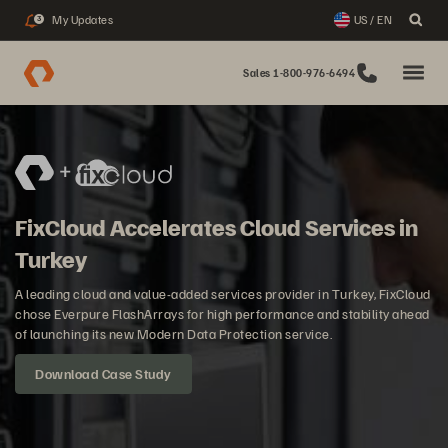
My Updates
US / EN
3
Sales 1-800-976-6494
FixCloud Accelerates Cloud Services in
Turkey
A leading cloud and value-added services provider in Turkey, FixCloud
chose Everpure FlashArrays for high performance and stability ahead
of launching its new Modern Data Protection service.
Download Case Study