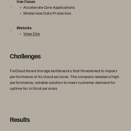
Use Cases
Accelerate Core Applications
Modernize Data Protection
Website
View Site
Challenges
FixCloud faced storage bottlenecks that threatened to impact
performance of its cloud services. The company needed a high
performance, reliable solution to meet customer demand for
uptime for critical services.
Results