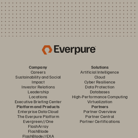
Company
Solutions
Careers
Artificial Intelligence
Sustainability and Social
Cloud
Impact
Cyber Resilience
Investor Relations
Data Protection
Leadership
Databases
Locations
High-Performance Computing
Executive Briefing Center
Virtualization
Platform and Products
Partners
Enterprise Data Cloud
Partner Overview
The Everpure Platform
Partner Central
Evergreen//One
Partner Certifications
FlashArray
FlashBlade
FlashBlade//EXA