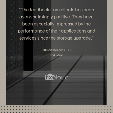
“The feedback from clients has been
overwhelmingly positive. They have
been especially impressed by the
performance of their applications and
services since the storage upgrade.”
Yılmaz Barçın, CEO
FixCloud