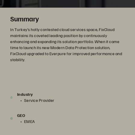
Summary
In Turkey’s hotly contested cloud services space, FixCloud
maintains its coveted leading position by continuously
enhancing and expanding its solution portfolio. When it came
time to launch its new Modern Data Protection solution,
FixCloud upgraded to Everpure for improved performance and
stability.
Industry
Service Provider
GEO
EMEA