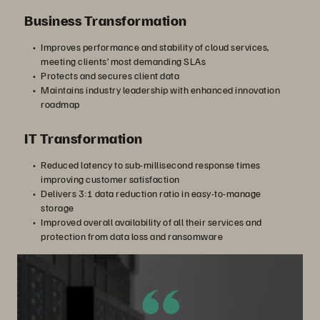
Business Transformation
Improves performance and stability of cloud services,
meeting clients’ most demanding SLAs
Protects and secures client data
Maintains industry leadership with enhanced innovation
roadmap
IT Transformation
Reduced latency to sub-millisecond response times
improving customer satisfaction
Delivers 3:1 data reduction ratio in easy-to-manage
storage
Improved overall availability of all their services and
protection from data loss and ransomware