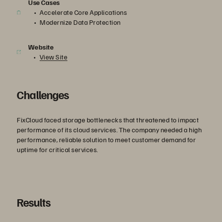
Use Cases
Accelerate Core Applications
Modernize Data Protection
Website
View Site
Challenges
FixCloud faced storage bottlenecks that threatened to impact
performance of its cloud services. The company needed a high
performance, reliable solution to meet customer demand for
uptime for critical services.
Results