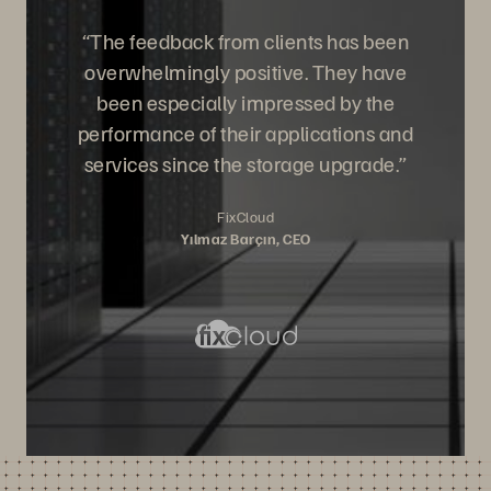
“The feedback from clients has been
overwhelmingly positive. They have
been especially impressed by the
performance of their applications and
services since the storage upgrade.”
FixCloud
Yılmaz Barçın, CEO