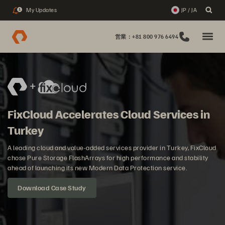
My Updates
JP / JA
1
営業：+81 800 976 6494
FixCloud Accelerates Cloud Services in
Turkey
A leading cloud and value-added services provider in Turkey, FixCloud
chose Pure Storage FlashArrays for high performance and stability
ahead of launching its new Modern Data Protection service.
Download Case Study