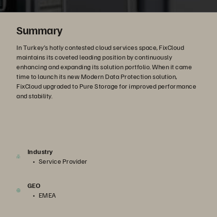
Summary
In Turkey’s hotly contested cloud services space, FixCloud
maintains its coveted leading position by continuously
enhancing and expanding its solution portfolio. When it came
time to launch its new Modern Data Protection solution,
FixCloud upgraded to Pure Storage for improved performance
and stability.
Industry
Service Provider
GEO
EMEA