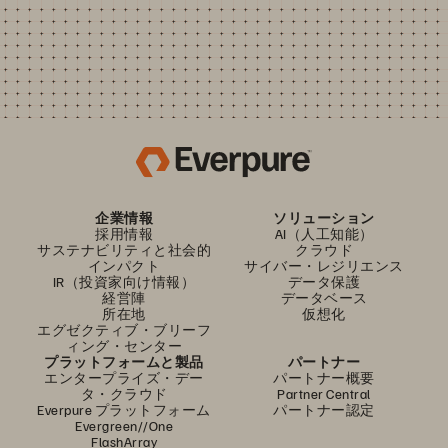
企業情報
ソリューション
採用情報
AI（人工知能）
サステナビリティと社会的
クラウド
インパクト
サイバー・レジリエンス
IR（投資家向け情報）
データ保護
経営陣
データベース
所在地
仮想化
エグゼクティブ・ブリーフ
ィング・センター
プラットフォームと製品
パートナー
エンタープライズ・デー
パートナー概要
タ・クラウド
Partner Central
Everpure プラットフォーム
パートナー認定
Evergreen//One
FlashArray