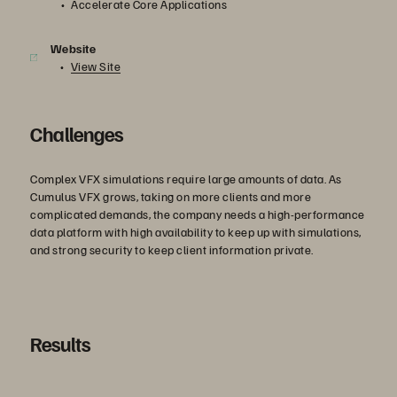
Accelerate Core Applications
Website
View Site
Challenges
Complex VFX simulations require large amounts of data. As
Cumulus VFX grows, taking on more clients and more
complicated demands, the company needs a high-performance
data platform with high availability to keep up with simulations,
and strong security to keep client information private.
Results