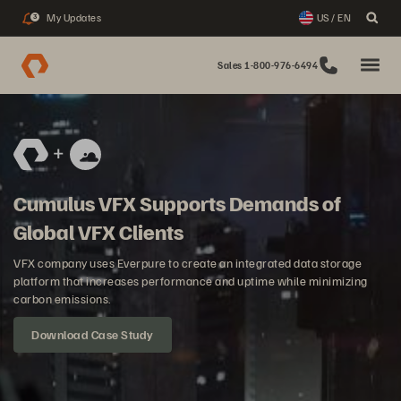
My Updates
US / EN
3
Sales 1-800-976-6494
Cumulus VFX Supports Demands of
Global VFX Clients
VFX company uses Everpure to create an integrated data storage
platform that increases performance and uptime while minimizing
carbon emissions.
Download Case Study