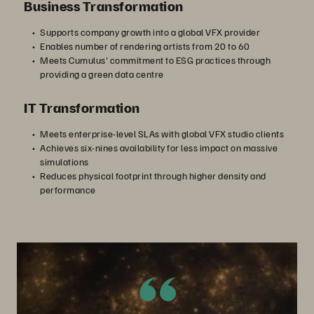
Business Transformation
Supports company growth into a global VFX provider
Enables number of rendering artists from 20 to 60
Meets Cumulus' commitment to ESG practices through
providing a green data centre
IT Transformation
Meets enterprise-level SLAs with global VFX studio clients
Achieves six-nines availability for less impact on massive
simulations
Reduces physical footprint through higher density and
performance