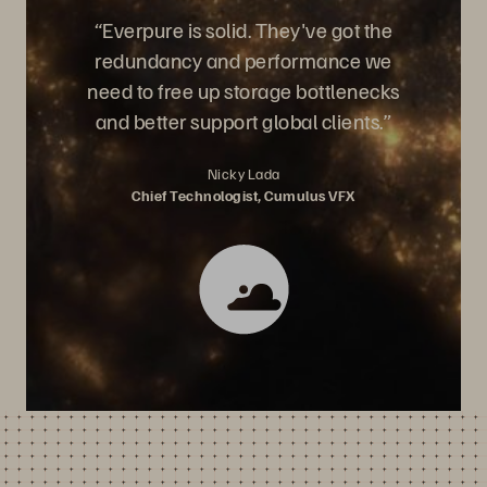
“Everpure is solid. They've got the
redundancy and performance we
need to free up storage bottlenecks
and better support global clients.”
Nicky Lada
Chief Technologist, Cumulus VFX