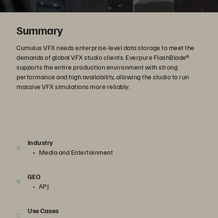
Summary
Cumulus VFX needs enterprise-level data storage to meet the
demands of global VFX studio clients. Everpure FlashBlade®
supports the entire production environment with strong
performance and high availability, allowing the studio to run
massive VFX simulations more reliably.
Industry
Media and Entertainment
GEO
APJ
Use Cases