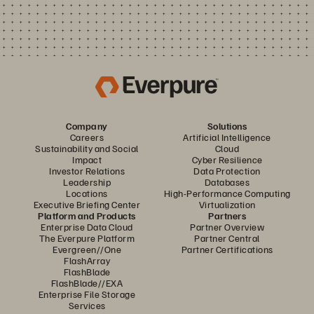
Company
Solutions
Careers
Artificial Intelligence
Sustainability and Social
Cloud
Impact
Cyber Resilience
Investor Relations
Data Protection
Leadership
Databases
Locations
High-Performance Computing
Executive Briefing Center
Virtualization
Platform and Products
Partners
Enterprise Data Cloud
Partner Overview
The Everpure Platform
Partner Central
Evergreen//One
Partner Certifications
FlashArray
FlashBlade
FlashBlade//EXA
Enterprise File Storage
Services