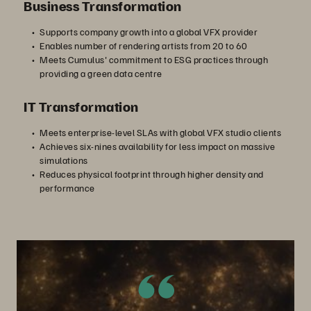
Business Transformation
Supports company growth into a global VFX provider
Enables number of rendering artists from 20 to 60
Meets Cumulus' commitment to ESG practices through
providing a green data centre
IT Transformation
Meets enterprise-level SLAs with global VFX studio clients
Achieves six-nines availability for less impact on massive
simulations
Reduces physical footprint through higher density and
performance