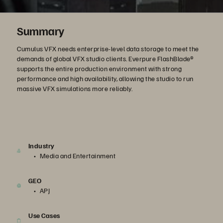
Summary
Cumulus VFX needs enterprise-level data storage to meet the
demands of global VFX studio clients. Everpure FlashBlade®
supports the entire production environment with strong
performance and high availability, allowing the studio to run
massive VFX simulations more reliably.
Industry
Media and Entertainment
GEO
APJ
Use Cases