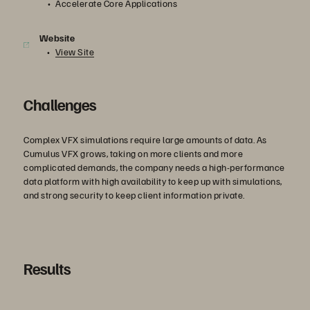
Accelerate Core Applications
Website
View Site
Challenges
Complex VFX simulations require large amounts of data. As
Cumulus VFX grows, taking on more clients and more
complicated demands, the company needs a high-performance
data platform with high availability to keep up with simulations,
and strong security to keep client information private.
Results