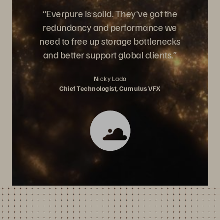
“Everpure is solid. They've got the
redundancy and performance we
need to free up storage bottlenecks
and better support global clients.”
Nicky Lada
Chief Technologist, Cumulus VFX