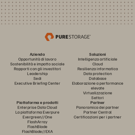
Azienda
Soluzioni
Opportunità di lavoro
Intelligenza artificiale
Sostenibilità e impatto sociale
Cloud
Rapporti con gli investitori
Resilienza informatica
Leadership
Data protection
Sedi
Database
Executive Briefing Center
Elaborazione a performance
elevate
Virtualizzazione
Settori
Piattaforma e prodotti
Partner
Enterprise Data Cloud
Panoramica dei partner
La piattaforma Everpure
Partner Central
Evergreen//One
Certificazioni per i partner
FlashArray
FlashBlade
FlashBlade//EXA