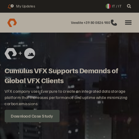
My Updates
IT / IT
2
Vendite +39 80 0826 980
Cumulus VFX Supports Demands of
Global VFX Clients
VFX company uses Everpure to create an integrated data storage
platform that increases performance and uptime while minimizing
carbon emissions.
Download Case Study