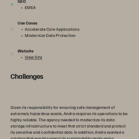
GEO
EMEA
Use Cases
Accelerate Core Applications
Modernize Data Protection
Website
View Site
Challenges
Given its responsibility for ensuring safe management of
extremely hazardous waste, Andra requires its operations to be
highly reliable. The agency needed to modernize its data
storage infrastructure to meet that strict standard and protect
its sensitive and confidential data. In addition, Andra wanted a
solution that would support its sustainability goals and a