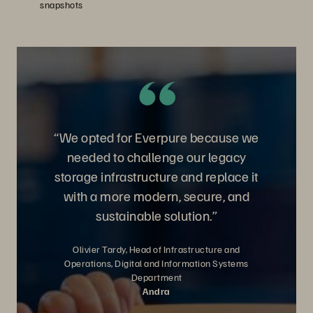
snapshots
“We opted for Everpure because we
needed to challenge our legacy
storage infrastructure and replace it
with a more modern, secure, and
sustainable solution.”
Olivier Tardy, Head of Infrastructure and
Operations, Digital and Information Systems
Department
Andra