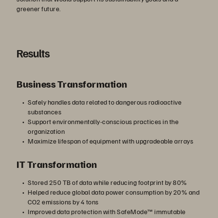
greener future.
Results
Business Transformation
Safely handles data related to dangerous radioactive
substances
Support environmentally-conscious practices in the
organization
Maximize lifespan of equipment with upgradeable arrays
IT Transformation
Stored 250 TB of data while reducing footprint by 80%
Helped reduce global data power consumption by 20% and
CO2 emissions by 4 tons
Improved data protection with SafeMode™ immutable