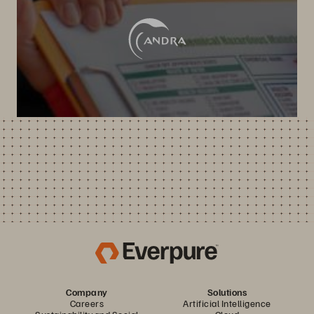
Company
Solutions
Careers
Artificial Intelligence