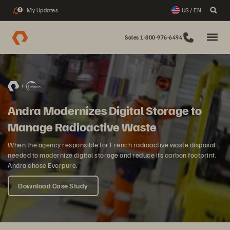
My Updates
US / EN
3
Sales 1-800-976-6494
Andra Modernizes Digital Storage to
Manage Radioactive Waste
When the agency responsible for French radioactive waste disposal
needed to modernize digital storage and reduce its carbon footprint,
Andra chose Everpure.
Download Case Study