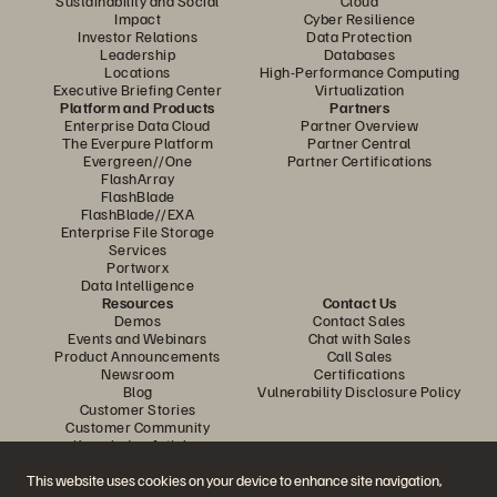
Sustainability and Social
Cloud
Impact
Cyber Resilience
Investor Relations
Data Protection
Leadership
Databases
Locations
High-Performance Computing
Executive Briefing Center
Virtualization
Platform and Products
Partners
Enterprise Data Cloud
Partner Overview
The Everpure Platform
Partner Central
Evergreen//One
Partner Certifications
FlashArray
FlashBlade
FlashBlade//EXA
Enterprise File Storage
Services
Portworx
Data Intelligence
Resources
Contact Us
Demos
Contact Sales
Events and Webinars
Chat with Sales
Product Announcements
Call Sales
Newsroom
Certifications
Blog
Vulnerability Disclosure Policy
Customer Stories
Customer Community
Knowledge Articles
This website uses cookies on your device to enhance site navigation,