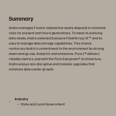
Summary
Andra manages French radioactive waste disposal to minimize
risks for present and future generations. To meet its evolving
data needs, Andra selected Everpure FlashArray//X™ and its
easy to manage data storage capabilities. This choice
reinforces Andra's commitment to the environment by driving
down energy use, footprint, and emissions. Pure1® delivers
reliable metrics, and with the Pure Evergreen® architecture,
Andra enjoys non-disruptive and modular upgrades that
minimize data center growth.
Industry
State and Local Government