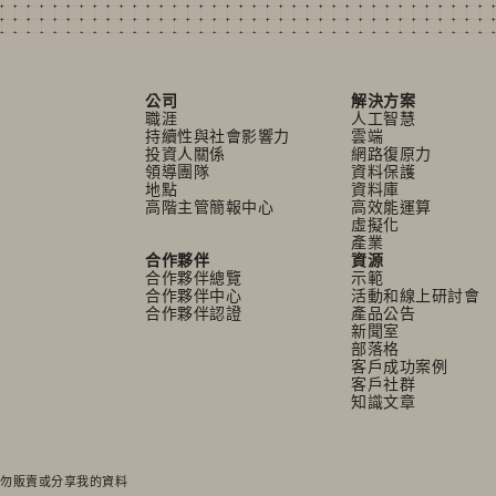
公司
解決方案
職涯
人工智慧
持續性與社會影響力
雲端
投資人關係
網路復原力
領導團隊
資料保護
地點
資料庫
高階主管簡報中心
高效能運算
虛擬化
產業
合作夥伴
資源
合作夥伴總覽
示範
合作夥伴中心
活動和線上研討會
合作夥伴認證
產品公告
新聞室
部落格
客戶成功案例
客戶社群
知識文章
勿販賣或分享我的資料