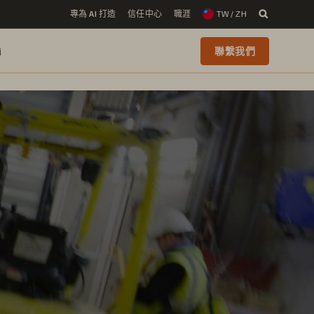
專為 AI 打造
信任中心
職涯
TW / ZH
i
聯繫我們