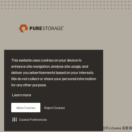
This website uses cookies on your device to
enhance site navigation, analyse site usage, and
deliver you advertisements based on your interests.
We do not collect or share your personal information
for any other purpose.
加入討論
Learn more
追蹤所有 Everpure 官方社群平台
Allow Cookies
Reject Cookies
Cookie Preferences
© 2026 Everpure, Inc. 版權所有。
隱私權
網站條款
法務
信任中心
Cookie 設置
請