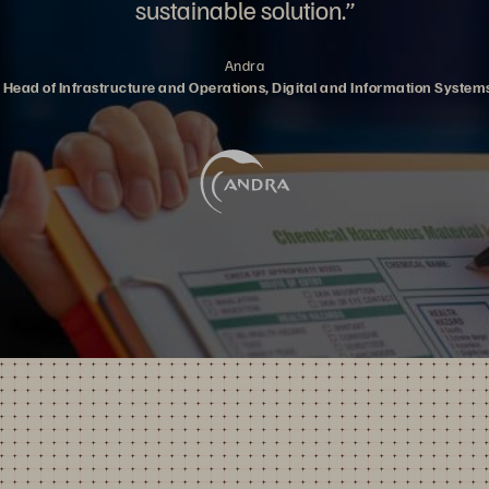
sustainable solution.”
Andra
y, Head of Infrastructure and Operations, Digital and Information Syste