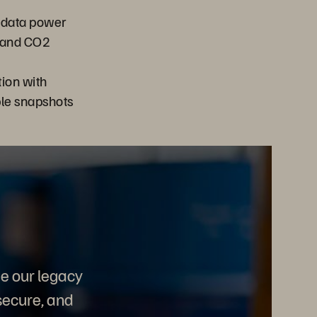
 data power
 and CO2
ion with
e snapshots
e our legacy
secure, and