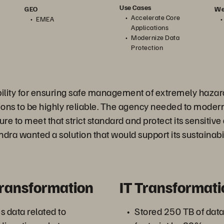
Use Cases
We
GEO
Accelerate Core
EMEA
Applications
Modernize Data
Protection
bility for ensuring safe management of extremely haza
tions to be highly reliable. The agency needed to modern
ure to meet that strict standard and protect its sensitive
Andra wanted a solution that would support its sustainabi
Transformation
IT Transformati
s data related to
Stored 250 TB of data