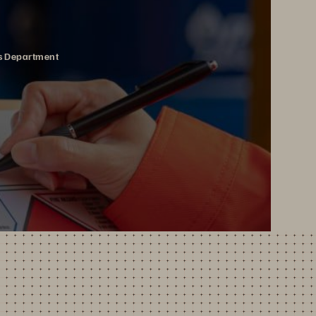
ms Department