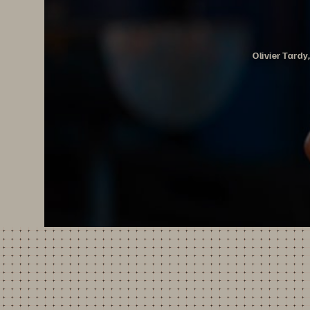
Olivier Tard