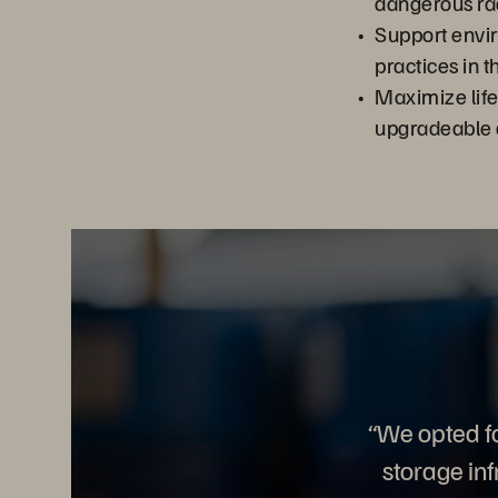
dangerous ra
Support envi
practices in 
Maximize lif
upgradeable 
“We opted f
storage in