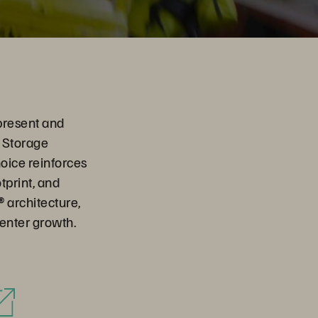
present and
e Storage
oice reinforces
print, and
® architecture,
enter growth.