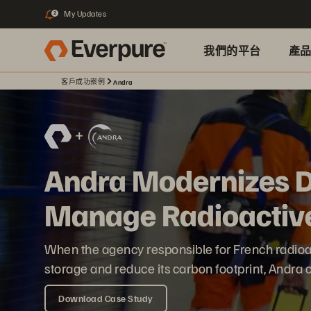
My Updates
2
我們的平台
產
客戶成功案例
Andra
Andra Modernizes Di
Manage Radioactiv
When the agency responsible for French radioa
storage and reduce its carbon footprint, Andra
Download Case Study