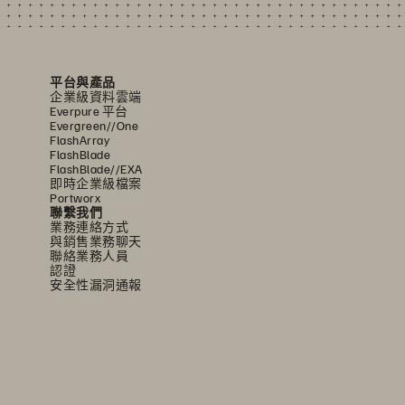
平台與產品
企業級資料雲端
Everpure 平台
Evergreen//One
FlashArray
FlashBlade
FlashBlade//EXA
即時企業級檔案
Portworx
聯繫我們
業務連絡方式
與銷售業務聊天
聯絡業務人員
認證
安全性漏洞通報