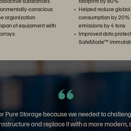
dioactive substances
footprint by 80%
ronmentally-conscious
Helped reduce global
the organization
consumption by 20%
espan of equipment with
emissions by 4 tons
arrays
Improved data protect
SafeMode™ immutabl
or Pure Storage because we needed to challeng
frastructure and replace it with a more modern, 