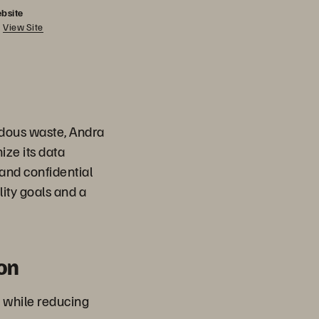
bsite
View Site
rdous waste, Andra
ize its data
 and confidential
lity goals and a
on
 while reducing