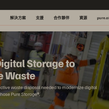
品
解決方案
支援
合作夥伴
資源
pure.a
gital Storage to
e Waste
ctive waste disposal needed to modernize digital
 chose Pure Storage®.