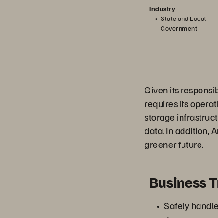
Industry
State and Local
Government
Given its responsi
requires its opera
storage infrastruct
data. In addition, 
greener future.
Business 
Safely handle