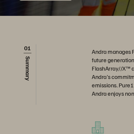
01
Andra manages Fr
future generation
Summary
FlashArray//X™ an
Andra's commitme
emissions. Pure1®
Andra enjoys non