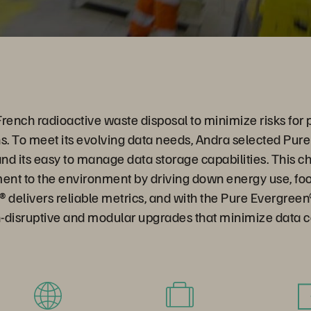
ench radioactive waste disposal to minimize risks for 
s. To meet its evolving data needs, Andra selected Pur
d its easy to manage data storage capabilities. This ch
nt to the environment by driving down energy use, foot
 delivers reliable metrics, and with the Pure Evergreen
-disruptive and modular upgrades that minimize data c