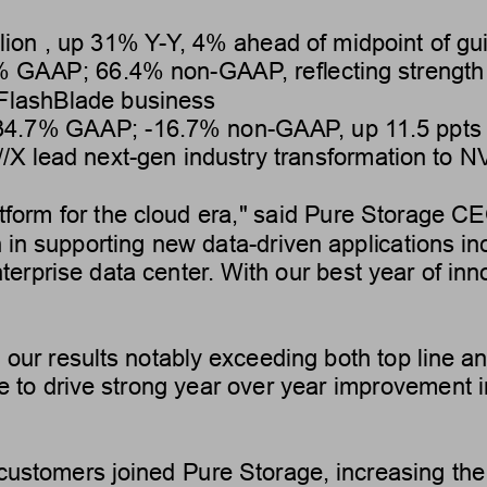
lion
 , up 
31%
Y
-Y
, 4% ahead of midpoint of gu
%
 GAAP; 
66.4%
 non-GAAP
, reflecting strengt
 FlashBlade business
34.7
% GAAP; 
-16.7
% non-GAAP
, up 
1
1.5 ppts
//X lead next-gen industry transformation to 
atform for the cloud era," said Pure Storage C
h in supporting new data-driven applications in
terprise data center
. With our best year of in
 our results notably exceeding both top line a
e to drive strong year over year improvement i
ustomers joined Pure Storage, increasing the 