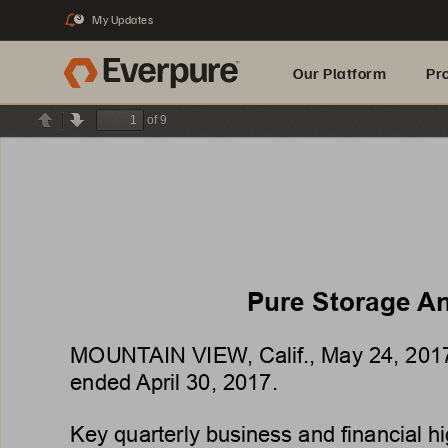
My Updates
3
Our Platform
Pr
of 9
Previous
Next
Built for AI
Pure Storage 
An
MOUNT
AIN VIEW
, Calif., 
May 24, 201
ended 
April 30, 2017
.
Key 
quarterly 
business 
and 
financial 
hi