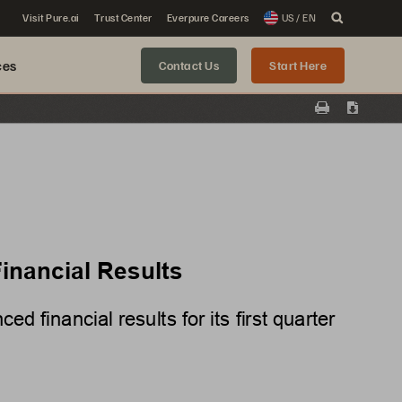
Visit Pure.ai
Trust Center
Everpure Careers
US / EN
ces
Contact Us
Start Here
Print
Downloa
inancial Results
 financial results for its
first
 quarter 