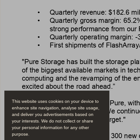
• 
Quarterly revenue: $
182.6 mil
• 
Quarterly gross margin: 
65.2
strong performance from our
• 
Quarterly operating margin: 
-
• 
First shipments of FlashArray
"Pure Storage has built the storage pl
of the biggest available markets in tec
computing and the revamping of the en
excited about the road ahead.”
“Q1 was a strong quarter for Pure, with
This website uses cookies on your device to
enhance site navigation, analyse site usage,
Storage CFO 
T
im Riitters. "W
e continu
and deliver you advertisements based on
$1 billion full year revenue target."
your interests. We do not collect or share
your personal information for any other
In the quarter
, approximately 300 new c
purpose.