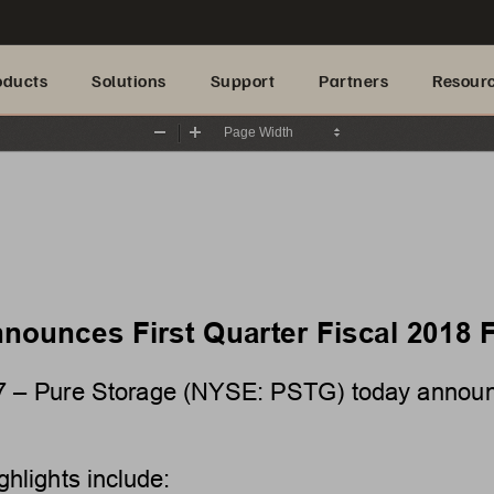
oducts
Solutions
Support
Partners
Resour
Zoom
Zoom
Out
In
nounces First Quarter Fiscal 2018 F
7
– Pure Storage (NYSE: PSTG) today announced
ghlights 
include: 