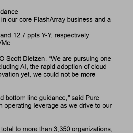
idance
h in our core FlashArray business and a 
 and 
12.7 ppts
Y
-Y
, respectively
NVMe
EO Scott Dietzen. “W
e are pursuing one 
cluding 
AI, the rapid adoption of cloud 
novation yet, we could not be more 
nd bottom line guidance," said Pure 
n operating leverage as we drive to our 
total to more than 3,350 organizations, 