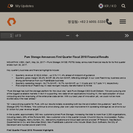
My Updates
KR / KO
2
영업팀: +82 2 6001-3330
of 9
Zoom
Zoom
Too
Out
In
Pure Storage 
Announces First Quarter Fiscal 2018 Financial Results
MOUNT
AIN VIEW
, Calif., 
May 24, 2017
– Pure Storage (NYSE: PSTG) today announced financial results for its
first
 quarter 
ended 
April 30, 2017
.
Key 
quarterly 
business 
and 
financial 
highlights 
include: 
• 
Quarterly revenue: $
182.6 million
 , up 
31%
Y
-Y
, 4% ahead of midpoint of guidance
• 
Quarterly gross margin: 
65.2%
 GAAP; 
66.4%
 non-GAAP
, reflecting strength in our core FlashArray business and a 
strong performance from our FlashBlade business
• 
Quarterly operating margin: 
-34.7
% GAAP; 
-16.7
% non-GAAP
, up 
1
1.5 ppts
 and 
12.7 ppts
Y
-Y
, respectively
• 
First shipments of FlashArray//X lead next-gen industry transformation to NVMe
"Pure Storage has built the storage platform for the cloud era," said Pure Storage CEO Scott Dietzen. “W
e are pursuing one 
of the biggest available markets in tech in supporting new data-driven applications including 
AI, the rapid adoption of cloud 
computing and the revamping of the enterprise data center
. With our best year of innovation yet, we could not be more 
excited about the road ahead.”
“Q1 was a strong quarter for Pure, with our results notably exceeding both top line and bottom line guidance," said Pure 
Storage CFO 
T
im Riitters. "W
e continue to drive strong year over year improvement in operating leverage as we drive to our 
$1 billion full year revenue target."
In the quarter
, approximately 300 new customers joined Pure Storage, increasing the total to more than 3,350 organizations, 
including nearly 25% of the Fortune 500. New customer wins in the quarter include: Churchill Downs, Incorporated, Fujitsu 
Cloud 
T
echnologies, Henry Schein, Inc., telecommunications and Cloud IaaS service provider IP
T
elecom, MacStadium, 
Oppenheimer & Co. and Securitas Direct. New FlashBlade customer wins include: Black Duck Software, the City of 
Davenport and nuclear power plant KKG. 
First
 Quarter Fiscal 2018 Financial Highlights