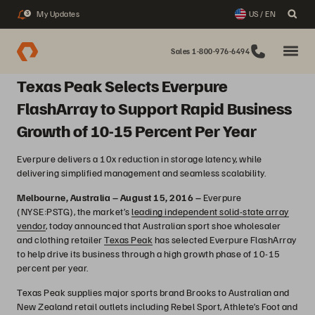
My Updates
US / EN
3
Sales 1-800-976-6494
Texas Peak Selects Everpure
FlashArray to Support Rapid Business
Growth of 10-15 Percent Per Year
Everpure delivers a 10x reduction in storage latency, while
delivering simplified management and seamless scalability.
Melbourne, Australia – August 15, 2016 –
Everpure
(NYSE:PSTG), the market’s
leading independent solid-state array
vendor
, today announced that Australian sport shoe wholesaler
and clothing retailer
Texas Peak
has selected Everpure FlashArray
to help drive its business through a high growth phase of 10-15
percent per year.
Texas Peak supplies major sports brand Brooks to Australian and
New Zealand retail outlets including Rebel Sport, Athlete’s Foot and