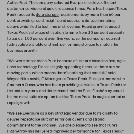
Active Feet. The company selected Everpure to drive efficient
customer service and quick response times. Pure has helped Texas
Peak reduce its
data storage
requirements by more than 60 per
cent, providing rapid insights and access to data, eliminating
delays which led to lost time and revenue. Rapid growth caused
Texas Peak’s storage utilisation to jump from 30 percent capacity
to almost 100 percent over five years, so the company required
fully scalable, stable and high performing storage to match the
business growth.
“We were attracted to Pure because of its core based on fast, agile
flash technology. Flash is highly appealing because there are no
moving parts, which means there’s nothing that can fail,” said
Wayne Nikolovski, IT Manager at Texas Peak. Pure partnered with
Southern Cross, who has been providing services to Texas Peak for
the last ten years, and determined that the Pure FlashArray would
be the most suitable option to drive Texas Peak through a period of
rapid growth.
“We see Everpure as a key strategic vendor due to its ability to
deliver repeatable outcomes for our clients and strong
commitment to the channel. We are pleased to see that Pure’s
FlashArray has delivered improved performance for Texas Peak,”