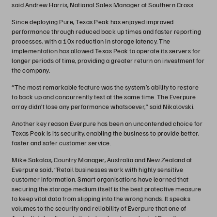
said Andrew Harris, National Sales Manager at Southern Cross.
Since deploying Pure, Texas Peak has enjoyed improved
performance through reduced back up times and faster reporting
processes, with a 10x reduction in storage latency. The
implementation has allowed Texas Peak to operate its servers for
longer periods of time, providing a greater return on investment for
the company.
“The most remarkable feature was the system’s ability to restore
to back up and concurrently test at the same time. The Everpure
array didn’t lose any performance whatsoever,” said Nikolovski.
Another key reason Everpure has been an uncontended choice for
Texas Peak is its security, enabling the business to provide better,
faster and safer customer service.
Mike Sakalas, Country Manager, Australia and New Zealand at
Everpure said, “Retail businesses work with highly sensitive
customer information. Smart organisations have learned that
securing the storage medium itself is the best protective measure
to keep vital data from slipping into the wrong hands. It speaks
volumes to the security and reliability of Everpure that one of