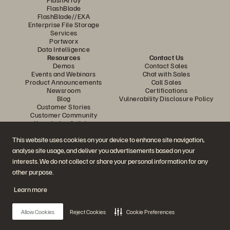
FlashBlade
FlashBlade//EXA
Enterprise File Storage
Services
Portworx
Data Intelligence
Resources
Contact Us
Demos
Contact Sales
Events and Webinars
Chat with Sales
Product Announcements
Call Sales
Newsroom
Certifications
Blog
Vulnerability Disclosure Policy
Customer Stories
Customer Community
Knowledge Articles
This website uses cookies on your device to enhance site navigation,
analyse site usage, and deliver you advertisements based on your
Join the Conversation
interests. We do not collect or share your personal information for any
Follow all official Everpure social channels
other purpose.
Learn more
© 2026 Everpure, Inc. All rights reserved.
Allow Cookies
Reject Cookies
Cookie Preferences
Privacy
Website Terms
Legal
Trust Center
Cookie Settings
Do Not Sell or Share My Data