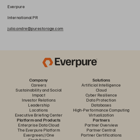
Everpure
International PR
julia.andre@purestorage.com
Company
Solutions
Careers
Artificial Intelligence
Sustainability and Social
Cloud
Impact
Cyber Resilience
Investor Relations
Data Protection
Leadership
Databases
Locations
High-Performance Computing
Executive Briefing Center
Virtualization
Platform and Products
Partners
Enterprise Data Cloud
Partner Overview
The Everpure Platform
Partner Central
Evergreen//One
Partner Certifications
FlashArray