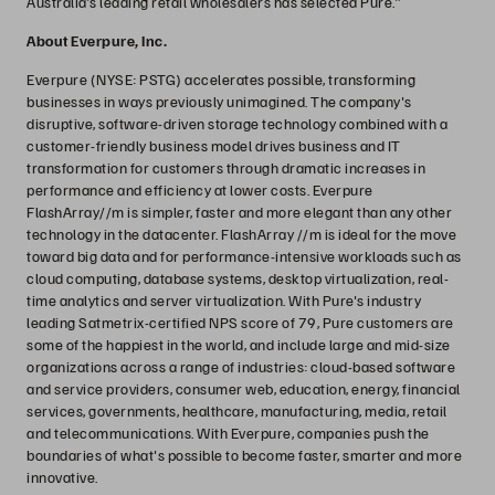
Australia’s leading retail wholesalers has selected Pure.”
About Everpure, Inc.
Everpure (NYSE: PSTG) accelerates possible, transforming
businesses in ways previously unimagined. The company's
disruptive, software-driven storage technology combined with a
customer-friendly business model drives business and IT
transformation for customers through dramatic increases in
performance and efficiency at lower costs. Everpure
FlashArray//m is simpler, faster and more elegant than any other
technology in the datacenter. FlashArray //m is ideal for the move
toward big data and for performance-intensive workloads such as
cloud computing, database systems, desktop virtualization, real-
time analytics and server virtualization. With Pure's industry
leading Satmetrix-certified NPS score of 79, Pure customers are
some of the happiest in the world, and include large and mid-size
organizations across a range of industries: cloud-based software
and service providers, consumer web, education, energy, financial
services, governments, healthcare, manufacturing, media, retail
and telecommunications. With Everpure, companies push the
boundaries of what's possible to become faster, smarter and more
innovative.