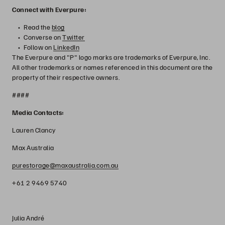
Connect with Everpure:
Read the
blog
Converse on
Twitter
Follow on
LinkedIn
The Everpure and "P" logo marks are trademarks of Everpure, Inc.
All other trademarks or names referenced in this document are the
property of their respective owners.
####
Media Contacts:
Lauren Clancy
Max Australia
purestorage@maxaustralia.com.au
+61 2 9469 5740
Julia André