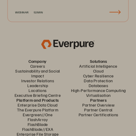
WEBINAR
52MIN
Company
Solutions
Careers
Artificial Intelligence
Sustainability and Social
Cloud
Impact
Cyber Resilience
Investor Relations
Data Protection
Leadership
Databases
Locations
High-Performance Computing
Executive Briefing Centre
Virtualisation
Platform and Products
Partners
Enterprise Data Cloud
Partner Overview
The Everpure Platform
Partner Central
Evergreen//One
Partner Certifications
FlashArray
FlashBlade
FlashBlade//EXA
Enterprise File Storage