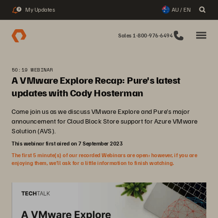
My Updates
AU / EN
3
Sales 1-800-976-6494
50:19 WEBINAR
A VMware Explore Recap: Pure's latest
updates with Cody Hosterman
Come join us as we discuss VMware Explore and Pure’s major
announcement for Cloud Block Store support for Azure VMware
Solution (AVS).
This webinar first aired on 7 September 2023
The first 5 minute(s) of our recorded Webinars are open; however, if you are
enjoying them, we’ll ask for a little information to finish watching.