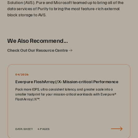
Solution (AVS). Pure and Microsoft teamed up to bring all of the
data services of Purity to bring the most feature-rich external
block storage to AVS.
We Also Recommend...
Check Out Our Resource Centre
04/2026
Everpure FlashArray//X: Mission-critical Performance
Pack more IOPS, ultra consistent latency, and greater scale into a
smaller footprint for your mission-critical workloads with Everpure®️
FlashArray//X™️.
DATA SHEET
4 PAGES