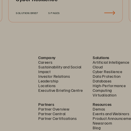
SOLUTION BRIEF
5 PAGES
Company
Solutions
Careers
Artificial Intelligence
Sustainability and Social
Cloud
Impact
Cyber Resilience
Investor Relations
Data Protection
Leadership
Databases
Locations
High-Performance
Executive Briefing Centre
Computing
Virtualisation
Partners
Resources
Partner Overview
Demos
Partner Central
Events and Webinars
Partner Certifications
Product Announceme
Newsroom
Blog