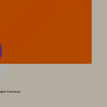
gist, Everpure