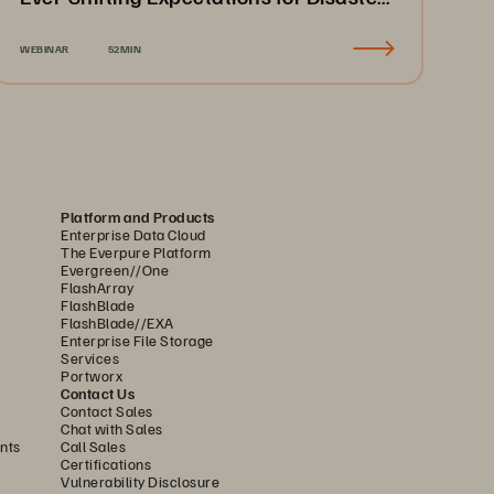
Recovery & Business Continuity
WEBINAR
52MIN
Platform and Products
Enterprise Data Cloud
The Everpure Platform
Evergreen//One
FlashArray
FlashBlade
FlashBlade//EXA
Enterprise File Storage
Services
Portworx
Contact Us
Contact Sales
Chat with Sales
nts
Call Sales
Certifications
Vulnerability Disclosure