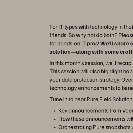
For IT types with technology in th
friends. So why not do both? Please
for hands-on IT pros!
We’ll share 
solution—along with some craft b
In this month’s session, we’ll re
This session will also highlight 
your data protection strategy. Ove
technology enhancements to benefi
Tune in to hear Pure Field Solution
Key announcements from Ve
How these announcements will 
Orchestrating Pure snapshots