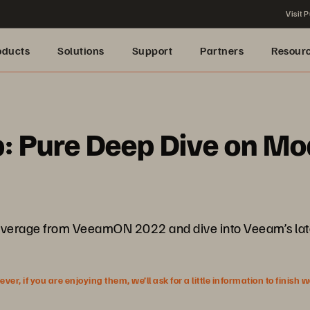
Visit P
oducts
Solutions
Support
Partners
Resour
 Pure Deep Dive on Mo
ive coverage from VeeamON 2022 and dive into Veeam’s l
r, if you are enjoying them, we’ll ask for a little information to finish 