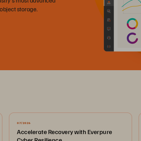
 object storage.
07/2026
Accelerate Recovery with Everpure
Cyber Resilience