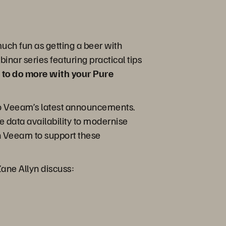
uch fun as getting a beer with
inar series featuring practical tips
 to do more with your Pure
to Veeam’s latest announcements.
 data availability to modernise
th Veeam to support these
Zane Allyn discuss: