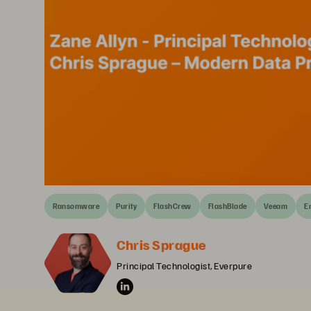
Ransomware
Purity
FlashCrew
FlashBlade
Veeam
E
Chris Sprague
Principal Technologist, Everpure