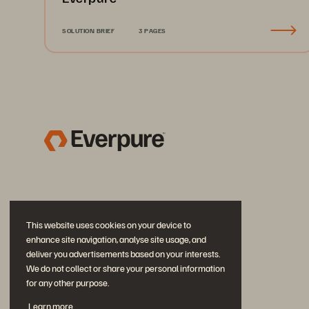
SOLUTION BRIEF
3 PAGES
This website uses cookies on your device to
enhance site navigation, analyse site usage, and
deliver you advertisements based on your interests.
We do not collect or share your personal information
for any other purpose.
Join the Conversation
Learn more