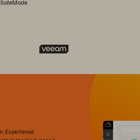
h SafeMode
m. Experience
ustry's most advanced