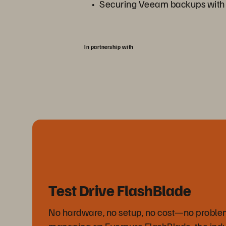
Securing Veeam backups wit
In partnership with
Test Drive FlashBlade
No hardware, no setup, no cost—no proble
managing an Everpure FlashBlade, the ind