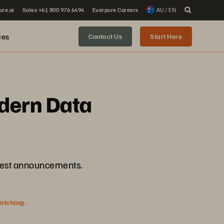
ure.ai
Sales +61 800 976 6494
Everpure Careers
AU / EN
ces
Contact Us
Start Here
dern Data
atest announcements.
watching.