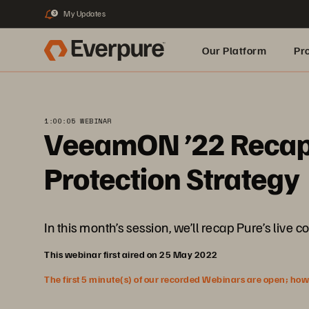
My Updates
3
Our Platform
Pr
Built for AI
1:00:05 WEBINAR
VeeamON ’22 Recap:
Protection Strategy
In this month’s session, we’ll recap Pure’s l
This webinar first aired on 25 May 2022
The first 5 minute(s) of our recorded Webinars are open; howeve