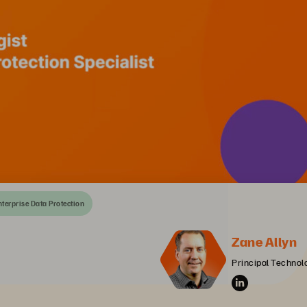
nterprise Data Protection
Zane Allyn
Principal Technolo