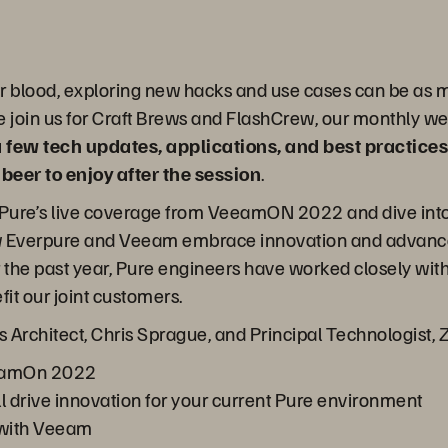
eir blood, exploring new hacks and use cases can be as m
 join us for Craft Brews and FlashCrew, our monthly web
a few tech updates, applications, and best practices
eer to enjoy after the session
.
cap Pure’s live coverage from VeeamON 2022 and dive in
how Everpure and Veeam embrace innovation and advance
r the past year, Pure engineers have worked closely wi
t our joint customers.
s Architect, Chris Sprague, and Principal Technologist, 
eamOn 2022
drive innovation for your current Pure environment
 with Veeam