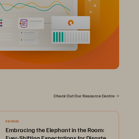
Check Out Our Resource Centre
02/2022
Embracing the Elephant in the Room:
Ever-Shifting Expectations for Disaster