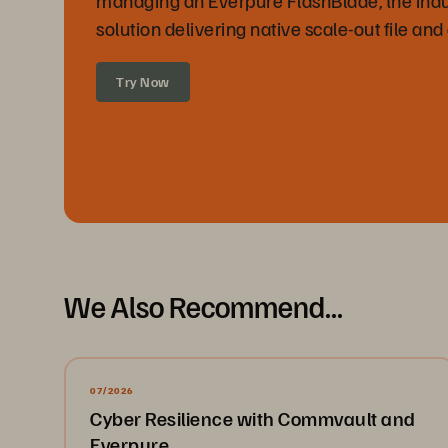
solution delivering native scale-out file and
Try Now
We Also Recommend...
07/2026
Cyber Resilience with Commvault and
Everpure