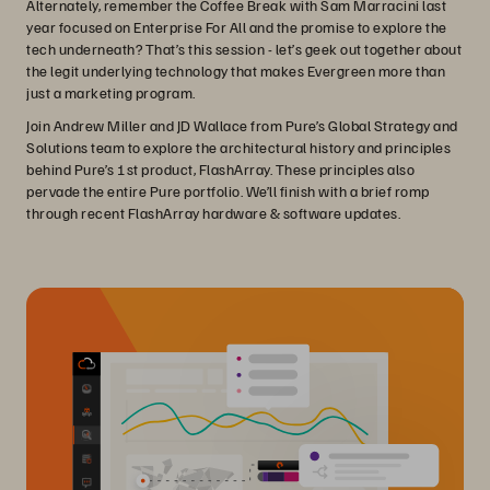
Alternately, remember the Coffee Break with Sam Marracini last
year focused on Enterprise For All and the promise to explore the
tech underneath? That’s this session - let’s geek out together about
the legit underlying technology that makes Evergreen more than
just a marketing program.
Join Andrew Miller and JD Wallace from Pure’s Global Strategy and
Solutions team to explore the architectural history and principles
behind Pure’s 1st product, FlashArray. These principles also
pervade the entire Pure portfolio. We’ll finish with a brief romp
through recent FlashArray hardware & software updates.