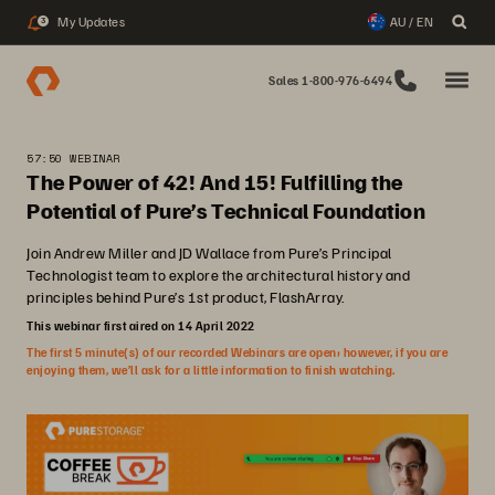
My Updates
AU / EN
3
Sales 1-800-976-6494
57:50 WEBINAR
The Power of 42! And 15! Fulfilling the
Potential of Pure’s Technical Foundation
Join Andrew Miller and JD Wallace from Pure’s Principal
Technologist team to explore the architectural history and
principles behind Pure’s 1st product, FlashArray.
This webinar first aired on 14 April 2022
The first 5 minute(s) of our recorded Webinars are open; however, if you are
enjoying them, we’ll ask for a little information to finish watching.