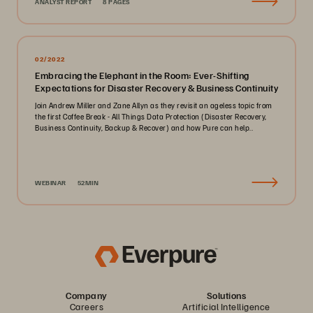
ANALYST REPORT
8 PAGES
02/2022
Embracing the Elephant in the Room: Ever-Shifting
Expectations for Disaster Recovery & Business Continuity
Join Andrew Miller and Zane Allyn as they revisit an ageless topic from
the first Coffee Break - All Things Data Protection (Disaster Recovery,
Business Continuity, Backup & Recover) and how Pure can help..
WEBINAR
52MIN
Company
Solutions
Careers
Artificial Intelligence