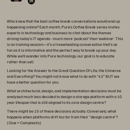
Who knew that the best coffee break conversations would end up
happening online? Each month, Pure’s Coffee Break series invites
experts in technology and business to chat about the themes
driving today’s IT agenda - much more ‘podcast’ than ‘webinar’. This
is no training session—it’s a freewheeling conversation that’s as
fun as it is informative and the perfect way to break up your day.
While we’ll wander into Pure technology, our goal is to educate
rather than sell.
Looking for the Answer to the Great Question Of Life, the Universe
and Everything? You might not know what to do with “42” BUT we
have a better question for you.
What architectural, design, and implementation decisions must be
analysed much less decided to design a storage platform with a 10
year lifespan that is still aligned to its core design centre?
There might be 15 of these decisions actually. Conversely, what
happens when platforms drift too far from their “design centre”?
(Clue = Complexity)