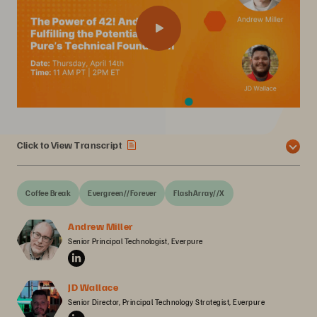
Click to View Transcript
Coffee Break
Evergreen//Forever
FlashArray//X
Andrew Miller
Senior Principal Technologist, Everpure
JD Wallace
Senior Director, Principal Technology Strategist, Everpure