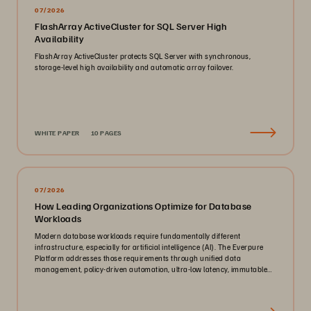
07/2026
FlashArray ActiveCluster for SQL Server High
Availability
FlashArray ActiveCluster protects SQL Server with synchronous,
storage-level high availability and automatic array failover.
WHITE PAPER
10 PAGES
07/2026
How Leading Organizations Optimize for Database
Workloads
Modern database workloads require fundamentally different
infrastructure, especially for artificial intelligence (AI). The Everpure
Platform addresses those requirements through unified data
management, policy-driven automation, ultra-low latency, immutable
ransomware protection, and zero-planned-downtime architecture.