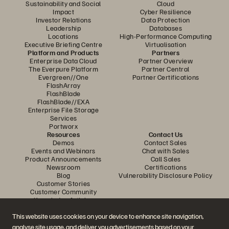
Sustainability and Social
Cloud
Impact
Cyber Resilience
Investor Relations
Data Protection
Leadership
Databases
Locations
High-Performance Computing
Executive Briefing Centre
Virtualisation
Platform and Products
Partners
Enterprise Data Cloud
Partner Overview
The Everpure Platform
Partner Central
Evergreen//One
Partner Certifications
FlashArray
FlashBlade
FlashBlade//EXA
Enterprise File Storage
Services
Portworx
Resources
Contact Us
Demos
Contact Sales
Events and Webinars
Chat with Sales
Product Announcements
Call Sales
Newsroom
Certifications
Blog
Vulnerability Disclosure Policy
Customer Stories
Customer Community
Knowledge Articles
This website uses cookies on your device to enhance site navigation,
analyse site usage, and deliver you advertisements based on your