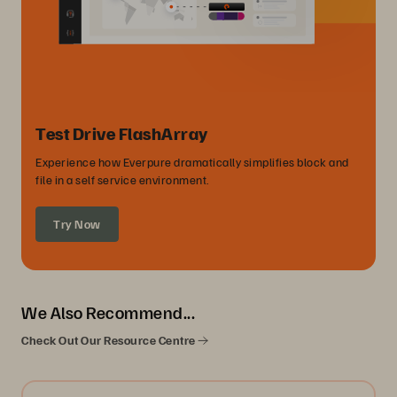
Test Drive FlashArray
Experience how Everpure dramatically simplifies block and
file in a self service environment.
Try Now
We Also Recommend...
Check Out Our Resource Centre