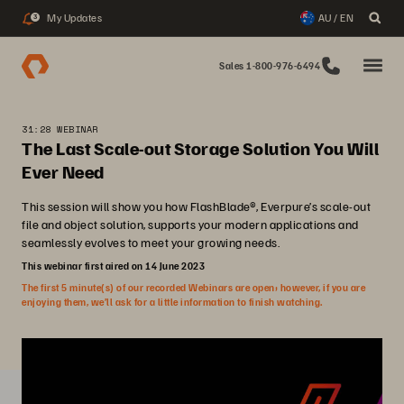
My Updates
AU / EN
3
Sales 1-800-976-6494
31:28 WEBINAR
The Last Scale-out Storage Solution You Will
Ever Need
This session will show you how FlashBlade®, Everpure’s scale-out
file and object solution, supports your modern applications and
seamlessly evolves to meet your growing needs.
This webinar first aired on 14 June 2023
The first 5 minute(s) of our recorded Webinars are open; however, if you are
enjoying them, we’ll ask for a little information to finish watching.