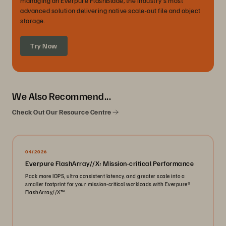
managing an Everpure FlashBlade, the industry's most
advanced solution delivering native scale-out file and object
storage.
Try Now
We Also Recommend...
Check Out Our Resource Centre
04/2026
Everpure FlashArray//X: Mission-critical Performance
Pack more IOPS, ultra consistent latency, and greater scale into a
smaller footprint for your mission-critical workloads with Everpure®️
FlashArray//X™️.