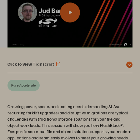
Click to View Transcript
Pure Accelerate
Growing power, space, and cooling needs; demanding SLAs;
recurring forklift upgrades; and disruptive migrations are typical
challenges with traditional storage solutions for your file and
object workloads. This session will show you how FlashBlade®,
Everpure’s scale-out file and object solution, supports your modern
applications and seamlessly evolves to meet your growing needs.