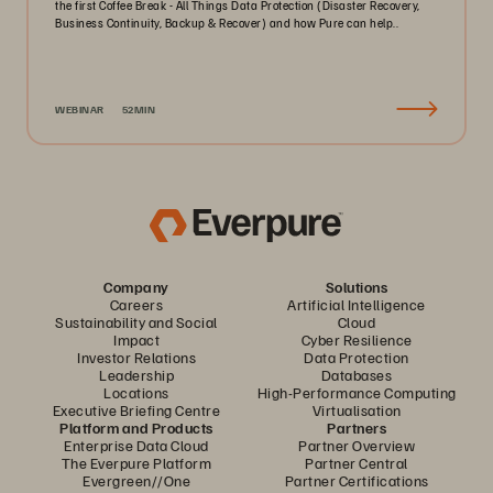
the first Coffee Break - All Things Data Protection (Disaster Recovery,
Business Continuity, Backup & Recover) and how Pure can help..
WEBINAR
52MIN
Company
Solutions
Careers
Artificial Intelligence
Sustainability and Social
Cloud
Impact
Cyber Resilience
Investor Relations
Data Protection
Leadership
Databases
Locations
High-Performance Computing
Executive Briefing Centre
Virtualisation
Platform and Products
Partners
Enterprise Data Cloud
Partner Overview
The Everpure Platform
Partner Central
Evergreen//One
Partner Certifications