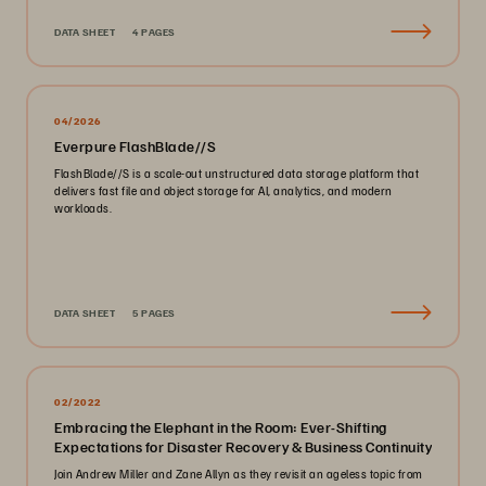
DATA SHEET
4 PAGES
04/2026
Everpure FlashBlade//S
FlashBlade//S is a scale-out unstructured data storage platform that
delivers fast file and object storage for AI, analytics, and modern
workloads.
DATA SHEET
5 PAGES
02/2022
Embracing the Elephant in the Room: Ever-Shifting
Expectations for Disaster Recovery & Business Continuity
Join Andrew Miller and Zane Allyn as they revisit an ageless topic from