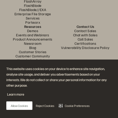
FlashArray
FlashBlade
FlashBlade//EXA
Enterprise File Storage
Services
Portworx
Resources
Contact Us
Demos
Contact Sales
Events and Webinars
Chat with Sales
Product Announcements
Call Sales
Newsroom
Certifications
Blog
Vulnerability Disclosure Policy
Customer Stories
Customer Community
Knowledge Articles
This website uses cookies on your device to enhance site navigation,
analyse site usage, and deliver you advertisements based on your
Join the Conversation
interests. We do not collect or share your personal information for any
Follow all official Everpure social channels
other purpose.
Learn more
© 2026 Everpure, Inc. All rights reserved.
Allow Cookies
Reject Cookies
Cookie Preferences
Privacy
Website Terms
Legal
Trust Centre
Cookie Settings
Do Not Sell or Share My Data