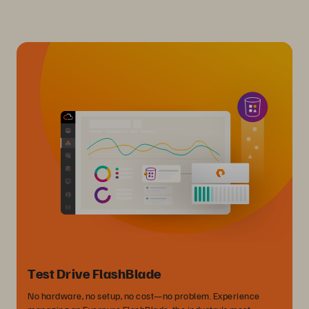
Test Drive FlashBlade
No hardware, no setup, no cost—no problem. Experience