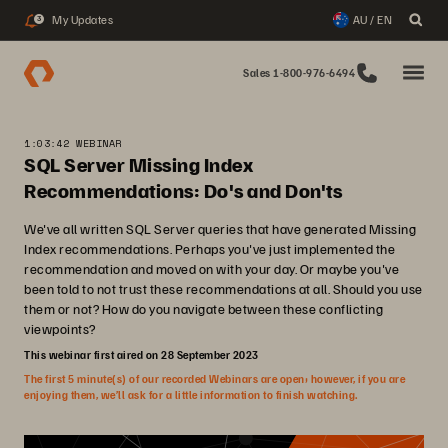
My Updates
AU / EN
3
Sales 1-800-976-6494
1:03:42 WEBINAR
SQL Server Missing Index
Recommendations: Do's and Don'ts
We've all written SQL Server queries that have generated Missing
Index recommendations. Perhaps you've just implemented the
recommendation and moved on with your day. Or maybe you've
been told to not trust these recommendations at all. Should you use
them or not? How do you navigate between these conflicting
viewpoints?
This webinar first aired on 28 September 2023
The first 5 minute(s) of our recorded Webinars are open; however, if you are
enjoying them, we’ll ask for a little information to finish watching.