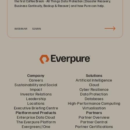
the first Coffee Break - All Things Data Protection (Disaster Recovery,
Business Continuity, Backup & Recover) and how Pure can help..
WEBINAR
52MIN
Company
Solutions
Careers
Artificial Intelligence
Sustainability and Social
Cloud
Impact
Cyber Resilience
Investor Relations
Data Protection
Leadership
Databases
Locations
High-Performance Computing
Executive Briefing Centre
Virtualisation
Platform and Products
Partners
Enterprise Data Cloud
Partner Overview
The Everpure Platform
Partner Central
Evergreen//One
Partner Certifications