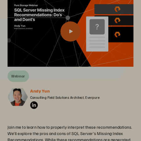
Webinar
Andy Yun
Consulting Field Solutions Architect, Everpure
Join me to learn how to properly interpret these recommendations.
We'll explore the pros and cons of SQL Server's Missing Index
Recommendations. While these recommendations are generated