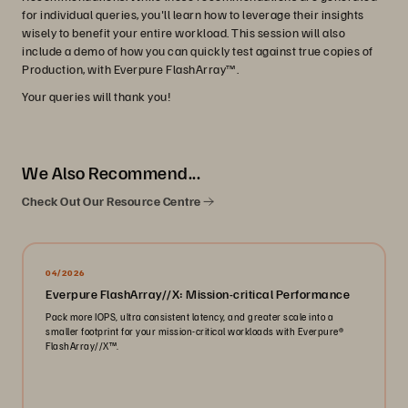
for individual queries, you'll learn how to leverage their insights
wisely to benefit your entire workload. This session will also
include a demo of how you can quickly test against true copies of
Production, with Everpure FlashArray™.
Your queries will thank you!
We Also Recommend...
Check Out Our Resource Centre
04/2026
Everpure FlashArray//X: Mission-critical Performance
Pack more IOPS, ultra consistent latency, and greater scale into a
smaller footprint for your mission-critical workloads with Everpure®️
FlashArray//X™️.