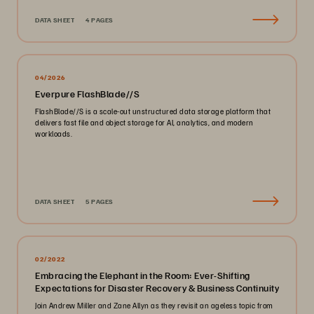
DATA SHEET
4 PAGES
04/2026
Everpure FlashBlade//S
FlashBlade//S is a scale-out unstructured data storage platform that
delivers fast file and object storage for AI, analytics, and modern
workloads.
DATA SHEET
5 PAGES
02/2022
Embracing the Elephant in the Room: Ever-Shifting
Expectations for Disaster Recovery & Business Continuity
Join Andrew Miller and Zane Allyn as they revisit an ageless topic from