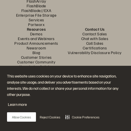
FlashArray
FlashBlade
FlashBlade//EXA
Enterprise File Storage
Services
Portworx
Resources
Contact Us
Demos
Contact Sales
Events and Webinars
Chat with Sales
Product Announcements
Call Sales
Newsroom
Certifications
Blog
Vulnerability Disclosure Policy
Customer Stories
Customer Community
Knowledge Articles
This website uses cookies on your device to enhance site navigation,
analyse site usage, and deliver you advertisements based on your
Join the Conversation
interests. We do not collect or share your personal information for any
Follow all official Everpure social channels
other purpose.
Learn more
© 2026 Everpure, Inc. All rights reserved.
Allow Cookies
Reject Cookies
Cookie Preferences
Privacy
Website Terms
Legal
Trust Centre
Cookie Settings
Do Not Sell or Share My Data