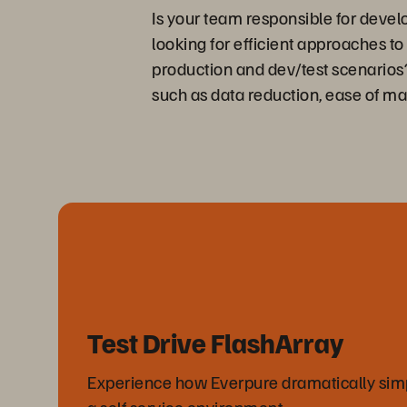
Is your team responsible for deve
looking for efficient approaches t
production and dev/test scenarios? 
such as data reduction, ease of 
Test Drive FlashArray
Experience how Everpure dramatically simpli