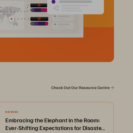
Check Out Our Resource Centre
02/2022
Embracing the Elephant in the Room:
Ever-Shifting Expectations for Disaster