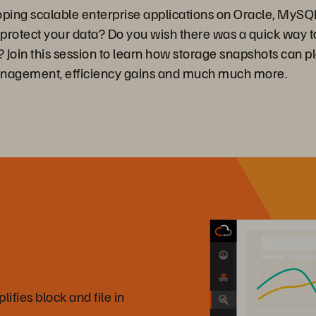
loping scalable enterprise applications on Oracle, MyS
o protect your data? Do you wish there was a quick way 
Join this session to learn how storage snapshots can pla
management, efficiency gains and much much more.
fies block and file in