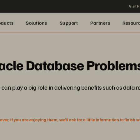
Visit P
oducts
Solutions
Support
Partners
Resour
cle Database Problems
 can play a big role in delivering benefits such as data
r, if you are enjoying them, we’ll ask for a little information to finish 