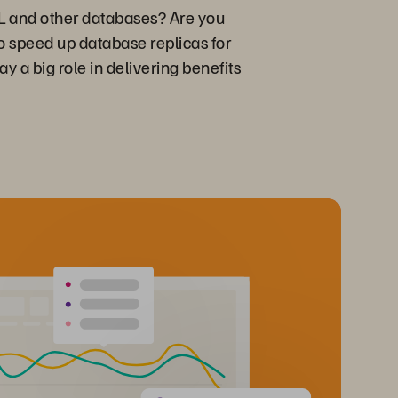
QL and other databases? Are you
to speed up database replicas for
y a big role in delivering benefits