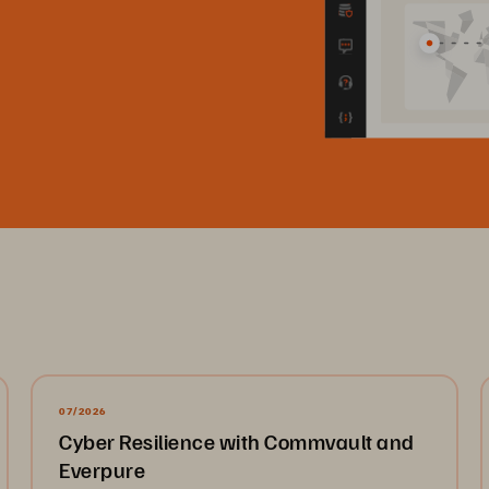
07/2026
Cyber Resilience with Commvault and
Everpure