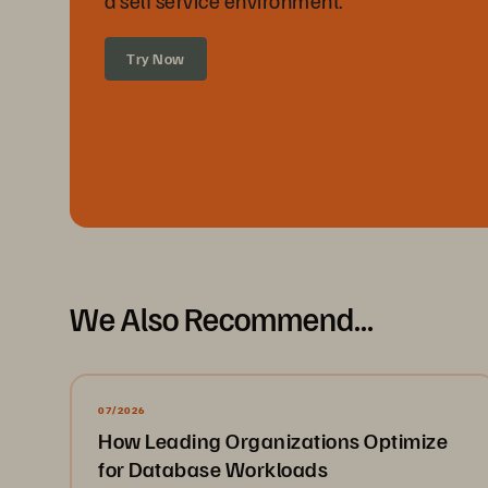
a self service environment.
Try Now
We Also Recommend...
07/2026
How Leading Organizations Optimize
for Database Workloads