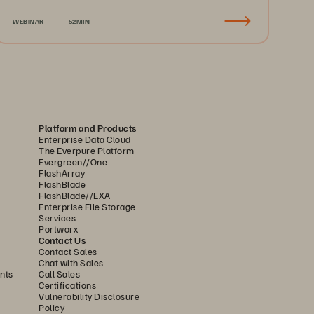
Recovery & Business Continuity
WEBINAR
52MIN
Platform and Products
Enterprise Data Cloud
The Everpure Platform
Evergreen//One
FlashArray
FlashBlade
FlashBlade//EXA
Enterprise File Storage
Services
Portworx
Contact Us
Contact Sales
Chat with Sales
nts
Call Sales
Certifications
Vulnerability Disclosure
Policy