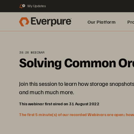
My Updates
3
Our Platform
Pr
Built for AI
38:26 WEBINAR
Solving Common Ora
Join this session to learn how storage snapshots
and much much more.
This webinar first aired on 31 August 2022
The first 5 minute(s) of our recorded Webinars are open; howeve