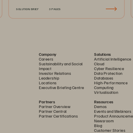
SOLUTION BRIEF
3 PAGES
Company
Solutions
Careers
Artificial Intelligence
Sustainability and Social
Cloud
Impact
Cyber Resilience
Investor Relations
Data Protection
Leadership
Databases
Locations
High-Performance
Executive Briefing Centre
Computing
Virtualisation
Partners
Resources
Partner Overview
Demos
Partner Central
Events and Webinars
Partner Certifications
Product Announceme
Newsroom
Blog
Customer Stories