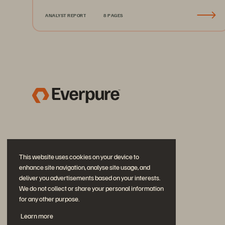
ANALYST REPORT
8 PAGES
This website uses cookies on your device to
enhance site navigation, analyse site usage, and
deliver you advertisements based on your interests.
We do not collect or share your personal information
for any other purpose.
Join the Conversation
Learn more
Follow all official Everpure social channels