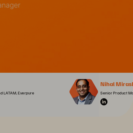
Nihal Miras
and LATAM, Everpure
Senior Product M