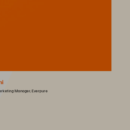
hi
arketing Manager, Everpure