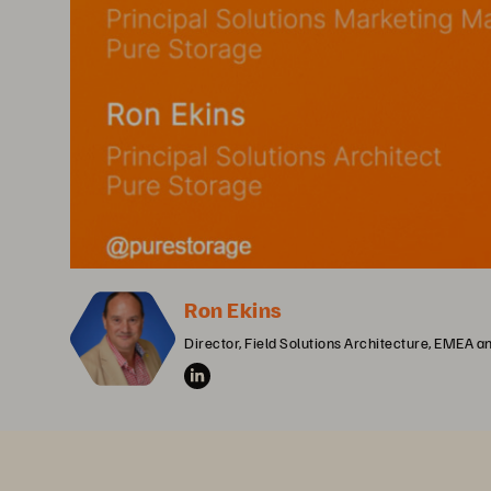
Ron Ekins
Director, Field Solutions Architecture, EMEA 