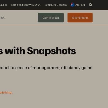
ure.ai
Sales +61 800 976 6494
Everpure Careers
AU / EN
ces
Contact Us
Start Here
 with Snapshots
 reduction, ease of management, efficiency gains
watching.