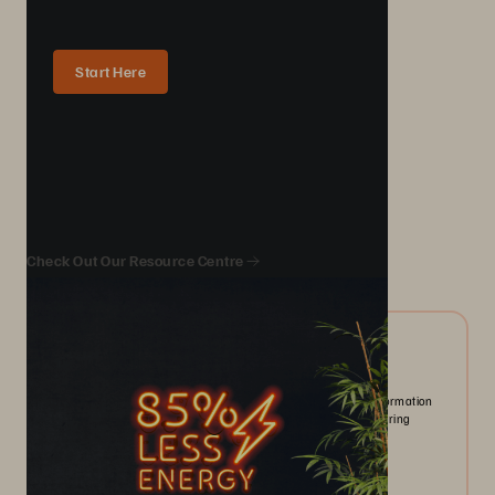
Start Here
We Also Recommend...
Check Out Our Resource Centre
10/2024
ESG Report | The State of IT-driven Sustainability
Organizations prioritize sustainability as AI and digital transformation
drive data growth. New tools enhance emissions tracking, offering
opportunities and challenges.