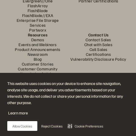
Evergreen//One
Partner Certifications
FlashArray
FlashBlade
FlashBlade//EXA
Enterprise File Storage
Services
Portworx
Resources
Contact Us
Demos
Contact Sales
Events and Webinars
Chat with Sales
Product Announcements
Call Sales
Newsroom
Certifications
Blog
Vulnerability Disclosure Policy
Customer Stories
Customer Community
Knowledge Articles
This website uses cookies on your device to enhance site navigation,
analyse site usage, and deliver you advertisements based on your
Join the Conversation
interests. We do not collect or share your personal information for any
Follow all official Everpure social channels
other purpose.
Learn more
© 2026 Everpure, Inc. All rights reserved.
Allow Cookies
Reject Cookies
Cookie Preferences
Privacy
Website Terms
Legal
Trust Centre
Cookie Settings
Do Not Sell or Share My Data