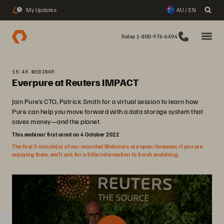
My Updates
AU / EN
3
Sales 1-800-976-6494
15:46 WEBINAR
Everpure at Reuters IMPACT
Join Pure’s CTO, Patrick Smith for a virtual session to learn how
Pure can help you move forward with a data storage system that
saves money—and the planet.
This webinar first aired on 4 October 2022
The first 5 minute(s) of our recorded Webinars are open; however, if you are
enjoying them, we’ll ask for a little information to finish watching.