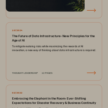
EBOOK
23 PAGES
10/2024
The Future of Data Infrastructure: New Principles for the
Age of AI
To mitigate evolving risks while maximizing the rewards of AI
innovation, a new way of thinking about data infrastructure is required.
THOUGHT LEADERSHIP
12 PAGES
02/2022
Embracing the Elephant in the Room: Ever-Shifting
Expectations for Disaster Recovery & Business Continuity