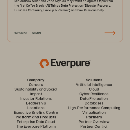
Join Andrew Miller and Zane Allyn as they revisit an ageless topic from
the first Coffee Break - All Things Data Protection (Disaster Recovery,
Business Continuity, Backup & Recover) and how Pure can help..
WEBINAR
52MIN
Company
Solutions
Careers
Artificial Intelligence
Sustainability and Social
Cloud
Impact
Cyber Resilience
Investor Relations
Data Protection
Leadership
Databases
Locations
High-Performance Computing
Executive Briefing Centre
Virtualisation
Platform and Products
Partners
Enterprise Data Cloud
Partner Overview
The Everpure Platform
Partner Central