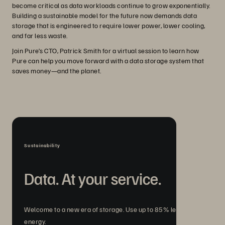
become critical as data workloads continue to grow exponentially.
Building a sustainable model for the future now demands data
storage that is engineered to require lower power, lower cooling,
and far less waste.
Join Pure’s CTO, Patrick Smith for a virtual session to learn how
Pure can help you move forward with a data storage system that
saves money—and the planet.
Sustainability
Data. At your service.
Welcome to a new era of storage. Use up to 85% less
energy.