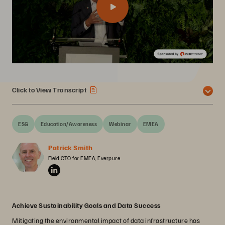
Click to View Transcript
ESG
Education/Awareness
Webinar
EMEA
Patrick Smith
Field CTO for EMEA, Everpure
Achieve Sustainability Goals and Data Success
Mitigating the environmental impact of data infrastructure has