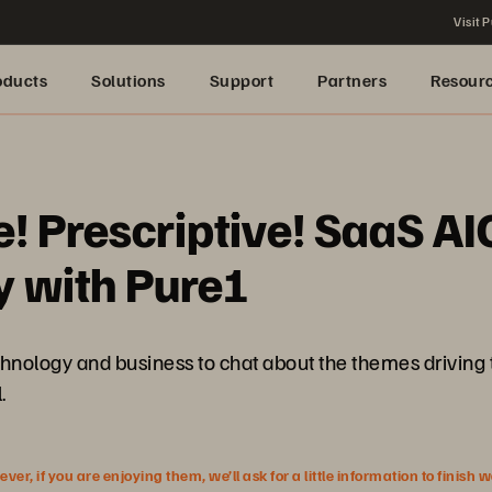
Visit P
oducts
Solutions
Support
Partners
Resour
ve! Prescriptive! SaaS
y with Pure1
echnology and business to chat about the themes drivin
.
r, if you are enjoying them, we’ll ask for a little information to finish 