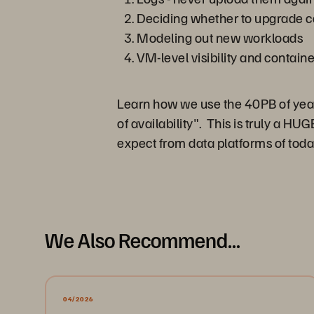
Deciding whether to upgrade c
Modeling out new workloads
VM-level visibility and containe
Learn how we use the 40PB of yearly
of availability". This is truly a 
expect from data platforms of toda
We Also Recommend...
04/2026