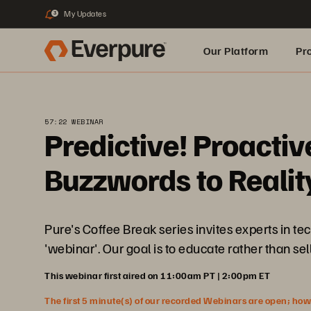
My Updates
3
Our Platform
Pr
Built for AI
57:22 WEBINAR
Predictive! Proacti
Buzzwords to Realit
Pure's Coffee Break series invites experts in t
'webinar'. Our goal is to educate rather than sell
This webinar first aired on 11:00am PT | 2:00pm ET
The first 5 minute(s) of our recorded Webinars are open; howeve