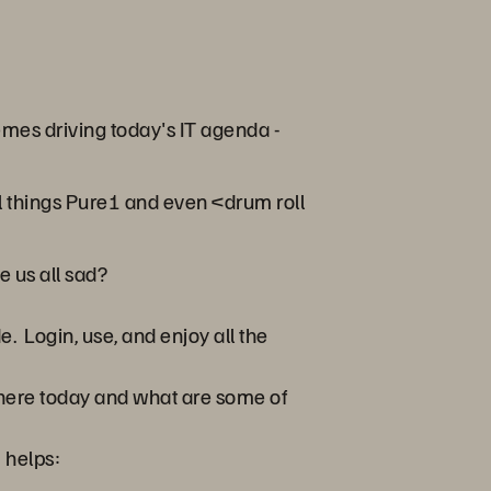
emes driving today's IT agenda -
all things Pure1 and even <drum roll
 us all sad?
e. Login, use, and enjoy all the
 here today and what are some of
 helps: