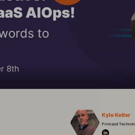
Kyle Keller
Principal Technolo