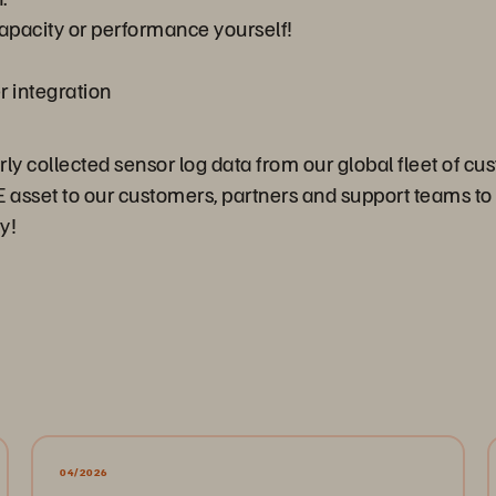
apacity or performance yourself!
r integration
 collected sensor log data from our global fleet of cust
HUGE asset to our customers, partners and support teams
y!
04/2026