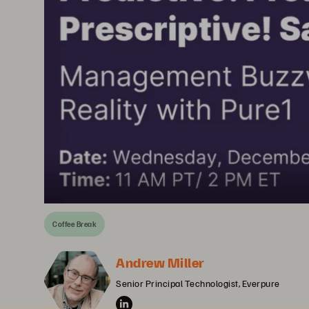
Coffee Break
Andrew Miller
Senior Principal Technologist, Everpure