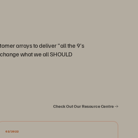
omer arrays to deliver "all the 9's
 to change what we all SHOULD
Check Out Our Resource Centre
02/2022