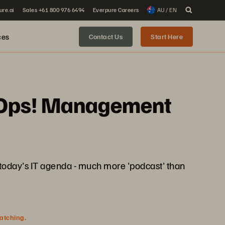
ure.ai
Sales +61 800 976 6494
Everpure Careers
AU / EN
ces
Contact Us
Start Here
 AIOps! Management
g today's IT agenda - much more 'podcast' than
watching.