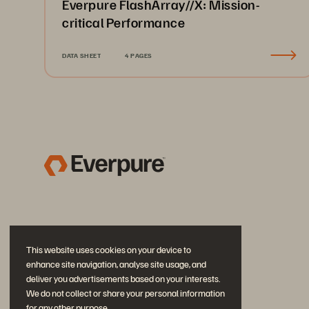
Everpure FlashArray//X: Mission-
critical Performance
DATA SHEET
4 PAGES
This website uses cookies on your device to
enhance site navigation, analyse site usage, and
deliver you advertisements based on your interests.
We do not collect or share your personal information
for any other purpose.