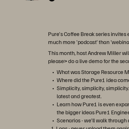
Pure's Coffee Break series invites
much more 'podcast' than 'webinar'.
This month, host Andrew Miller will
please> do a live demo for the sec
What was Storage Resource Man
Where did the Pure1 idea com
Simplicity, simplicity, simplici
latest and greatest.
Learn how Pure1 is even expan
the bigger ideas Pure1 Enginee
Scenarios - we'll walk throug
Logs - never upload them again