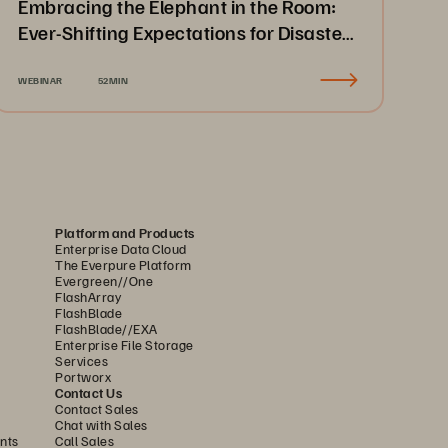
Embracing the Elephant in the Room:
Ever-Shifting Expectations for Disaster
Recovery & Business Continuity
WEBINAR
52MIN
Platform and Products
Enterprise Data Cloud
The Everpure Platform
Evergreen//One
FlashArray
FlashBlade
FlashBlade//EXA
Enterprise File Storage
Services
Portworx
Contact Us
Contact Sales
Chat with Sales
nts
Call Sales