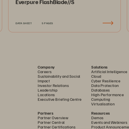
Everpure FlashBlade//S
DATA SHEET
5 PAGES
Company
Solutions
Careers
Artificial Intelligence
Sustainability and Social
Cloud
Impact
Cyber Resilience
Investor Relations
Data Protection
Leadership
Databases
Locations
High-Performance
Executive Briefing Centre
Computing
Virtualisation
Partners
Resources
Partner Overview
Demos
Partner Central
Events and Webinars
Partner Certifications
Product Announceme