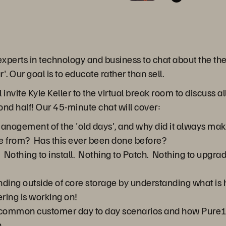
 experts in technology and business to chat about the th
 Our goal is to educate rather than sell.
 invite Kyle Keller to the virtual break room to discuss 
ond half! Our 45-minute chat will cover:
agement of the 'old days', and why did it always make
e from? Has this ever been done before?
ty. Nothing to install. Nothing to Patch. Nothing to upgrad
ding outside of core storage by understanding what is
ring is working on!
h common customer day to day scenarios and how Pure1
.