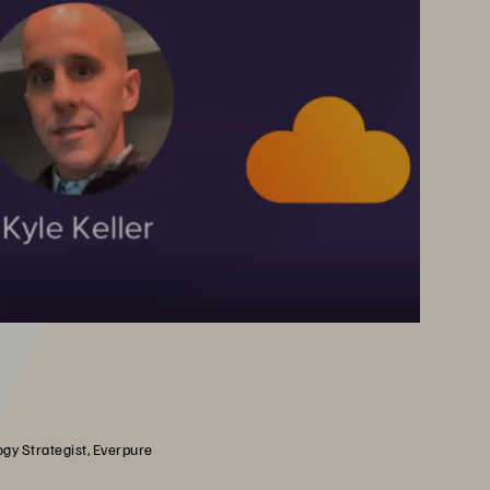
gy Strategist, Everpure