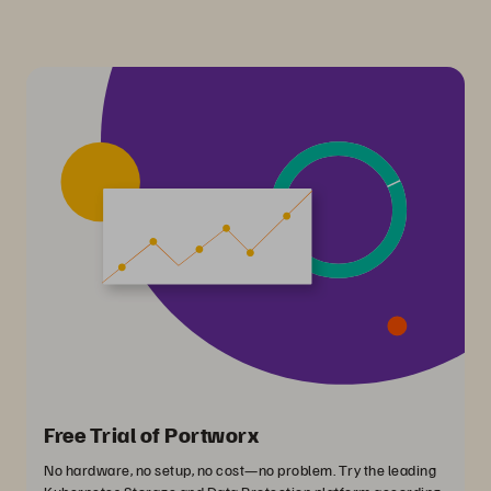
Free Trial of Portworx
No hardware, no setup, no cost—no problem. Try the leading