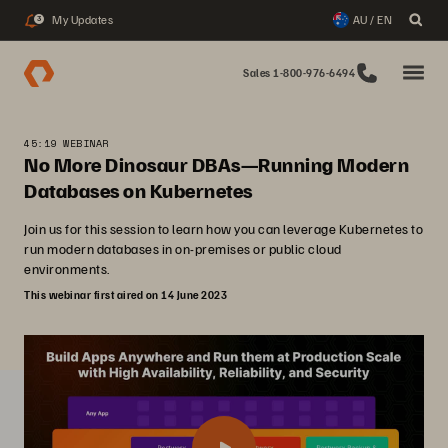
My Updates
AU / EN
3
Sales 1-800-976-6494
45:19 WEBINAR
No More Dinosaur DBAs—Running Modern
Databases on Kubernetes
Join us for this session to learn how you can leverage Kubernetes to
run modern databases in on-premises or public cloud
environments.
This webinar first aired on 14 June 2023