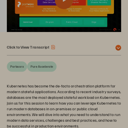
Click to View Transcript
Portworx
Pure Accelerate
Kubernetes has become the de-facto orchestration platform for
modern stateful applications. According to recent industry surveys,
databases are the most deployed stateful workload on Kubernetes.
Join us for this session to learn how you can leverage Kubernetes to
run modern databases in on-premises or public cloud
environments. We will dive into what you need to understand to run
modern data services, challenges and best practices, and how to
be successful in production environments.