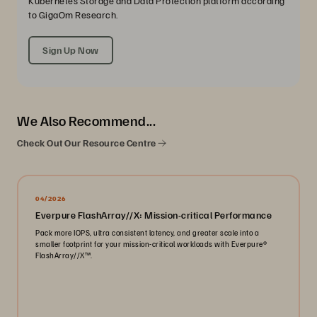
Kubernetes Storage and Data Protection platform according
to GigaOm Research.
Sign Up Now
We Also Recommend...
Check Out Our Resource Centre
04/2026
Everpure FlashArray//X: Mission-critical Performance
Pack more IOPS, ultra consistent latency, and greater scale into a
smaller footprint for your mission-critical workloads with Everpure®️
FlashArray//X™️.