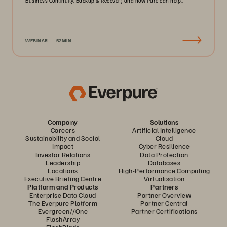
Business Continuity, Backup & Recover) and how Pure can help..
WEBINAR
52MIN
Company
Solutions
Careers
Artificial Intelligence
Sustainability and Social
Cloud
Impact
Cyber Resilience
Investor Relations
Data Protection
Leadership
Databases
Locations
High-Performance Computing
Executive Briefing Centre
Virtualisation
Platform and Products
Partners
Enterprise Data Cloud
Partner Overview
The Everpure Platform
Partner Central
Evergreen//One
Partner Certifications
FlashArray