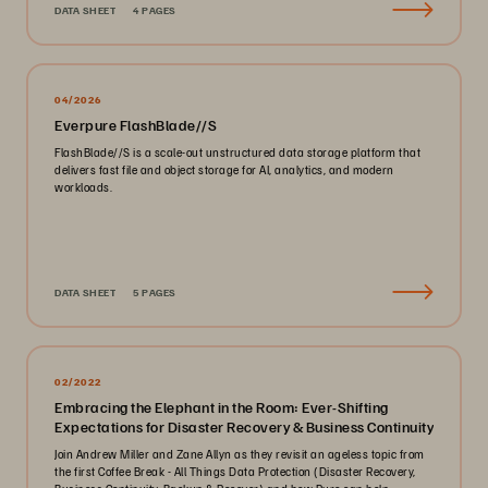
DATA SHEET
4 PAGES
04/2026
Everpure FlashBlade//S
FlashBlade//S is a scale-out unstructured data storage platform that
delivers fast file and object storage for AI, analytics, and modern
workloads.
DATA SHEET
5 PAGES
02/2022
Embracing the Elephant in the Room: Ever-Shifting
Expectations for Disaster Recovery & Business Continuity
Join Andrew Miller and Zane Allyn as they revisit an ageless topic from
the first Coffee Break - All Things Data Protection (Disaster Recovery,