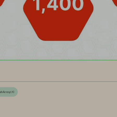
shArray//C