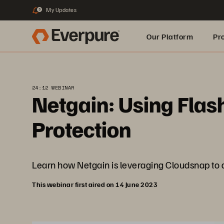
My Updates
3
Our Platform
Pr
Built for AI
24:12 WEBINAR
Netgain: Using Flas
Protection
Learn how Netgain is leveraging Cloudsnap to del
This webinar first aired on 14 June 2023