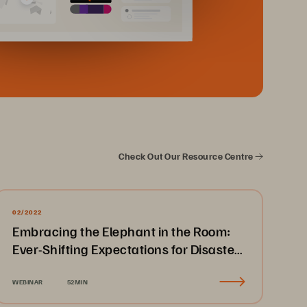
Check Out Our Resource Centre
02/2022
Embracing the Elephant in the Room:
Ever-Shifting Expectations for Disaster
Recovery & Business Continuity
WEBINAR
52MIN