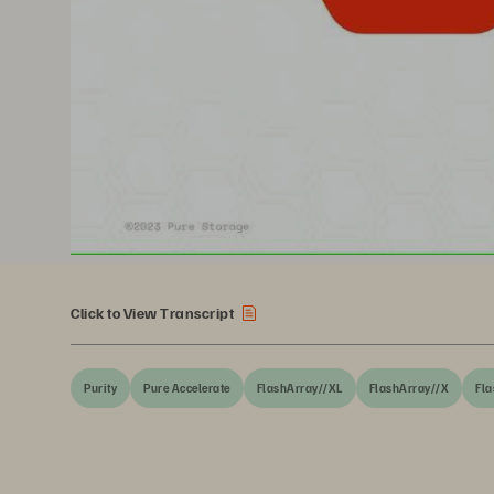
Click to View Transcript
Purity
Pure Accelerate
FlashArray//XL
FlashArray//X
Fla