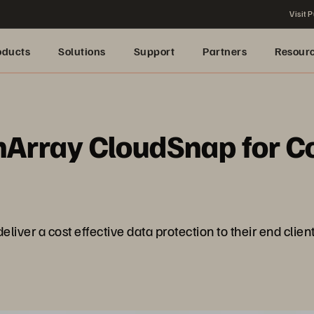
Visit P
oducts
Solutions
Support
Partners
Resour
hArray CloudSnap for Co
iver a cost effective data protection to their end client