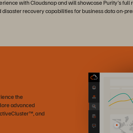
perience with Cloudsnap and will showcase Purity's full r
d disaster recovery capabilities for business data on-pr
rience the
plore advanced
ActiveCluster™, and