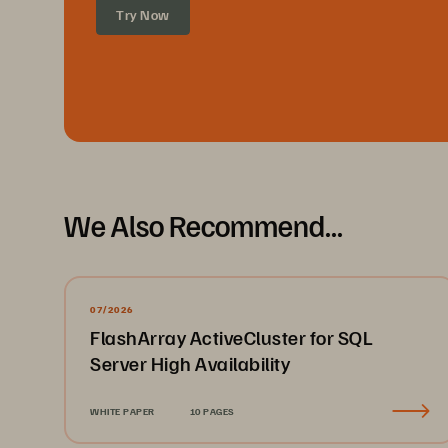
Try Now
We Also Recommend...
07/2026
FlashArray ActiveCluster for SQL
Server High Availability
WHITE PAPER
10 PAGES