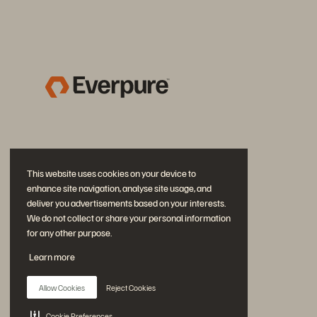
This website uses cookies on your device to
enhance site navigation, analyse site usage, and
deliver you advertisements based on your interests.
We do not collect or share your personal information
for any other purpose.
Join the Conversation
Learn more
Follow all official Everpure social channels
Allow Cookies
Reject Cookies
Cookie Preferences