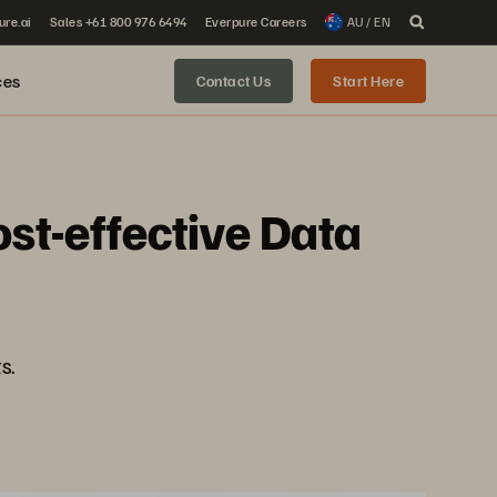
ure.ai
Sales +61 800 976 6494
Everpure Careers
AU / EN
ces
Contact Us
Start Here
st-effective Data
s.