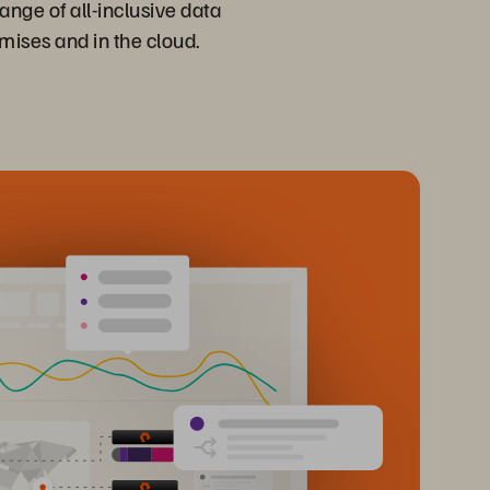
ange of all-inclusive data
emises and in the cloud.