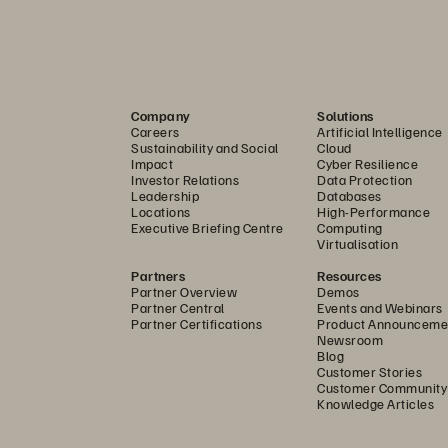
Company
Solutions
Careers
Artificial Intelligence
Sustainability and Social
Cloud
Impact
Cyber Resilience
Investor Relations
Data Protection
Leadership
Databases
Locations
High-Performance
Executive Briefing Centre
Computing
Virtualisation
Partners
Resources
Partner Overview
Demos
Partner Central
Events and Webinars
Partner Certifications
Product Announceme
Newsroom
Blog
Customer Stories
Customer Community
Knowledge Articles