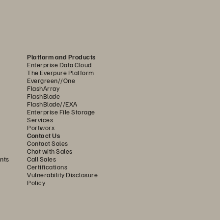
Platform and Products
Enterprise Data Cloud
The Everpure Platform
Evergreen//One
FlashArray
FlashBlade
FlashBlade//EXA
Enterprise File Storage
Services
Portworx
Contact Us
Contact Sales
Chat with Sales
nts
Call Sales
Certifications
Vulnerability Disclosure
Policy