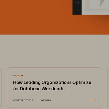
07/2026
How Leading Organizations Optimize
for Database Workloads
ANALYST REPORT
8 PAGES