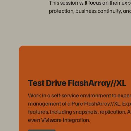
This session will focus on their ex
protection, business continuity, an
Test Drive FlashArray//XL
Work in a self-service environment to expe
management of a Pure FlashArray//XL. Ex
features, including snapshots, replication, 
even VMware integration.