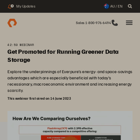
My Updates
AU / EN
3
Sales 1-800-976-6494
42:59 WEBINAR
Get Promoted for Running Greener Data
Storage
Explore the underpinnings of Everpure’s energy- and space-savings
advantages which are especially beneficial with today’s
recessionary, macroeconomic environment and increasing energy
scarcity.
This webinar first aired on 14 June 2023