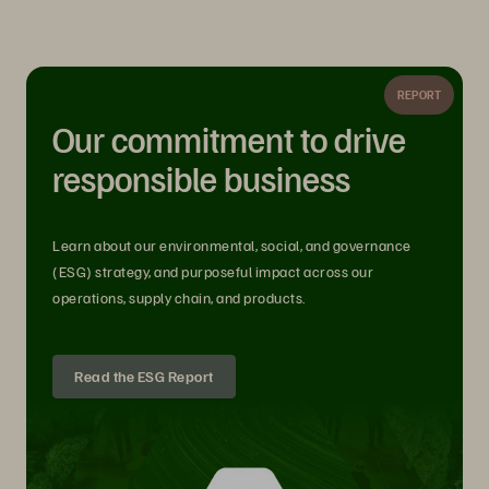
REPORT
Our commitment to drive
responsible business
Learn about our environmental, social, and governance
(ESG) strategy, and purposeful impact across our
operations, supply chain, and products.
Read the ESG Report