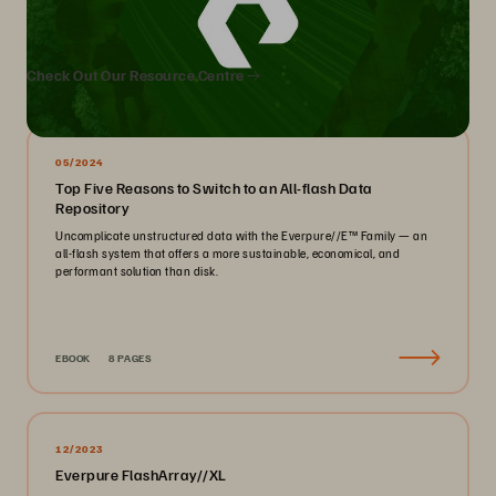
We Also Recommend...
Check Out Our Resource Centre
05/2024
Top Five Reasons to Switch to an All-flash Data
Repository
Uncomplicate unstructured data with the Everpure//E™ Family — an
all-flash system that offers a more sustainable, economical, and
performant solution than disk.
EBOOK
8 PAGES
12/2023
Everpure FlashArray//XL