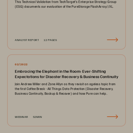
This Technical Validation from TechTarget’s Enterprise Strategy Group
(ESG) documents our evaluation of the PureStorage FlashArray//XL.
ANALYST REPORT
12 PAGES
02/2022
Embracing the Elephant in the Room: Ever-Shifting
Expectations for Disaster Recovery & Business Continuity
Join Andrew Miller and Zane Allyn as they revisit an ageless topic from
the first Coffee Break - All Things Data Protection (Disaster Recovery,
Business Continuity, Backup & Recover) and how Pure can help..
WEBINAR
52MIN