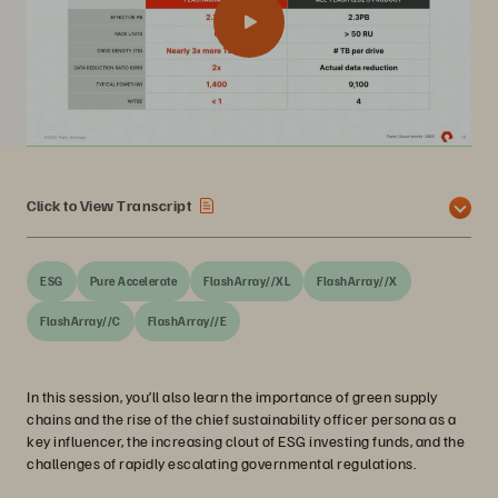
Click to View Transcript
ESG
Pure Accelerate
FlashArray//XL
FlashArray//X
FlashArray//C
FlashArray//E
In this session, you’ll also learn the importance of green supply
chains and the rise of the chief sustainability officer persona as a
key influencer, the increasing clout of ESG investing funds, and the
challenges of rapidly escalating governmental regulations.