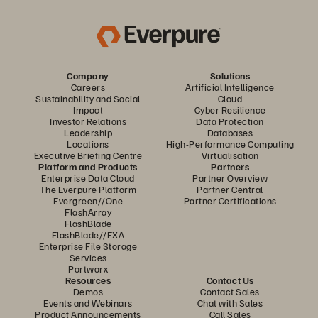
Company
Solutions
Careers
Artificial Intelligence
Sustainability and Social
Cloud
Impact
Cyber Resilience
Investor Relations
Data Protection
Leadership
Databases
Locations
High-Performance Computing
Executive Briefing Centre
Virtualisation
Platform and Products
Partners
Enterprise Data Cloud
Partner Overview
The Everpure Platform
Partner Central
Evergreen//One
Partner Certifications
FlashArray
FlashBlade
FlashBlade//EXA
Enterprise File Storage
Services
Portworx
Resources
Contact Us
Demos
Contact Sales
Events and Webinars
Chat with Sales
Product Announcements
Call Sales