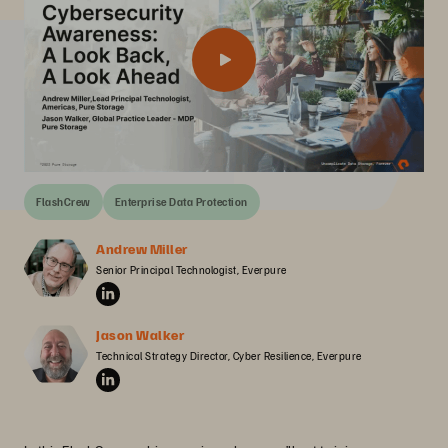
FlashCrew
Enterprise Data Protection
Andrew Miller
Senior Principal Technologist, Everpure
Jason Walker
Technical Strategy Director, Cyber Resilience, Everpure