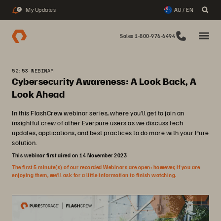
My Updates
AU / EN
3
Sales 1-800-976-6494
52:53 WEBINAR
Cybersecurity Awareness: A Look Back, A
Look Ahead
In this FlashCrew webinar series, where you’ll get to join an
insightful crew of other Everpure users as we discuss tech
updates, applications, and best practices to do more with your Pure
solution.
This webinar first aired on 14 November 2023
The first 5 minute(s) of our recorded Webinars are open; however, if you are
enjoying them, we’ll ask for a little information to finish watching.