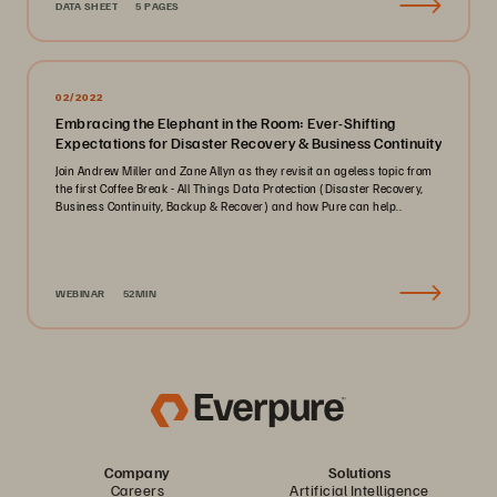
DATA SHEET
5 PAGES
02/2022
Embracing the Elephant in the Room: Ever-Shifting
Expectations for Disaster Recovery & Business Continuity
Join Andrew Miller and Zane Allyn as they revisit an ageless topic from
the first Coffee Break - All Things Data Protection (Disaster Recovery,
Business Continuity, Backup & Recover) and how Pure can help..
WEBINAR
52MIN
Company
Solutions
Careers
Artificial Intelligence