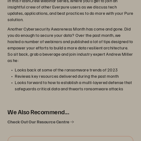
In this FlashCrew webinar series, where you’ll get to join an
insightful crew of other Everpure users as we discuss tech
updates, applications, and best practices to do more with your Pure
solution.
Another Cybersecurity Awareness Month has come and gone. Did
you do enough to secure your data? Over the past month, we
hosted a number of webinars and published a lot of tips designed to
empower your efforts to build a more data resilient architecture.
So sit back, grab a beverage and join industry expert Andrew Miller
as he:
Looks back at some of the ransomware trends of 2023
Reviews key resources delivered during the past month
Looks forward to how to establish a multi-layered defense that
safeguards critical data and thwarts ransomware attacks
We Also Recommend...
Check Out Our Resource Centre