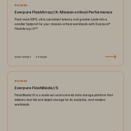
04/2026
Everpure FlashArray//X: Mission-critical Performance
Pack more IOPS, ultra consistent latency, and greater scale into a
smaller footprint for your mission-critical workloads with Everpure®️
FlashArray//X™️.
DATA SHEET
4 PAGES
04/2026
Everpure FlashBlade//S
FlashBlade//S is a scale-out unstructured data storage platform that
delivers fast file and object storage for AI, analytics, and modern
workloads.