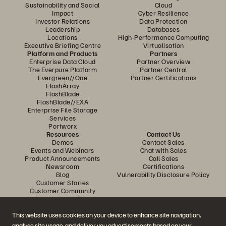
Sustainability and Social
Cloud
Impact
Cyber Resilience
Investor Relations
Data Protection
Leadership
Databases
Locations
High-Performance Computing
Executive Briefing Centre
Virtualisation
Platform and Products
Partners
Enterprise Data Cloud
Partner Overview
The Everpure Platform
Partner Central
Evergreen//One
Partner Certifications
FlashArray
FlashBlade
FlashBlade//EXA
Enterprise File Storage
Services
Portworx
Resources
Contact Us
Demos
Contact Sales
Events and Webinars
Chat with Sales
Product Announcements
Call Sales
Newsroom
Certifications
Blog
Vulnerability Disclosure Policy
Customer Stories
Customer Community
Knowledge Articles
This website uses cookies on your device to enhance site navigation,
analyse site usage, and deliver you advertisements based on your