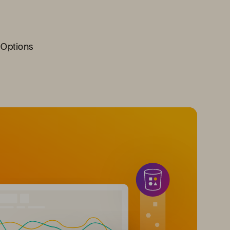
 Options