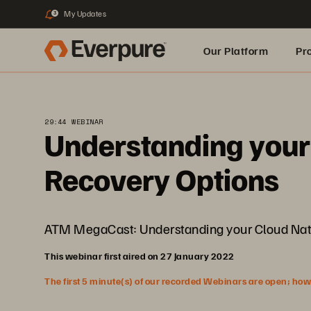
My Updates
3
Our Platform
Pr
Built for AI
29:44 WEBINAR
Understanding your 
Recovery Options
ATM MegaCast: Understanding your Cloud Nativ
This webinar first aired on 27 January 2022
The first 5 minute(s) of our recorded Webinars are open; howeve