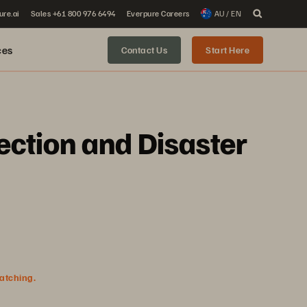
ure.ai
Sales +61 800 976 6494
Everpure Careers
AU / EN
ces
Contact Us
Start Here
ection and Disaster
watching.