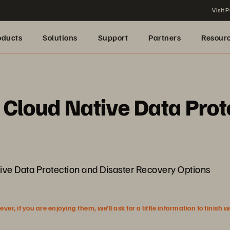
Visit P
oducts
Solutions
Support
Partners
Resour
Cloud Native Data Prot
e Data Protection and Disaster Recovery Options
r, if you are enjoying them, we’ll ask for a little information to finish 