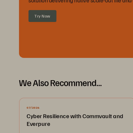
Try Now
We Also Recommend...
07/2026
Cyber Resilience with Commvault and
Everpure