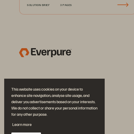
SOLUTION BRIEF
3 PAGES
This website uses cookies on your device to
enhance site navigation, analyse site usage, and
deliver you advertisements based on your interests.
We do not collect or share your personal information
for any other purpose.
Join the Conversation
Learn more
Follow all official Everpure social channels