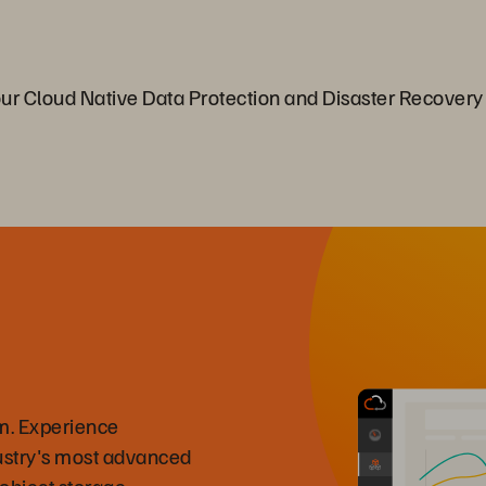
 Cloud Native Data Protection and Disaster Recovery
m. Experience
ustry's most advanced
 object storage.