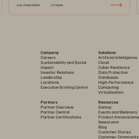
SOLUTION BRIEF
5 PAGES
Company
Solutions
Careers
Artificial Intelligence
Sustainability and Social
Cloud
Impact
Cyber Resilience
Investor Relations
Data Protection
Leadership
Databases
Locations
High-Performance
Executive Briefing Centre
Computing
Virtualisation
Partners
Resources
Partner Overview
Demos
Partner Central
Events and Webinars
Partner Certifications
Product Announceme
Newsroom
Blog
Customer Stories
Customer Community