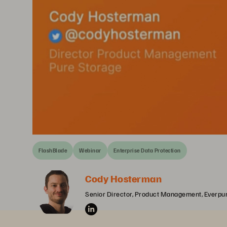
FlashBlade
Webinar
Enterprise Data Protection
Cody Hosterman
Senior Director, Product Management, Everpu