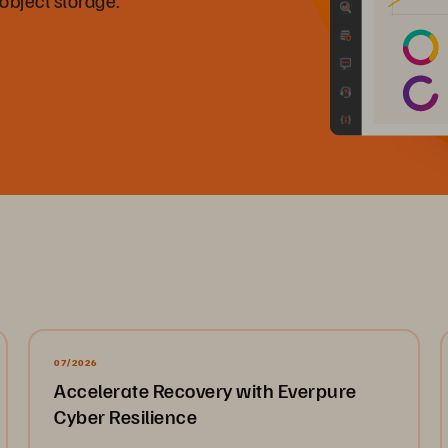
07/2026
Accelerate Recovery with Everpure
Cyber Resilience