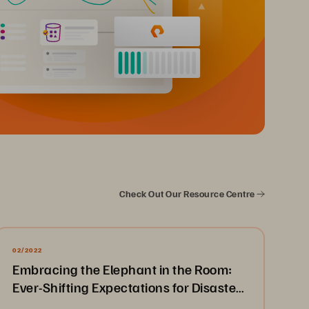
Check Out Our Resource Centre
02/2022
Embracing the Elephant in the Room:
Ever-Shifting Expectations for Disaster
Recovery & Business Continuity