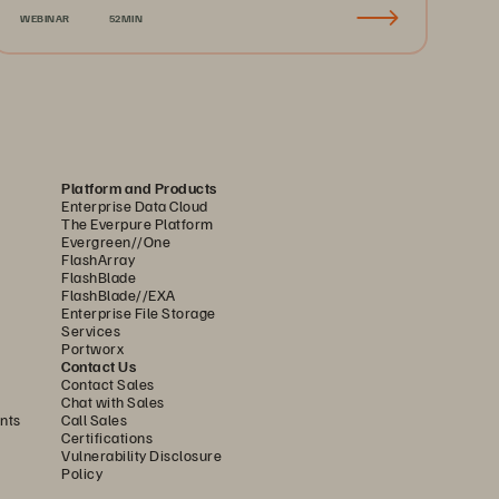
WEBINAR
52MIN
Platform and Products
Enterprise Data Cloud
The Everpure Platform
Evergreen//One
FlashArray
FlashBlade
FlashBlade//EXA
Enterprise File Storage
Services
Portworx
Contact Us
Contact Sales
Chat with Sales
nts
Call Sales
Certifications
Vulnerability Disclosure
Policy