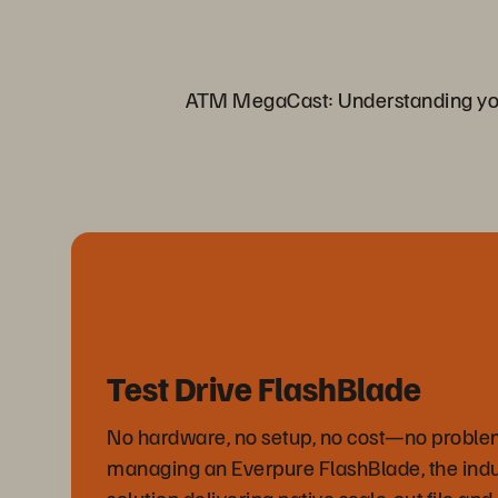
ATM MegaCast: Understanding your
Test Drive FlashBlade
No hardware, no setup, no cost—no proble
managing an Everpure FlashBlade, the ind
solution delivering native scale-out file and