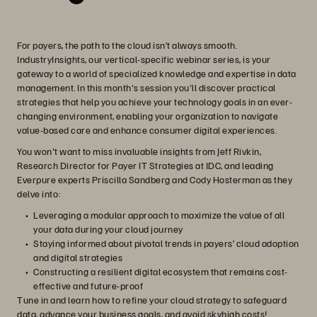
For payers, the path to the cloud isn’t always smooth.
IndustryInsights, our vertical-specific webinar series, is your
gateway to a world of specialized knowledge and expertise in data
management. In this month's session you'll discover practical
strategies that help you achieve your technology goals in an ever-
changing environment, enabling your organization to navigate
value-based care and enhance consumer digital experiences.
You won't want to miss invaluable insights from Jeff Rivkin,
Research Director for Payer IT Strategies at IDC, and leading
Everpure experts Priscilla Sandberg and Cody Hosterman as they
delve into:
Leveraging a modular approach to maximize the value of all
your data during your cloud journey
Staying informed about pivotal trends in payers’ cloud adoption
and digital strategies
Constructing a resilient digital ecosystem that remains cost-
effective and future-proof
Tune in and learn how to refine your cloud strategy to safeguard
data, advance your business goals, and avoid skyhigh costs!