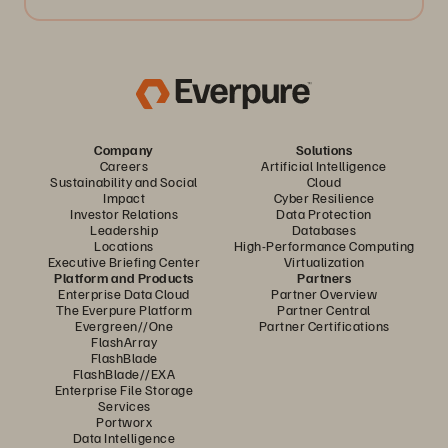
Company
Solutions
Careers
Artificial Intelligence
Sustainability and Social
Cloud
Impact
Cyber Resilience
Investor Relations
Data Protection
Leadership
Databases
Locations
High-Performance Computing
Executive Briefing Center
Virtualization
Platform and Products
Partners
Enterprise Data Cloud
Partner Overview
The Everpure Platform
Partner Central
Evergreen//One
Partner Certifications
FlashArray
FlashBlade
FlashBlade//EXA
Enterprise File Storage
Services
Portworx
Data Intelligence