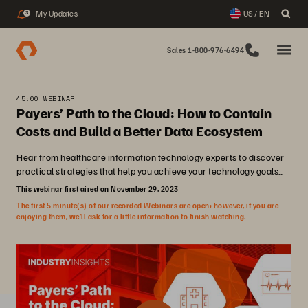
My Updates
US / EN
3
Sales 1-800-976-6494
45:00 WEBINAR
Payers’ Path to the Cloud: How to Contain
Costs and Build a Better Data Ecosystem
Hear from healthcare information technology experts to discover
practical strategies that help you achieve your technology goals...
This webinar first aired on November 29, 2023
The first 5 minute(s) of our recorded Webinars are open; however, if you are
enjoying them, we’ll ask for a little information to finish watching.