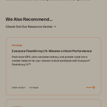
We Also Recommend...
Check Out Our Resource Center
04/2026
Everpure FlashArray//X: Mission-critical Performance
Pack more IOPS, ultra consistent latency, and greater scale into a
smaller footprint for your mission-critical workloads with Everpure®️
FlashArray//X™️.
DATA SHEET
4 PAGES