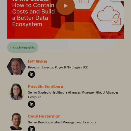
IndustryInsights
Jeff Rivkin
Research Director, Payer IT Strategies, IDC
Priscilla Sandberg
Senior Strategic Healthcare Alliances Manager, Global Alliances, 
Everpure
Cody Hosterman
Senior Director, Product Management, Everpure