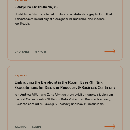
04/2026
Everpure FlashBlade//S
FlashBlade//S is a scale-out unstructured data storage platform that
delivers fast file and object storage for AI, analytics, and modern
workloads.
DATA SHEET
5 PAGES
02/2022
Embracing the Elephant in the Room: Ever-Shifting
Expectations for Disaster Recovery & Business Continuity
Join Andrew Miller and Zane Allyn as they revisit an ageless topic from
the first Coffee Break - All Things Data Protection (Disaster Recovery,
Business Continuity, Backup & Recover) and how Pure can help..
WEBINAR
52MIN