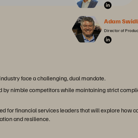
Adam Swidl
Director of Produ
s industry face a challenging, dual mandate.
 by nimble competitors while maintaining strict complia
ored for financial services leaders that will explore how
ation and resilience.