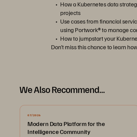
How a Kubernetes data strateg
projects
Use cases from financial servi
using Portwork® to manage co
How to jumpstart your Kubernet
Don’t miss this chance to learn h
We Also Recommend...
07/2026
Modern Data Platform for the
Intelligence Community