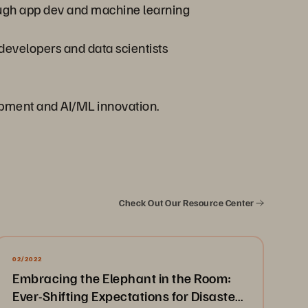
ough app dev and machine learning
 developers and data scientists
opment and AI/ML innovation.
Check Out Our Resource Center
02/2022
Embracing the Elephant in the Room:
Ever-Shifting Expectations for Disaster