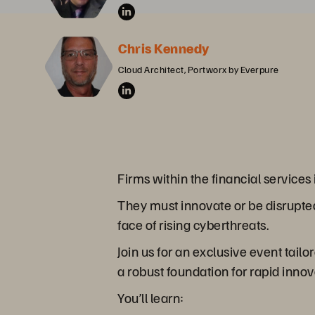
Chris Kennedy
Cloud Architect, Portworx by Everpure
Firms within the financial service
They must innovate or be disrupted
face of rising cyberthreats.
Join us for an exclusive event tail
a robust foundation for rapid innov
You’ll learn: