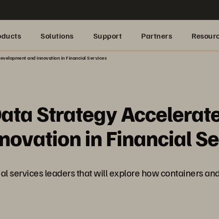
oducts
Solutions
Support
Partners
Resour
evelopment and Innovation in Financial Services
ta Strategy Accelerate
ovation in Financial Se
ncial services leaders that will explore how containers a