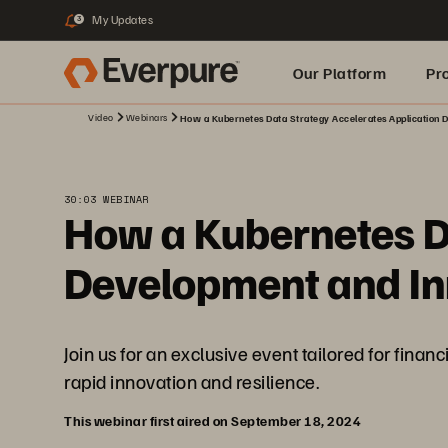
My Updates
3
Our Platform
Pr
Video
Webinars
How a Kubernetes Data Strategy Accelerates Application D
Built for AI
30:03 WEBINAR
How a Kubernetes Da
Development and Inn
Join us for an exclusive event tailored for fina
rapid innovation and resilience.
This webinar first aired on September 18, 2024