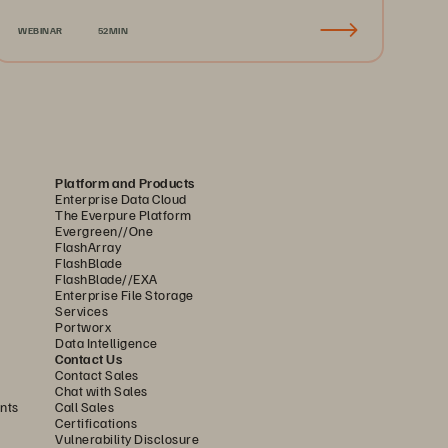
Recovery & Business Continuity
WEBINAR
52MIN
Platform and Products
Enterprise Data Cloud
The Everpure Platform
Evergreen//One
FlashArray
FlashBlade
FlashBlade//EXA
Enterprise File Storage
Services
Portworx
Data Intelligence
Contact Us
Contact Sales
Chat with Sales
nts
Call Sales
Certifications
Vulnerability Disclosure