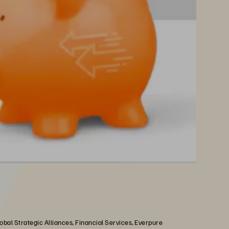
obal Strategic Alliances, Financial Services, Everpure