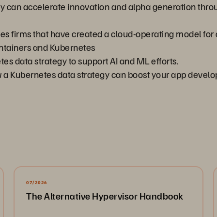
y can accelerate innovation and alpha generation thr
ces firms that have created a cloud-operating model for
ntainers and Kubernetes
es data strategy to support AI and ML efforts.
ow a Kubernetes data strategy can boost your app devel
07/2026
The Alternative Hypervisor Handbook