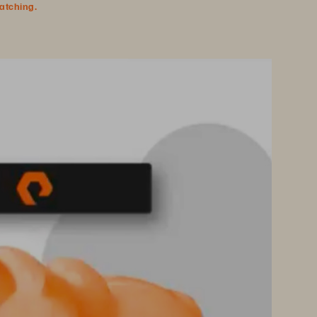
watching.