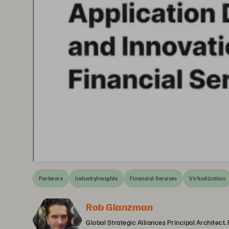
Portworx
IndustryInsights
Financial Services
Virtualization
Rob Glanzman
Global Strategic Alliances Principal Architect,