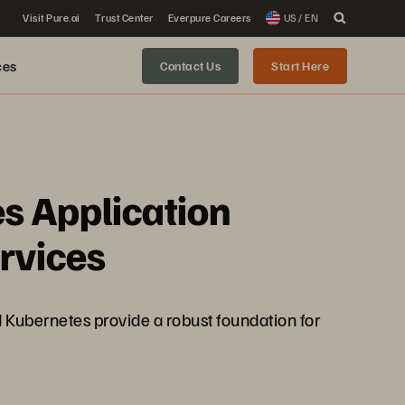
Visit Pure.ai
Trust Center
Everpure Careers
US / EN
ces
Contact Us
Start Here
s Application
rvices
nd Kubernetes provide a robust foundation for