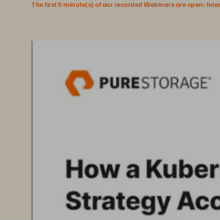
The first 5 minute(s) of our recorded Webinars are open; howeve