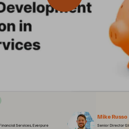
Mike Russo
 Financial Services, Everpure
Senior Director Gl