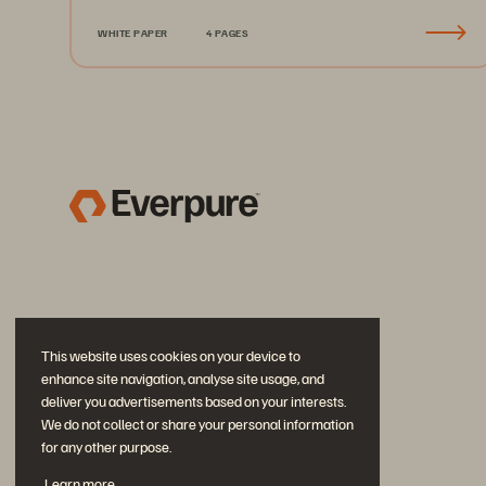
WHITE PAPER
4 PAGES
This website uses cookies on your device to
enhance site navigation, analyse site usage, and
deliver you advertisements based on your interests.
We do not collect or share your personal information
for any other purpose.
Join the Conversation
Learn more