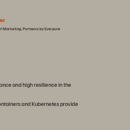
er
ct Marketing, Portworx by Everpure
nce and high resilience in the
 containers and Kubernetes provide