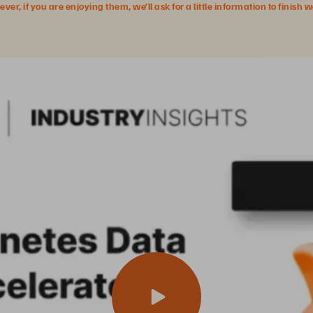
r, if you are enjoying them, we’ll ask for a little information to finish 