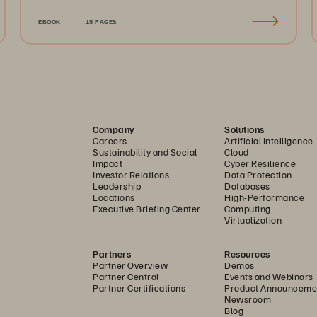
EBOOK
15 PAGES
Company
Solutions
Careers
Artificial Intelligence
Sustainability and Social
Cloud
Impact
Cyber Resilience
Investor Relations
Data Protection
Leadership
Databases
Locations
High-Performance
Executive Briefing Center
Computing
Virtualization
Partners
Resources
Partner Overview
Demos
Partner Central
Events and Webinars
Partner Certifications
Product Announceme
Newsroom
Blog