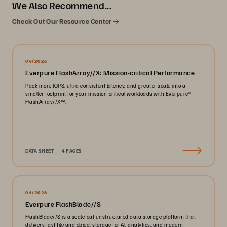
We Also Recommend...
Check Out Our Resource Center
04/2026
Everpure FlashArray//X: Mission-critical Performance
Pack more IOPS, ultra consistent latency, and greater scale into a
smaller footprint for your mission-critical workloads with Everpure®️
FlashArray//X™️.
DATA SHEET
4 PAGES
04/2026
Everpure FlashBlade//S
FlashBlade//S is a scale-out unstructured data storage platform that
delivers fast file and object storage for AI, analytics, and modern