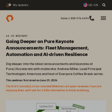
My Updates
US / EN
3
Sales 1-800-976-6494
44:15 WEBINAR
Going Deeper on Pure Keynote
Announcements: Fleet Management,
Automation and AI-driven Resilience
Dig deeper into the latest announcements and keynotes at
Pure//Accelerate with moderator Andrew Miller, Lead Principal
Technologist, Americas and host of Everpure Coffee Break series.
This webinar first aired on June 19, 2024
The first 5 minute(s) of our recorded Webinars are open; however, if you are
enjoying them, we’ll ask for a little information to finish watching.