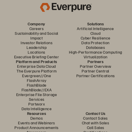
Company
Solutions
Careers
Artificial Intelligence
Sustainability and Social
Cloud
Impact
Cyber Resilience
Investor Relations
Data Protection
Leadership
Databases
Locations
High-Performance Computing
Executive Briefing Center
Virtualization
Platform and Products
Partners
Enterprise Data Cloud
Partner Overview
The Everpure Platform
Partner Central
Evergreen//One
Partner Certifications
FlashArray
FlashBlade
FlashBlade//EXA
Enterprise File Storage
Services
Portworx
Data Intelligence
Resources
Contact Us
Demos
Contact Sales
Events and Webinars
Chat with Sales
Product Announcements
Call Sales