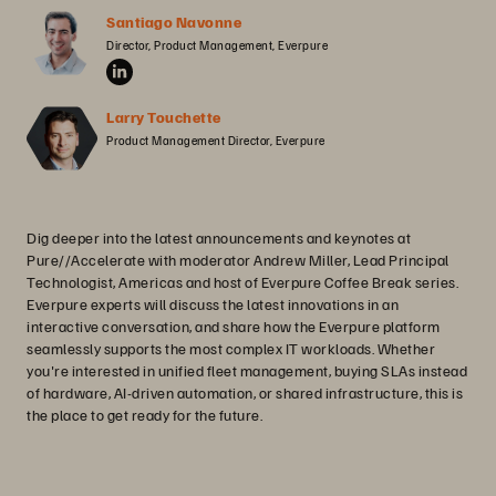
Santiago Navonne
Director, Product Management, Everpure
Larry Touchette
Product Management Director, Everpure
Dig deeper into the latest announcements and keynotes at
Pure//Accelerate with moderator Andrew Miller, Lead Principal
Technologist, Americas and host of Everpure Coffee Break series.
Everpure experts will discuss the latest innovations in an
interactive conversation, and share how the Everpure platform
seamlessly supports the most complex IT workloads. Whether
you're interested in unified fleet management, buying SLAs instead
of hardware, AI-driven automation, or shared infrastructure, this is
the place to get ready for the future.