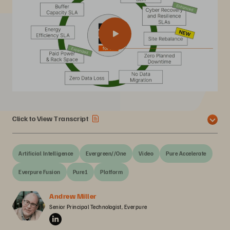
Click to View Transcript
Artificial Intelligence
Evergreen//One
Video
Pure Accelerate
Everpure Fusion
Pure1
Platform
Andrew Miller
Senior Principal Technologist, Everpure