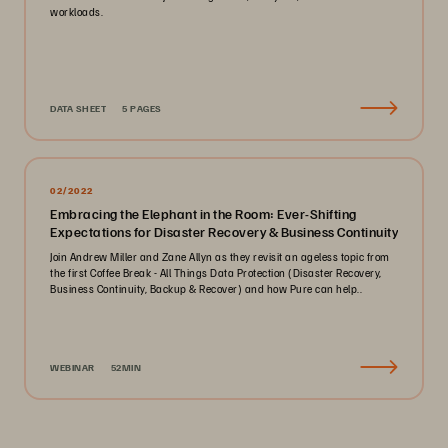
workloads.
DATA SHEET
5 PAGES
02/2022
Embracing the Elephant in the Room: Ever-Shifting
Expectations for Disaster Recovery & Business Continuity
Join Andrew Miller and Zane Allyn as they revisit an ageless topic from
the first Coffee Break - All Things Data Protection (Disaster Recovery,
Business Continuity, Backup & Recover) and how Pure can help..
WEBINAR
52MIN