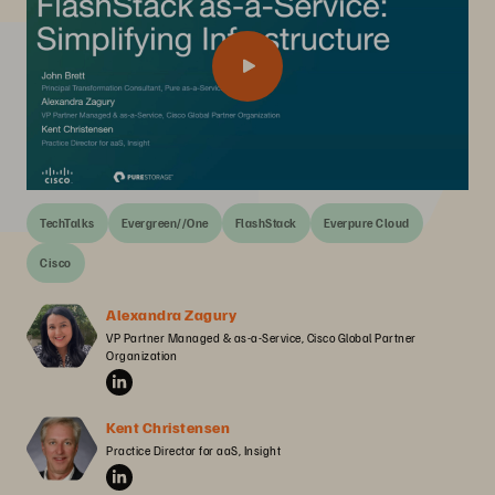
TechTalks
Evergreen//One
FlashStack
Everpure Cloud
Cisco
Alexandra Zagury
VP Partner Managed & as-a-Service, Cisco Global Partner 
Organization
Kent Christensen
Practice Director for aaS, Insight