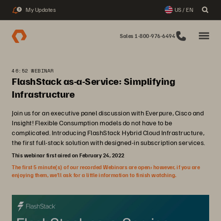
My Updates
US / EN
3
Sales 1-800-976-6494
46:52 WEBINAR
FlashStack as-a-Service: Simplifying
Infrastructure
Join us for an executive panel discussion with Everpure, Cisco and
Insight! Flexible Consumption models do not have to be
complicated. Introducing FlashStack Hybrid Cloud Infrastructure,
the first full-stack solution with designed-in subscription services.
This webinar first aired on February 24, 2022
The first 5 minute(s) of our recorded Webinars are open; however, if you are
enjoying them, we’ll ask for a little information to finish watching.