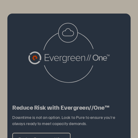
Reduce Risk with Evergreen//One™
Downtime is not an option. Look to Pure to ensure you’re
always ready to meet capacity demands.