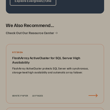
Explore Evergreen//One
We Also Recommend...
Check Out Our Resource Center
07/2026
FlashArray ActiveCluster for SQL Server High
Availability
FlashArray ActiveCluster protects SQL Server with synchronous,
storage-level high availability and automatic array failover.
WHITE PAPER
10 PAGES