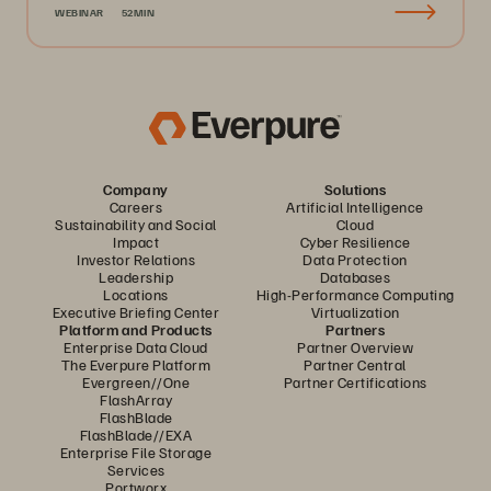
WEBINAR
52MIN
Company
Solutions
Careers
Artificial Intelligence
Sustainability and Social
Cloud
Impact
Cyber Resilience
Investor Relations
Data Protection
Leadership
Databases
Locations
High-Performance Computing
Executive Briefing Center
Virtualization
Platform and Products
Partners
Enterprise Data Cloud
Partner Overview
The Everpure Platform
Partner Central
Evergreen//One
Partner Certifications
FlashArray
FlashBlade
FlashBlade//EXA
Enterprise File Storage
Services
Portworx