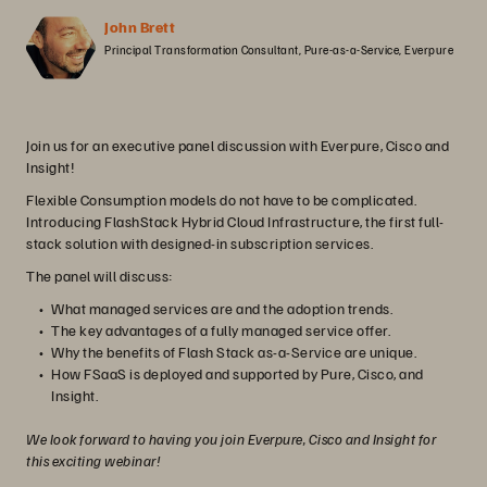
John Brett
Principal Transformation Consultant, Pure-as-a-Service, Everpure
Join us for an executive panel discussion with Everpure, Cisco and
Insight!
Flexible Consumption models do not have to be complicated.
Introducing FlashStack Hybrid Cloud Infrastructure, the first full-
stack solution with designed-in subscription services.
The panel will discuss:
What managed services are and the adoption trends.
The key advantages of a fully managed service offer.
Why the benefits of Flash Stack as-a-Service are unique.
How FSaaS is deployed and supported by Pure, Cisco, and
Insight.
We look forward to having you join Everpure, Cisco and Insight for
this exciting webinar!