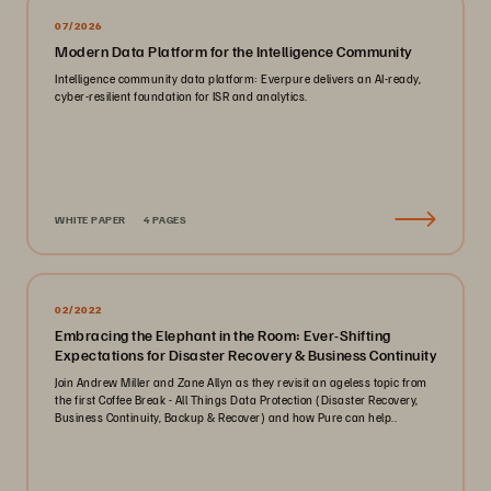
07/2026
Modern Data Platform for the Intelligence Community
Intelligence community data platform: Everpure delivers an AI-ready,
cyber-resilient foundation for ISR and analytics.
WHITE PAPER
4 PAGES
02/2022
Embracing the Elephant in the Room: Ever-Shifting
Expectations for Disaster Recovery & Business Continuity
Join Andrew Miller and Zane Allyn as they revisit an ageless topic from
the first Coffee Break - All Things Data Protection (Disaster Recovery,
Business Continuity, Backup & Recover) and how Pure can help..