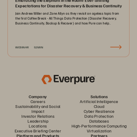
Embracing the Elephant in the Room: Ever-Shifting
Expectations for Disaster Recovery & Business Continuity
Join Andrew Miller and Zane Allyn as they revisit an ageless topic from
the first Coffee Break - All Things Data Protection (Disaster Recovery,
Business Continuity, Backup & Recover) and how Pure can help..
WEBINAR
52MIN
Company
Solutions
Careers
Artificial Intelligence
Sustainability and Social
Cloud
Impact
Cyber Resilience
Investor Relations
Data Protection
Leadership
Databases
Locations
High-Performance Computing
Executive Briefing Center
Virtualization
Platform and Products
Partners