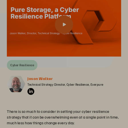
Cyber Resilience
Jason Walker
Technical Strategy Director, Cyber Resilience, Everpure
There is so much to consider in setting your cyber resilience
strategy that it can be overwhelming even at a single point in time,
much less how things change every day.