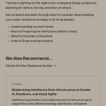
The key to getting on the right track is keeping things simple and
planning for before, during, and after an attack.
Get on board and walk through what to consider when building
your cyber resilience strategy in all three phases.
Understanding current trends
Keys to Preparing for the Future (which is now)
What to Consider in Solutions
How to Grow moving forward
We Also Recommend...
Check Out Our Resource Center
07/2026
Modernizing Healthcare Data Infrastructure to Enable
AI, Resilience, and Cloud Agility
Healthcare organizations must modernize data infrastructure now to
support AI at scale, withstand evolving cyberthreats, and operate