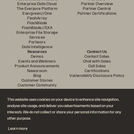
Enterprise Data Cloud
Partner Overview
The Everpure Platform
Partner Central
Evergreen//One
Partner Certifications
FlashArray
FlashBlade
FlashBlade//EXA
Enterprise File Storage
Services
Portworx
Data Intelligence
Resources
Contact Us
Demos
Contact Sales
Events and Webinars
Chat with Sales
Product Announcements
Call Sales
Newsroom
Certifications
Blog
Vulnerability Disclosure Policy
Customer Stories
Customer Community
Knowledge Articles
This website uses cookies on your device to enhance site navigation,
analyse site usage, and deliver you advertisements based on your
Join the Conversation
interests. We do not collect or share your personal information for any
Follow all official Everpure social channels
other purpose.
Learn more