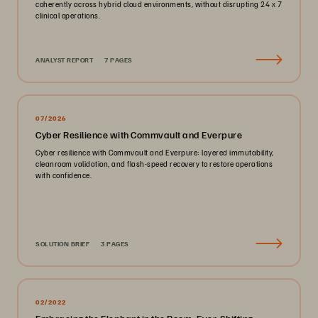
coherently across hybrid cloud environments, without disrupting 24 x 7
clinical operations.
ANALYST REPORT
7 PAGES
07/2026
Cyber Resilience with Commvault and Everpure
Cyber resilience with Commvault and Everpure: layered immutability,
cleanroom validation, and flash-speed recovery to restore operations
with confidence.
SOLUTION BRIEF
3 PAGES
02/2022