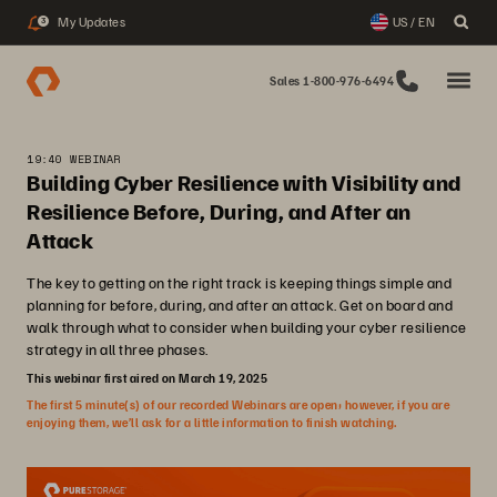
My Updates
US / EN
3
Sales 1-800-976-6494
19:40 WEBINAR
Building Cyber Resilience with Visibility and
Resilience Before, During, and After an
Attack
The key to getting on the right track is keeping things simple and
planning for before, during, and after an attack. Get on board and
walk through what to consider when building your cyber resilience
strategy in all three phases.
This webinar first aired on March 19, 2025
The first 5 minute(s) of our recorded Webinars are open; however, if you are
enjoying them, we’ll ask for a little information to finish watching.