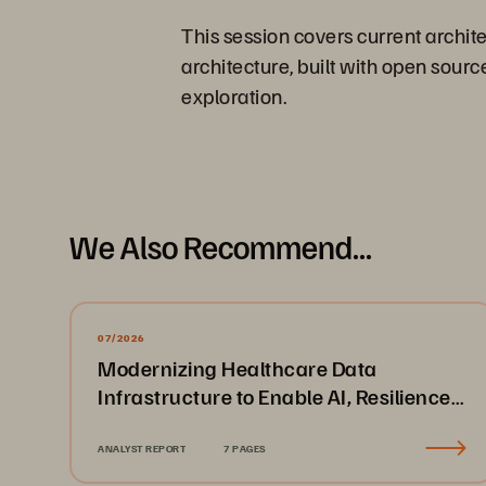
This session covers current archit
architecture, built with open sour
exploration.
We Also Recommend...
07/2026
Modernizing Healthcare Data
Infrastructure to Enable AI, Resilience,
and Cloud Agility
ANALYST REPORT
7 PAGES