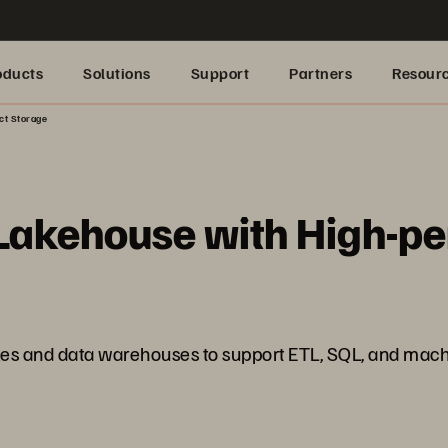
oducts
Solutions
Support
Partners
Resour
ct Storage
 Lakehouse with High-p
akes and data warehouses to support ETL, SQL, and mach