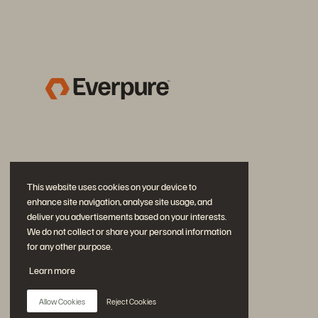
This website uses cookies on your device to
enhance site navigation, analyse site usage, and
deliver you advertisements based on your interests.
We do not collect or share your personal information
for any other purpose.
Join the Conversation
Learn more
Follow all official Everpure social channels
Allow Cookies
Reject Cookies