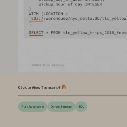
Click to View Transcript
Pure Accelerate
Object Storage
SQL