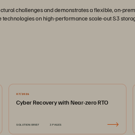
ectural challenges and demonstrates a flexible, on-pre
ce technologies on high-performance scale-out S3 storage
07/2026
Cyber Recovery with Near-zero RTO
SOLUTION BRIEF
3 PAGES