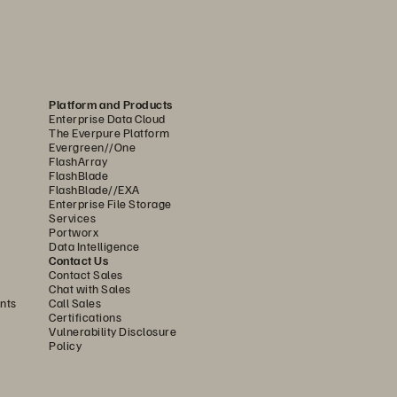
Platform and Products
Enterprise Data Cloud
The Everpure Platform
Evergreen//One
FlashArray
FlashBlade
FlashBlade//EXA
Enterprise File Storage
Services
Portworx
Data Intelligence
Contact Us
Contact Sales
Chat with Sales
nts
Call Sales
Certifications
Vulnerability Disclosure
Policy