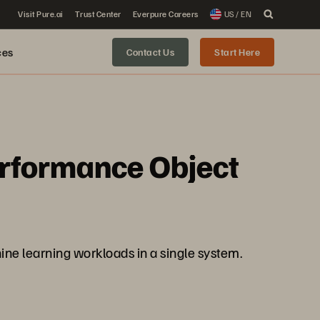
Visit Pure.ai
Trust Center
Everpure Careers
US / EN
ces
Contact Us
Start Here
erformance Object
ine learning workloads in a single system.