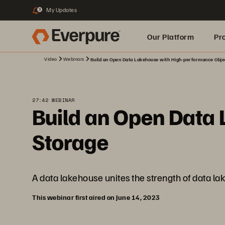
My Updates
3
Our Platform
Pr
Video
Webinars
Build an Open Data Lakehouse with High-performance Obje
Built for AI
27:42 WEBINAR
Build an Open Data
Storage
A data lakehouse unites the strength of data l
This webinar first aired on June 14, 2023