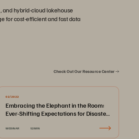
m, and hybrid-cloud lakehouse
 for cost-efficient and fast data
Check Out Our Resource Center
02/2022
Embracing the Elephant in the Room:
Ever-Shifting Expectations for Disaster
Recovery & Business Continuity
WEBINAR
52MIN