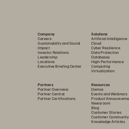
Company
Solutions
Careers
Artificial Intelligence
Sustainability and Social
Cloud
Impact
Cyber Resilience
Investor Relations
Data Protection
Leadership
Databases
Locations
High-Performance
Executive Briefing Center
Computing
Virtualization
Partners
Resources
Partner Overview
Demos
Partner Central
Events and Webinars
Partner Certifications
Product Announceme
Newsroom
Blog
Customer Stories
Customer Community
Knowledge Articles