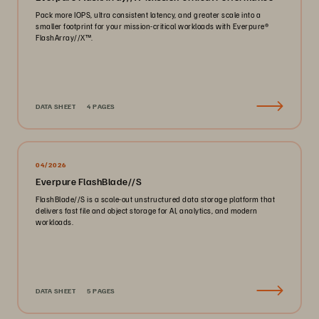
Pack more IOPS, ultra consistent latency, and greater scale into a
smaller footprint for your mission-critical workloads with Everpure®️
FlashArray//X™️.
DATA SHEET
4 PAGES
04/2026
Everpure FlashBlade//S
FlashBlade//S is a scale-out unstructured data storage platform that
delivers fast file and object storage for AI, analytics, and modern
workloads.
DATA SHEET
5 PAGES