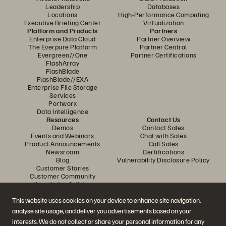
Leadership
Databases
Locations
High-Performance Computing
Executive Briefing Center
Virtualization
Platform and Products
Partners
Enterprise Data Cloud
Partner Overview
The Everpure Platform
Partner Central
Evergreen//One
Partner Certifications
FlashArray
FlashBlade
FlashBlade//EXA
Enterprise File Storage
Services
Portworx
Data Intelligence
Resources
Contact Us
Demos
Contact Sales
Events and Webinars
Chat with Sales
Product Announcements
Call Sales
Newsroom
Certifications
Blog
Vulnerability Disclosure Policy
Customer Stories
Customer Community
Knowledge Articles
This website uses cookies on your device to enhance site navigation,
analyse site usage, and deliver you advertisements based on your
Join the Conversation
interests. We do not collect or share your personal information for any
Follow all official Everpure social channels