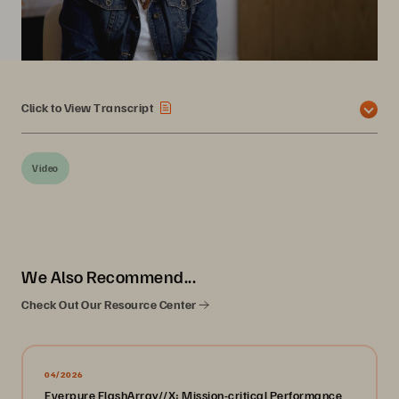
Click to View Transcript
Video
We Also Recommend...
Check Out Our Resource Center
04/2026
Everpure FlashArray//X: Mission-critical Performance