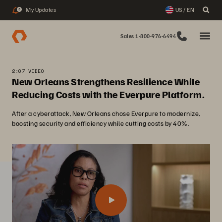
My Updates
US / EN
3
Sales 1-800-976-6494
2:07 VIDEO
New Orleans Strengthens Resilience While
Reducing Costs with the Everpure Platform.
After a cyberattack, New Orleans chose Everpure to modernize,
boosting security and efficiency while cutting costs by 40%.