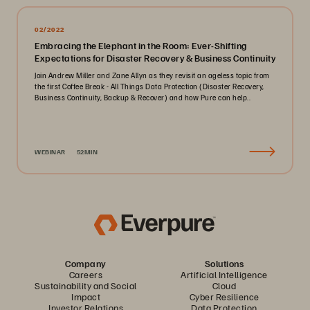
02/2022
Embracing the Elephant in the Room: Ever-Shifting
Expectations for Disaster Recovery & Business Continuity
Join Andrew Miller and Zane Allyn as they revisit an ageless topic from
the first Coffee Break - All Things Data Protection (Disaster Recovery,
Business Continuity, Backup & Recover) and how Pure can help..
WEBINAR
52MIN
Company
Solutions
Careers
Artificial Intelligence
Sustainability and Social
Cloud
Impact
Cyber Resilience
Investor Relations
Data Protection