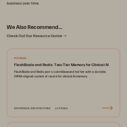
business over time.
We Also Recommend...
Check Out Our Resource Center
07/2026
FlashBlade and Redis: Two-Tier Memory for Clinical AI
FlashBlade and Redis pair a submillisecond hot tier with a durable,
HIPAA-aligned system of record for clinical AI memory.
REFERENCE ARCHITECTURE
12 PAGES