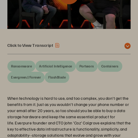
Click to View Transcript
Ransomware
Artificial Intelligence
Portworx
Containers
Evergreen//Forever
FlashBlade
When technology is hard to use, and too complex, you don't get the
benefits from it. Just as you wouldn't change your phone number or
your email after 20 years, so too should you be able to buy a data
storage hardware and keep the same essential product for
life. Everpure founder and CTO John 'Coz' Colgrove explains that the
key to effective data infrastructure is functionality, simplicity, and
adaptability--storage solutions that evolve and grow with your