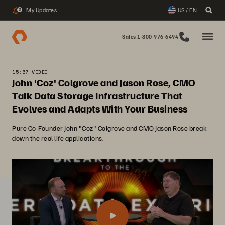
My Updates
US / EN
3
Sales 1-800-976-6494
15:57 VIDEO
John 'Coz' Colgrove and Jason Rose, CMO
Talk Data Storage Infrastructure That
Evolves and Adapts With Your Business
Pure Co-Founder John "Coz" Colgrove and CMO Jason Rose break
down the real life applications.