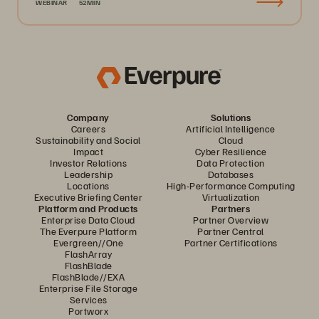
WEBINAR
52MIN
Company
Solutions
Careers
Artificial Intelligence
Sustainability and Social
Cloud
Impact
Cyber Resilience
Investor Relations
Data Protection
Leadership
Databases
Locations
High-Performance Computing
Executive Briefing Center
Virtualization
Platform and Products
Partners
Enterprise Data Cloud
Partner Overview
The Everpure Platform
Partner Central
Evergreen//One
Partner Certifications
FlashArray
FlashBlade
FlashBlade//EXA
Enterprise File Storage
Services
Portworx