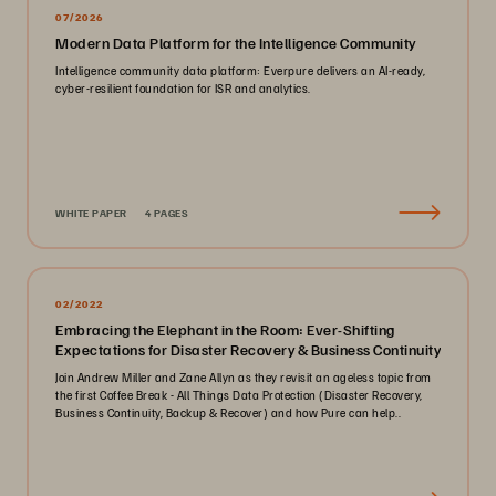
07/2026
Modern Data Platform for the Intelligence Community
Intelligence community data platform: Everpure delivers an AI-ready,
cyber-resilient foundation for ISR and analytics.
WHITE PAPER
4 PAGES
02/2022
Embracing the Elephant in the Room: Ever-Shifting
Expectations for Disaster Recovery & Business Continuity
Join Andrew Miller and Zane Allyn as they revisit an ageless topic from
the first Coffee Break - All Things Data Protection (Disaster Recovery,
Business Continuity, Backup & Recover) and how Pure can help..