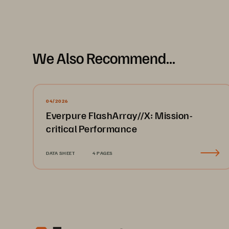
We Also Recommend...
04/2026
Everpure FlashArray//X: Mission-
critical Performance
DATA SHEET
4 PAGES