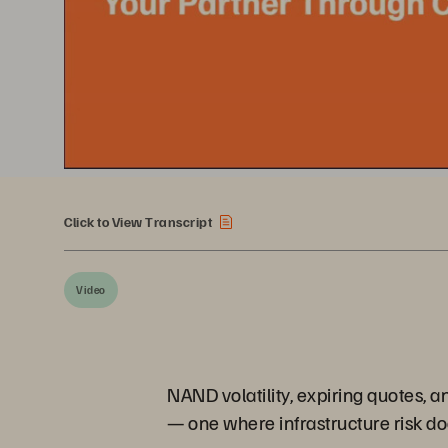
Click to View Transcript
Video
NAND volatility, expiring quotes, a
— one where infrastructure risk doe