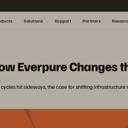
oducts
Solutions
Support
Partners
Resour
: How Everpure Changes 
les hit sideways, the case for shifting infrastructure ri