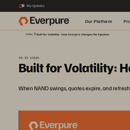
My Updates
3
Our Platform
Pr
Video
Built for Volatility: How Everpure Changes the Equation
Built for AI
36:33 VIDEO
Built for Volatility
When NAND swings, quotes expire, and refresh cyc