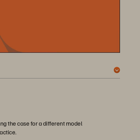
ng the case for a different model
actice.