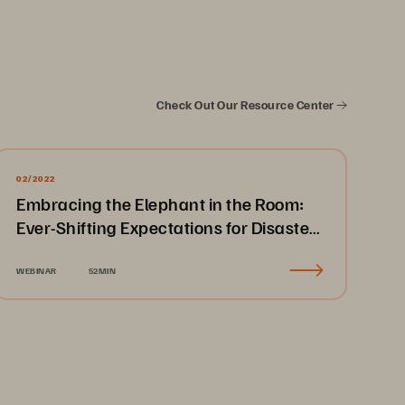
Check Out Our Resource Center
02/2022
Embracing the Elephant in the Room:
Ever-Shifting Expectations for Disaster
Recovery & Business Continuity
WEBINAR
52MIN