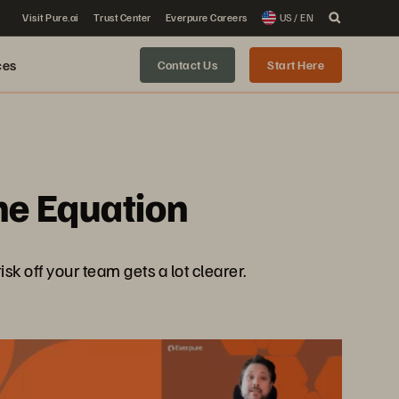
Visit Pure.ai
Trust Center
Everpure Careers
US / EN
ces
Contact Us
Start Here
the Equation
sk off your team gets a lot clearer.