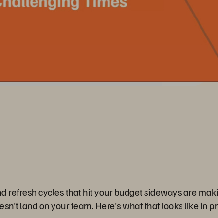
nd refresh cycles that hit your budget sideways are maki
sn't land on your team. Here's what that looks like in pr