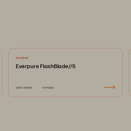
04/2026
Everpure FlashBlade//S
DATA SHEET
5 PAGES