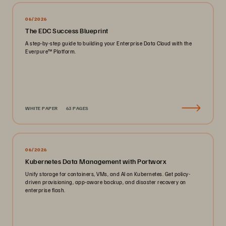
06/2026
The EDC Success Blueprint
A step-by-step guide to building your Enterprise Data Cloud with the
Everpure™ Platform.
WHITE PAPER
63 PAGES
06/2026
Kubernetes Data Management with Portworx
Unify storage for containers, VMs, and AI on Kubernetes. Get policy-
driven provisioning, app-aware backup, and disaster recovery on
enterprise flash.