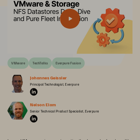
VMware
TechTalks
Everpure Fusion
Johannes Geissler
Principal Technologist, Everpure
Nelson Elam
Senior Technical Product Specialist, Everpure