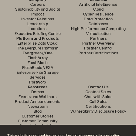
Careers
Artificial Intelligence
Sustainability and Social
Cloud
Impact
Cyber Resilience
Investor Relations
Data Protection
Leadership
Databases
Locations
High-Performance Computing
Executive Briefing Centre
Virtualisation
Platform and Products
Partners
Enterprise Data Cloud
Partner Overview
The Everpure Platform
Partner Central
Evergreen//One
Partner Certifications
FlashArray
FlashBlade
FlashBlade//EXA
Enterprise File Storage
Services
Portworx
Resources
Contact Us
Demos
Contact Sales
Events and Webinars
Chat with Sales
Product Announcements
Call Sales
Newsroom
Certifications
Blog
Vulnerability Disclosure Policy
Customer Stories
Customer Community
Knowledge Articles
This website uses cookies on your device to enhance site navigation,