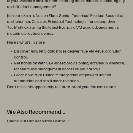
Is your VMware environment meeting the demands of scale, agility,
and efficient management?
Join our experts Nelson Elam, Senior Technical Product Specialist
and Johannes Geissler, Principal Technologist for a deep-dive
TechTalk exploring the latest Everpure VMware advancements,
including practical demos.
Here’s what’s in store:
Discover how NFS datastores deliver true VM-level granular
control.
Get hands on with SLA-based provisioning, natively in VMware,
for seamless management across all your arrays.
Learn how Pure Fusion™ integration empowers unified
automation and rapid modernisation.
Don’t miss this opportunity to future-proof your infrastructure.
We Also Recommend...
Check Out Our Resource Centre