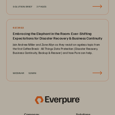
SOLUTION BRIEF
3 PAGES
02/2022
Embracing the Elephant in the Room: Ever-Shifting
Expectations for Disaster Recovery & Business Continuity
Join Andrew Miller and Zane Allyn as they revisit an ageless topic from
the first Coffee Break - All Things Data Protection (Disaster Recovery,
Business Continuity, Backup & Recover) and how Pure can help..
WEBINAR
52MIN
Company
Solutions