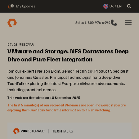
My Updates
UK / EN
3
Sales 1-800-976-6494
57:28 WEBINAR
VMware and Storage: NFS Datastores Deep
Dive and Pure Fleet Integration
Join our experts Nelson Elam, Senior Technical Product Specialist
and Johannes Geissler, Principal Technologist for a deep-dive
TechTalk exploring the latest Everpure VMware advancements,
including practical demos.
This webinar first aired on 18 September 2025
The first 5 minute(s) of our recorded Webinars are open; however, if you are
enjoying them, we’ll ask for a little information to finish watching.