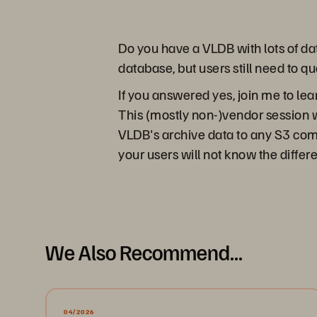
Do you have a VLDB with lots of dat
database, but users still need to qu
If you answered yes, join me to le
This (mostly non-)vendor session
VLDB's archive data to any S3 compa
your users will not know the differe
We Also Recommend...
04/2026