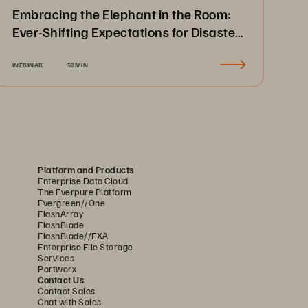
Embracing the Elephant in the Room:
Ever-Shifting Expectations for Disaster
Recovery & Business Continuity
WEBINAR
52MIN
Platform and Products
Enterprise Data Cloud
The Everpure Platform
Evergreen//One
FlashArray
FlashBlade
FlashBlade//EXA
Enterprise File Storage
Services
Portworx
Contact Us
Contact Sales
Chat with Sales