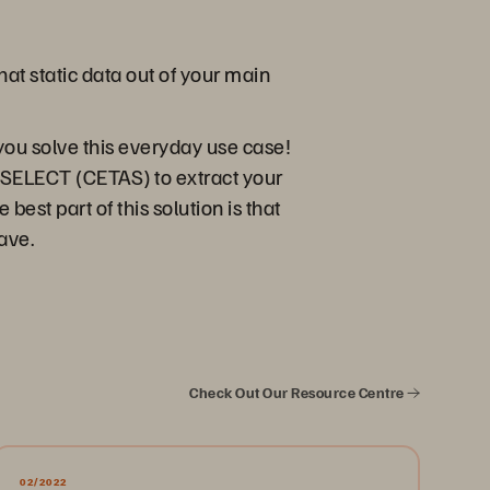
at static data out of your main
you solve this everyday use case!
 SELECT (CETAS) to extract your
est part of this solution is that
have.
Check Out Our Resource Centre
02/2022