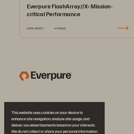
Everpure FlashArray//X: Mission-
critical Performance
DATA SHEET
4 PAGES
This website uses cookies on your device to
enhance site navigation, analyse site usage, and
deliver you advertisements based on your interests.
We do not collect or share your personal information