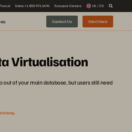
 Pure.ai
Sales +1 800 976 6494
Everpure Careers
UK / EN
ces
Contact Us
Start Here
a Virtualisation
a out of your main database, but users still need
watching.