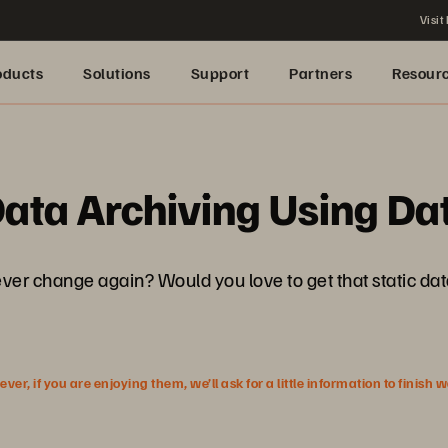
Visit
oducts
Solutions
Support
Partners
Resour
ata Archiving Using Dat
ever change again? Would you love to get that static dat
r, if you are enjoying them, we’ll ask for a little information to finish 