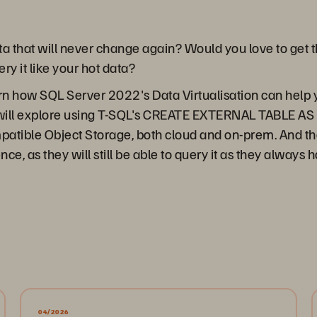
a that will never change again? Would you love to get th
ery it like your hot data?
arn how SQL Server 2022's Data Virtualisation can help 
 will explore using T-SQL's CREATE EXTERNAL TABLE AS
tible Object Storage, both cloud and on-prem. And the b
nce, as they will still be able to query it as they always 
04/2026