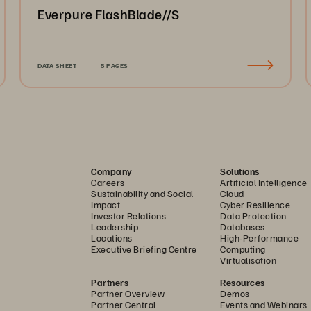
Everpure FlashBlade//S
DATA SHEET
5 PAGES
Company
Solutions
Careers
Artificial Intelligence
Sustainability and Social
Cloud
Impact
Cyber Resilience
Investor Relations
Data Protection
Leadership
Databases
Locations
High-Performance
Executive Briefing Centre
Computing
Virtualisation
Partners
Resources
Partner Overview
Demos
Partner Central
Events and Webinars