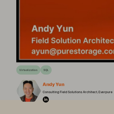
Virtualization
SQL
Andy Yun
Consulting Field Solutions Architect, Everpure