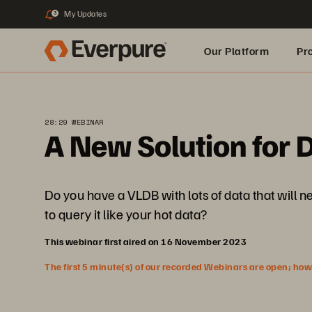
My Updates
3
Our Platform
Pr
Built for AI
28:29 WEBINAR
A New Solution for D
Do you have a VLDB with lots of data that will n
to query it like your hot data?
This webinar first aired on 16 November 2023
The first 5 minute(s) of our recorded Webinars are open; howeve