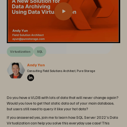
Virtualization
SQL
Andy Yun
Consulting Field Solutions Architect, Pure Storage
Do you have a VLDB with lots of data that will never change again?
Would you love to get that static data out of your main database,
but users still need to query it like your hot data?
If you answered yes, join me to learn how SQL Server 2022's Data
Virtualization can help you solve this everyday use case! This