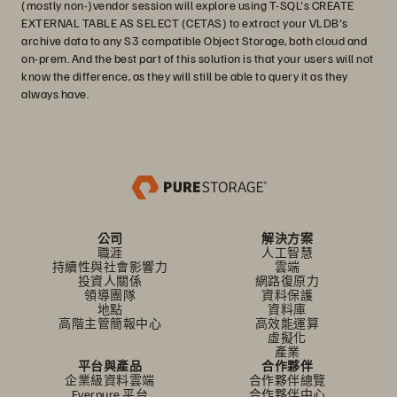
(mostly non-)vendor session will explore using T-SQL's CREATE
EXTERNAL TABLE AS SELECT (CETAS) to extract your VLDB's
archive data to any S3 compatible Object Storage, both cloud and
on-prem. And the best part of this solution is that your users will not
know the difference, as they will still be able to query it as they
always have.
公司
解決方案
職涯
人工智慧
持續性與社會影響力
雲端
投資人關係
網路復原力
領導團隊
資料保護
地點
資料庫
高階主管簡報中心
高效能運算
虛擬化
產業
平台與產品
合作夥伴
企業級資料雲端
合作夥伴總覽
Everpure 平台
合作夥伴中心