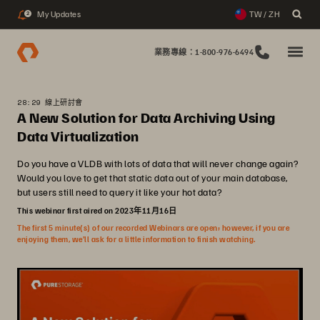
My Updates
TW / ZH
2
業務專線：1-800-976-6494
28:29 線上研討會
A New Solution for Data Archiving Using
Data Virtualization
Do you have a VLDB with lots of data that will never change again?
Would you love to get that static data out of your main database,
but users still need to query it like your hot data?
This webinar first aired on 2023年11月16日
The first 5 minute(s) of our recorded Webinars are open; however, if you are
enjoying them, we’ll ask for a little information to finish watching.