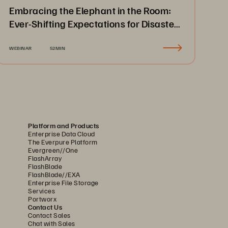
Embracing the Elephant in the Room:
Ever-Shifting Expectations for Disaster
Recovery & Business Continuity
WEBINAR
52MIN
Platform and Products
Enterprise Data Cloud
The Everpure Platform
Evergreen//One
FlashArray
FlashBlade
FlashBlade//EXA
Enterprise File Storage
Services
Portworx
Contact Us
Contact Sales
Chat with Sales