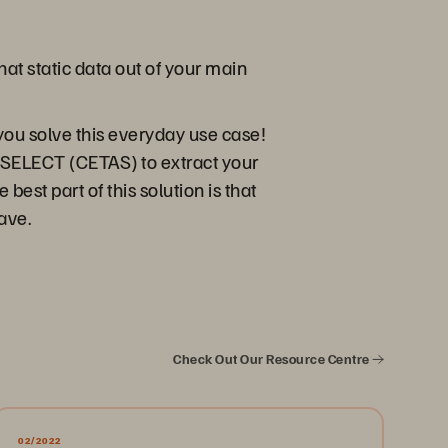
at static data out of your main
you solve this everyday use case!
 SELECT (CETAS) to extract your
est part of this solution is that
have.
Check Out Our Resource Centre
02/2022