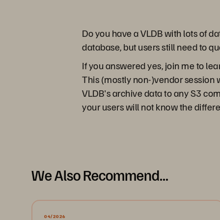
Do you have a VLDB with lots of dat
database, but users still need to qu
If you answered yes, join me to le
This (mostly non-)vendor session
VLDB's archive data to any S3 compa
your users will not know the differe
We Also Recommend...
04/2026