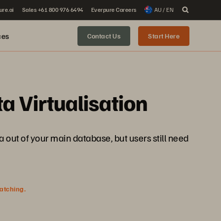
ure.ai
Sales +61 800 976 6494
Everpure Careers
AU / EN
ces
Contact Us
Start Here
a Virtualisation
a out of your main database, but users still need
watching.