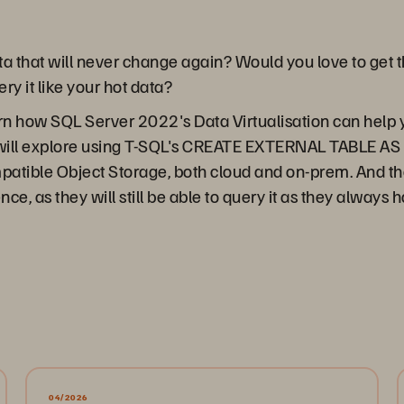
a that will never change again? Would you love to get th
ery it like your hot data?
arn how SQL Server 2022's Data Virtualisation can help 
 will explore using T-SQL's CREATE EXTERNAL TABLE AS
tible Object Storage, both cloud and on-prem. And the b
nce, as they will still be able to query it as they always 
04/2026