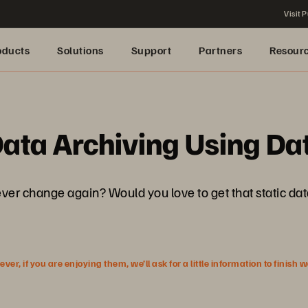
Visit P
oducts
Solutions
Support
Partners
Resour
ata Archiving Using Dat
ever change again? Would you love to get that static dat
r, if you are enjoying them, we’ll ask for a little information to finish 