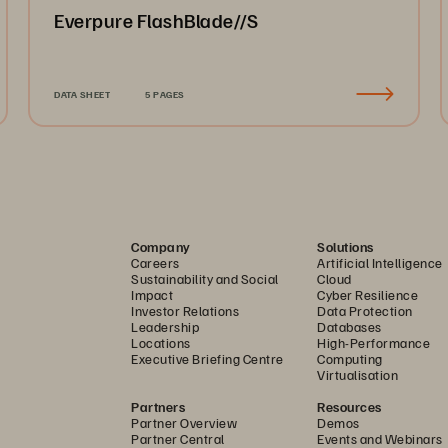
Everpure FlashBlade//S
DATA SHEET
5 PAGES
Company
Solutions
Careers
Artificial Intelligence
Sustainability and Social
Cloud
Impact
Cyber Resilience
Investor Relations
Data Protection
Leadership
Databases
Locations
High-Performance
Executive Briefing Centre
Computing
Virtualisation
Partners
Resources
Partner Overview
Demos
Partner Central
Events and Webinars