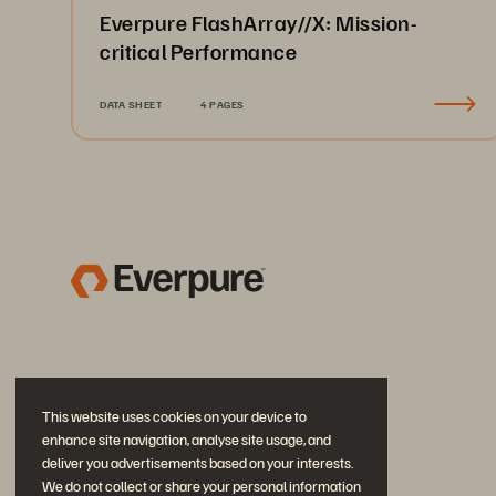
Everpure FlashArray//X: Mission-
critical Performance
DATA SHEET
4 PAGES
This website uses cookies on your device to
enhance site navigation, analyse site usage, and
deliver you advertisements based on your interests.
We do not collect or share your personal information