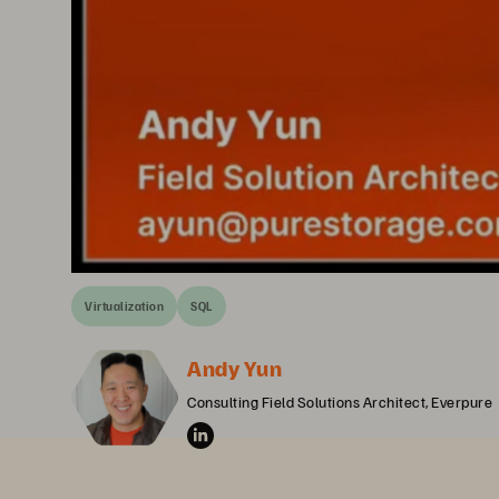
Virtualization
SQL
Andy Yun
Consulting Field Solutions Architect, Everpure