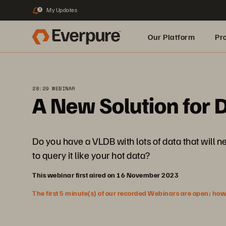
My Updates
3
Our Platform
Pr
Built for AI
28:29 WEBINAR
A New Solution for D
Do you have a VLDB with lots of data that will n
to query it like your hot data?
This webinar first aired on 16 November 2023
The first 5 minute(s) of our recorded Webinars are open; howeve