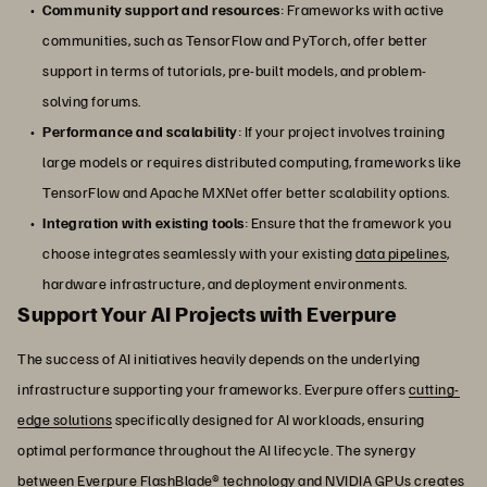
Community support and resources
: Frameworks with active
communities, such as TensorFlow and PyTorch, offer better
support in terms of tutorials, pre-built models, and problem-
solving forums.
Performance and scalability
: If your project involves training
large models or requires distributed computing, frameworks like
TensorFlow and Apache MXNet offer better scalability options.
Integration with existing tools
: Ensure that the framework you
choose integrates seamlessly with your existing
data pipelines
,
hardware infrastructure, and deployment environments.
Support Your AI Projects with Everpure
The success of AI initiatives heavily depends on the underlying
infrastructure supporting your frameworks. Everpure offers
cutting-
edge solutions
specifically designed for AI workloads, ensuring
optimal performance throughout the AI lifecycle. The synergy
between Everpure
FlashBlade
® technology and NVIDIA GPUs creates