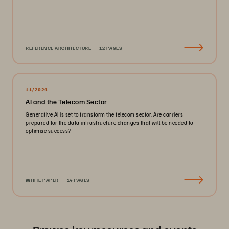
REFERENCE ARCHITECTURE
12 PAGES
11/2024
AI and the Telecom Sector
Generative AI is set to transform the telecom sector. Are carriers
prepared for the data infrastructure changes that will be needed to
optimise success?
WHITE PAPER
14 PAGES