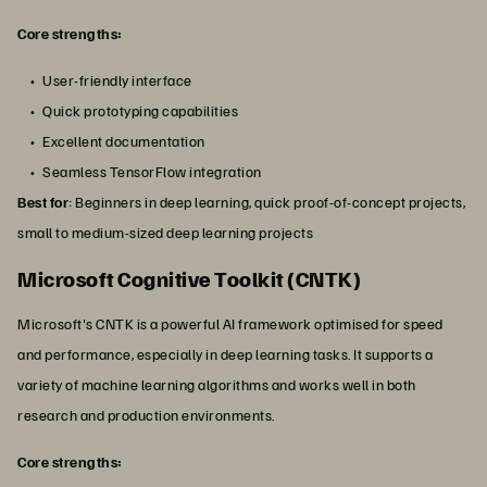
Core strengths:
User-friendly interface
Quick prototyping capabilities
Excellent documentation
Seamless TensorFlow integration
Best for
: Beginners in deep learning, quick proof-of-concept projects,
small to medium-sized deep learning projects
Microsoft Cognitive Toolkit (CNTK)
Microsoft's CNTK is a powerful AI framework optimised for speed
and performance, especially in deep learning tasks. It supports a
variety of machine learning algorithms and works well in both
research and production environments.
Core strengths: