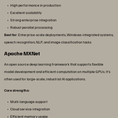
High performance in production
Excellent scalability
Strong enterprise integration
Robust parallel processing
Best for
: Enterprise-scale deployments, Windows-integrated systems,
speech recognition, NLP, and image classification tasks
Apache MXNet
An open source deep learning framework that supports flexible
model development and efficient computation on multiple GPUs. It’s
often used for large-scale, industrial AI applications.
Core strengths:
Multi-language support
Cloud service integration
Efficient memory usage