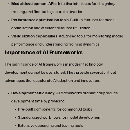
Model development APIs
: Intuitive interfaces for designing,
training, and fine-tuning
neural networks
Performance optimisation tools
: Built-in features for model
optimisation and efficient resource utilization
Visualization capabilities
: Advanced tools for monitoring model
performance and understanding training dynamics
Importance of AI Frameworks
The significance of AI frameworks in modern technology
development cannot be overstated. They provide several critical
advantages that accelerate AI adoption and innovation:
Development efficiency
: AI frameworks dramatically reduce
development time by providing:
Pre-built components for common AI tasks
Standardized workflows for model development
Extensive debugging and testing tools