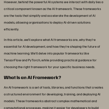
However, behind the powerful AI systems we interact with daily lies a
critical component known as the AI framework. These frameworks
are the tools that simplify and accelerate the development of AI
models, allowing organisations to deploy AI-driven solutions
efficiently.
In this article, we’ll explore what AI frameworks are, why they’re
essential for AI development, and how they’re shaping the future of
machine learning. We'll delve into popular frameworks like
TensorFlow and PyTorch, while providing practical guidance for
choosing the right framework for your specific business needs.
What Is an AI Framework?
An AI framework is a set of tools, libraries, and functions that creates
a structured environment for developing, training, and deploying AI
models. These frameworks abstract complex mathematical and
computational processes, making it easier for developers to build