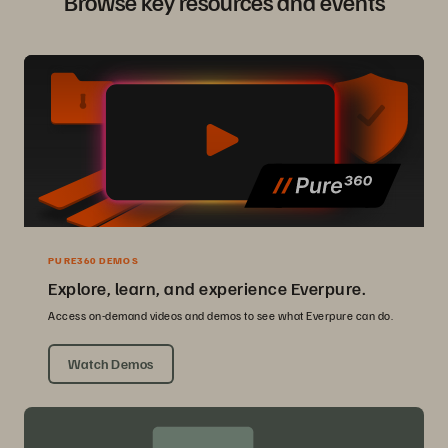
Browse key resources and events
PURE360 DEMOS
Explore, learn, and experience Everpure.
Access on-demand videos and demos to see what Everpure can do.
Watch Demos