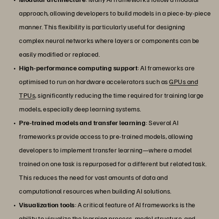
approach, allowing developers to build models in a piece-by-piece
manner. This flexibility is particularly useful for designing
complex neural networks where layers or components can be
easily modified or replaced.
High-performance computing support
: AI frameworks are
optimised to run on hardware accelerators such as
GPUs and
TPUs
, significantly reducing the time required for training large
models, especially deep learning systems.
Pre-trained models and transfer learning
: Several AI
frameworks provide access to pre-trained models, allowing
developers to implement transfer learning—where a model
trained on one task is repurposed for a different but related task.
This reduces the need for vast amounts of data and
computational resources when building AI solutions.
Visualization tools
: A critical feature of AI frameworks is the
ability to visualize the learning process, model structure, and