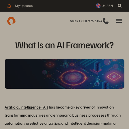
My Updates
UK / EN
Sales 1-800-976-6494
What Is an AI Framework?
Artificial Intelligence (AI)
has become a key driver of innovation,
transforming industries and enhancing business processes through
automation, predictive analytics, and intelligent decision-making.