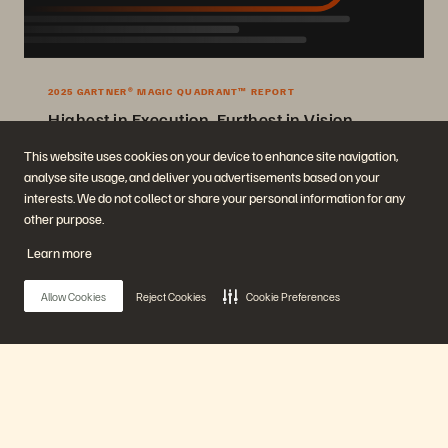
2025 GARTNER® MAGIC QUADRANT™ REPORT
Highest in Execution, Furthest in Vision
2025 Gartner® Magic Quadrant™ for Enterprise Storage Platforms.
This website uses cookies on your device to enhance site navigation,
analyse site usage, and deliver you advertisements based on your
Get the Report
interests. We do not collect or share your personal information for any
other purpose.
Learn more
Allow Cookies
Reject Cookies
Cookie Preferences
Company
Solutions
Main Menu
Careers
Artificial Intelligence
Sustainability and Social
Cloud
Impact
Cyber Resilience