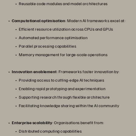
Reusable code modules and model architectures
Computational optimisation
: Modern AI frameworks excel at:
Efficient resource utilization across CPUs and GPUs
Automated performance optimisation
Parallel processing capabilities
Memory management for large-scale operations
Innovation enablement
: Frameworks foster innovation by:
Providing access to cutting-edge AI techniques
Enabling rapid prototyping and experimentation
Supporting research through flexible architecture
Facilitating knowledge sharing within the AI community
Enterprise scalability
: Organisations benefit from:
Distributed computing capabilities