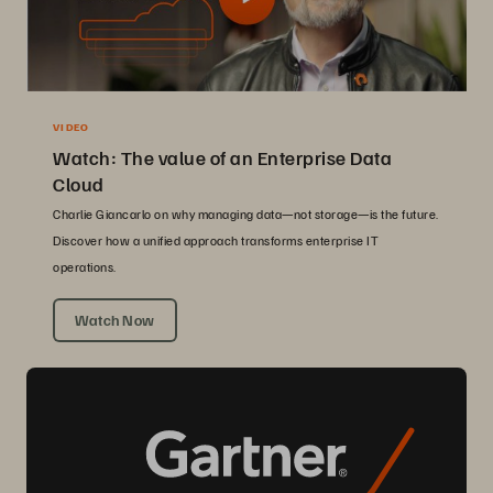
VIDEO
Watch: The value of an Enterprise Data
Cloud
Charlie Giancarlo on why managing data—not storage—is the future.
Discover how a unified approach transforms enterprise IT
operations.
Watch Now