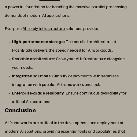
a powerful foundation for handling the massive parallel processing
demands of modern AI applications.
Everpure
AI-ready infrastructure
solutions provide:
High-performance storage:
The parallel architecture of
FlashBlade delivers the speed needed for AI workloads.
Scalable architecture
: Grow your AI infrastructure alongside
your needs.
Integrated solutions
: Simplify deployments with seamless
integration with popular AI frameworks and tools.
Enterprise-grade reliability
: Ensure continuous availability for
critical AI operations.
Conclusion
AI frameworks are critical to the development and deployment of
modern AI solutions, providing essential tools and capabilities that