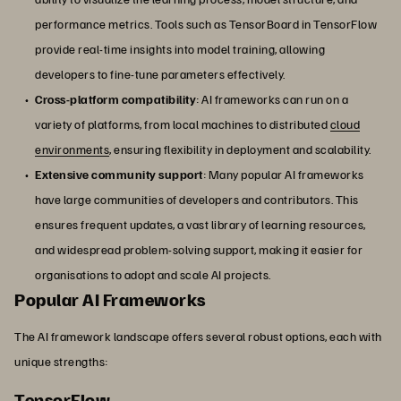
performance metrics. Tools such as TensorBoard in TensorFlow
provide real-time insights into model training, allowing
developers to fine-tune parameters effectively.
Cross-platform compatibility
: AI frameworks can run on a
variety of platforms, from local machines to distributed
cloud
environments
, ensuring flexibility in deployment and scalability.
Extensive community support
: Many popular AI frameworks
have large communities of developers and contributors. This
ensures frequent updates, a vast library of learning resources,
and widespread problem-solving support, making it easier for
organisations to adopt and scale AI projects.
Popular AI Frameworks
The AI framework landscape offers several robust options, each with
unique strengths:
TensorFlow