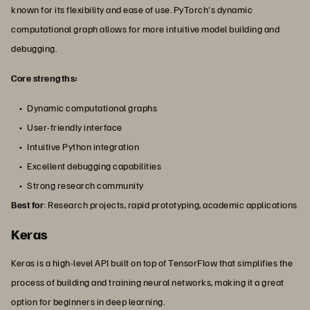
known for its flexibility and ease of use. PyTorch's dynamic
computational graph allows for more intuitive model building and
debugging.
Core strengths:
Dynamic computational graphs
User-friendly interface
Intuitive Python integration
Excellent debugging capabilities
Strong research community
Best for
: Research projects, rapid prototyping, academic applications
Keras
Keras is a high-level API built on top of TensorFlow that simplifies the
process of building and training neural networks, making it a great
option for beginners in deep learning.