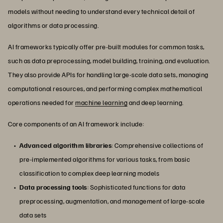
models without needing to understand every technical detail of
algorithms or data processing.
AI frameworks typically offer pre-built modules for common tasks,
such as data preprocessing, model building, training, and evaluation.
They also provide APIs for handling large-scale data sets, managing
computational resources, and performing complex mathematical
operations needed for
machine learning
and deep learning.
Core components of an AI framework include:
Advanced algorithm libraries
: Comprehensive collections of
pre-implemented algorithms for various tasks, from basic
classification to complex deep learning models
Data processing tools
: Sophisticated functions for data
preprocessing, augmentation, and management of large-scale
data sets