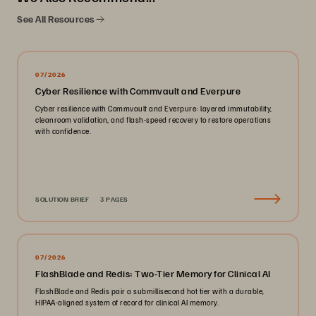
See All Resources
07/2026
Cyber Resilience with Commvault and Everpure
Cyber resilience with Commvault and Everpure: layered immutability,
cleanroom validation, and flash-speed recovery to restore operations
with confidence.
SOLUTION BRIEF
3 PAGES
07/2026
FlashBlade and Redis: Two-Tier Memory for Clinical AI
FlashBlade and Redis pair a submillisecond hot tier with a durable,
HIPAA-aligned system of record for clinical AI memory.