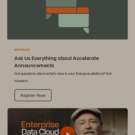
WEBINAR
Ask Us Everything about Accelerate
Announcements
Got questions about what’s new in your Everpure platform? Get
answers.
Register Now