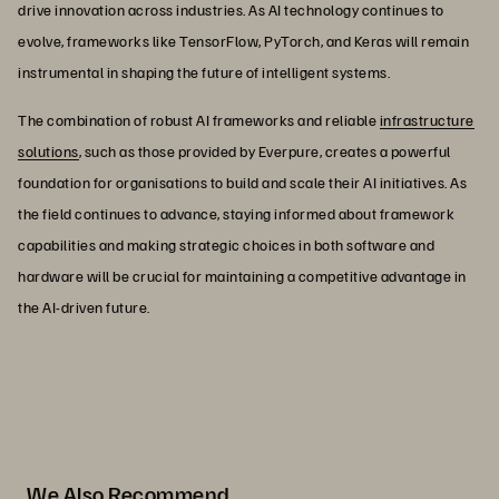
drive innovation across industries. As AI technology continues to
evolve, frameworks like TensorFlow, PyTorch, and Keras will remain
instrumental in shaping the future of intelligent systems.
The combination of robust AI frameworks and reliable
infrastructure
solutions
, such as those provided by Everpure, creates a powerful
foundation for organisations to build and scale their AI initiatives. As
the field continues to advance, staying informed about framework
capabilities and making strategic choices in both software and
hardware will be crucial for maintaining a competitive advantage in
the AI-driven future.
We Also Recommend...