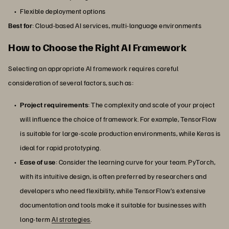
Flexible deployment options
Best for
: Cloud-based AI services, multi-language environments
How to Choose the Right AI Framework
Selecting an appropriate AI framework requires careful
consideration of several factors, such as:
Project requirements
: The complexity and scale of your project
will influence the choice of framework. For example, TensorFlow
is suitable for large-scale production environments, while Keras is
ideal for rapid prototyping.
Ease of use
: Consider the learning curve for your team. PyTorch,
with its intuitive design, is often preferred by researchers and
developers who need flexibility, while TensorFlow’s extensive
documentation and tools make it suitable for businesses with
long-term
AI strategies
.