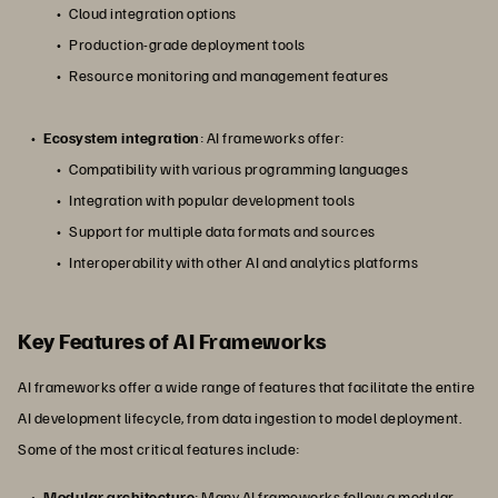
Cloud integration options
Production-grade deployment tools
Resource monitoring and management features
Ecosystem integration
: AI frameworks offer:
Compatibility with various programming languages
Integration with popular development tools
Support for multiple data formats and sources
Interoperability with other AI and analytics platforms
Key Features of AI Frameworks
AI frameworks offer a wide range of features that facilitate the entire
AI development lifecycle, from data ingestion to model deployment.
Some of the most critical features include:
Modular architecture
: Many AI frameworks follow a modular