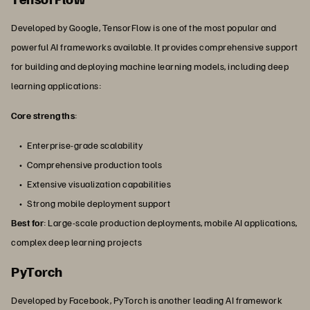
Developed by Google, TensorFlow is one of the most popular and
powerful AI frameworks available. It provides comprehensive support
for building and deploying machine learning models, including deep
learning applications:
Core strengths
:
Enterprise-grade scalability
Comprehensive production tools
Extensive visualization capabilities
Strong mobile deployment support
Best for
: Large-scale production deployments, mobile AI applications,
complex deep learning projects
PyTorch
Developed by Facebook, PyTorch is another leading AI framework