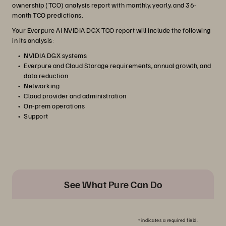
ownership (TCO) analysis report with monthly, yearly, and 36-
month TCO predictions.
Your Everpure AI NVIDIA DGX TCO report will include the following
in its analysis:
NVIDIA DGX systems
Everpure and Cloud Storage requirements, annual growth, and
data reduction
Networking
Cloud provider and administration
On-prem operations
Support
See What Pure Can Do
*
indicates a required field.