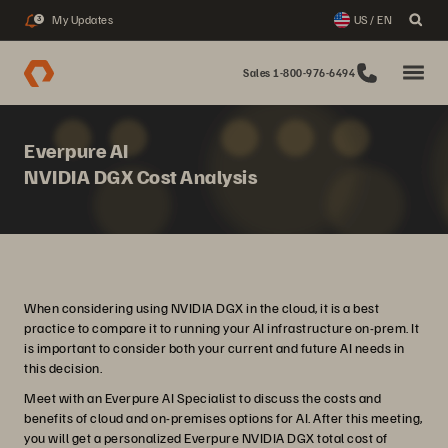
My Updates
US / EN
3
Sales 1-800-976-6494
Everpure AI
NVIDIA DGX Cost Analysis
When considering using NVIDIA DGX in the cloud, it is a best
practice to compare it to running your AI infrastructure on-prem. It
is important to consider both your current and future AI needs in
this decision.
Meet with an Everpure AI Specialist to discuss the costs and
benefits of cloud and on-premises options for AI. After this meeting,
you will get a personalized Everpure NVIDIA DGX total cost of