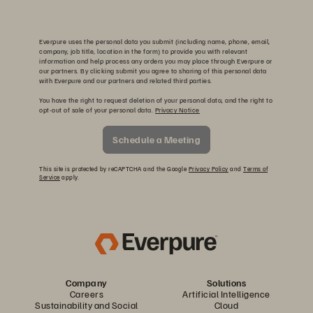
Everpure uses the personal data you submit (including name, phone, email,
company, job title, location in the form) to provide you with relevant
information and help process any orders you may place through Everpure or
our partners. By clicking submit you agree to sharing of this personal data
with Everpure and our partners and related third parties.
You have the right to request deletion of your personal data, and the right to
opt-out of sale of your personal data.
Privacy Notice
Schedule a Meeting
This site is protected by reCAPTCHA and the Google
Privacy Policy
and
Terms of
Service
apply.
Company
Solutions
Careers
Artificial Intelligence
Sustainability and Social
Cloud