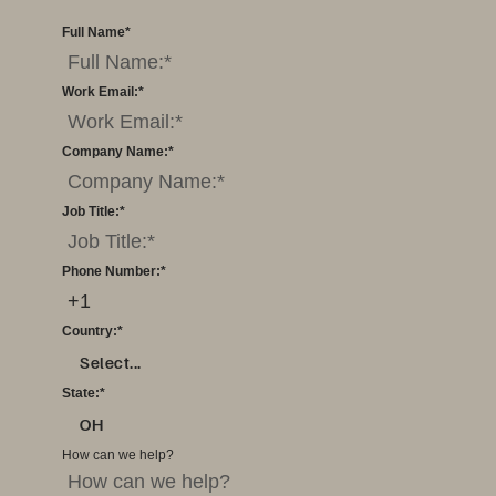
Full Name
*
Work Email:
*
Company Name:
*
Job Title:
*
Phone Number:
*
Country:
*
Select...
State:
*
OH
How can we help?