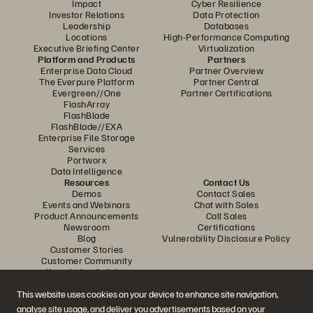
Impact
Cyber Resilience
Investor Relations
Data Protection
Leadership
Databases
Locations
High-Performance Computing
Executive Briefing Center
Virtualization
Platform and Products
Partners
Enterprise Data Cloud
Partner Overview
The Everpure Platform
Partner Central
Evergreen//One
Partner Certifications
FlashArray
FlashBlade
FlashBlade//EXA
Enterprise File Storage
Services
Portworx
Data Intelligence
Resources
Contact Us
Demos
Contact Sales
Events and Webinars
Chat with Sales
Product Announcements
Call Sales
Newsroom
Certifications
Blog
Vulnerability Disclosure Policy
Customer Stories
Customer Community
Knowledge Articles
This website uses cookies on your device to enhance site navigation,
analyse site usage, and deliver you advertisements based on your